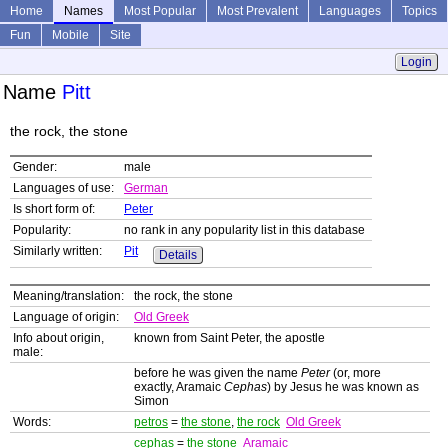
Home
Names
Most Popular
Most Prevalent
Languages
Topics
Fun
Mobile
Site
Login
Name
Pitt
the rock, the stone
Gender:
male
Languages of use:
German
Is short form of:
Peter
Popularity:
no rank in any popularity list in this database
Similarly written:
Pit
Details
Meaning/translation:
the rock, the stone
Language of origin:
Old Greek
Info about origin,
known from Saint Peter, the apostle
male:
before he was given the name
Peter
(or, more
exactly, Aramaic
Cephas
) by Jesus he was known as
Simon
Words:
petros
=
the stone
,
the rock
Old Greek
cephas
=
the stone
Aramaic