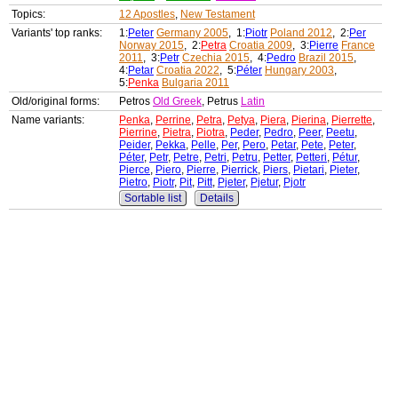
Topics:
12 Apostles
,
New Testament
Variants' top ranks:
1:
Peter
Germany 2005
, 1:
Piotr
Poland 2012
, 2:
Per
Norway 2015
, 2:
Petra
Croatia 2009
, 3:
Pierre
France
2011
, 3:
Petr
Czechia 2015
, 4:
Pedro
Brazil 2015
,
4:
Petar
Croatia 2022
, 5:
Péter
Hungary 2003
,
5:
Penka
Bulgaria 2011
Old/original forms:
Petros
Old Greek
, Petrus
Latin
Name variants:
Penka
,
Perrine
,
Petra
,
Petya
,
Piera
,
Pierina
,
Pierrette
,
Pierrine
,
Pietra
,
Piotra
,
Peder
,
Pedro
,
Peer
,
Peetu
,
Peider
,
Pekka
,
Pelle
,
Per
,
Pero
,
Petar
,
Pete
,
Peter
,
Péter
,
Petr
,
Petre
,
Petri
,
Petru
,
Petter
,
Petteri
,
Pétur
,
Pierce
,
Piero
,
Pierre
,
Pierrick
,
Piers
,
Pietari
,
Pieter
,
Pietro
,
Piotr
,
Pit
,
Pitt
,
Pjeter
,
Pjetur
,
Pjotr
Sortable list
Details