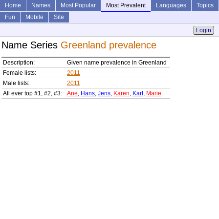
Home
Names
Most Popular
Most Prevalent
Languages
Topics
Fun
Mobile
Site
Login
Name Series
Greenland prevalence
Description:
Given name prevalence in Greenland
Female lists:
2011
Male lists:
2011
All ever top #1, #2, #3:
Ane
,
Hans
,
Jens
,
Karen
,
Karl
,
Marie