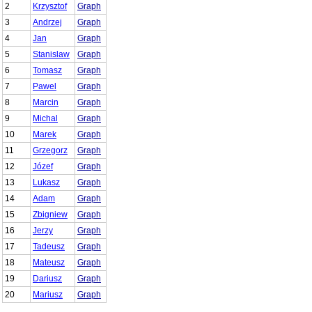
2
Krzysztof
Graph
3
Andrzej
Graph
4
Jan
Graph
5
Stanislaw
Graph
6
Tomasz
Graph
7
Pawel
Graph
8
Marcin
Graph
9
Michal
Graph
10
Marek
Graph
11
Grzegorz
Graph
12
Józef
Graph
13
Lukasz
Graph
14
Adam
Graph
15
Zbigniew
Graph
16
Jerzy
Graph
17
Tadeusz
Graph
18
Mateusz
Graph
19
Dariusz
Graph
20
Mariusz
Graph