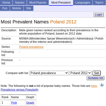
Home
Names
Most Popular
Most Prevalent
Languages
Topics
Fun
Mobile
Site
Login
Most Prevalent Names
Poland 2012
Description:
Male given names ranked according to their prevalence in the
whole population of Poland, based on 2012 data
Source:
MSWiA (Ministerstwo Spraw Wewnetrznych i Administracji / Polish
ministry of the interior and administration)
Series:
Poland prevalence
Following
-
list:
Previous
-
list:
Compare with list:
Sortable list
Note: The following is
not
a list of popular baby names. Those lists are
here
.
Prevalence versus Popularity
Rank
Name
Graph
1
Piotr
Graph