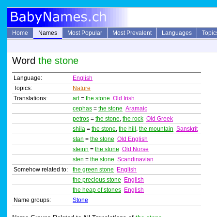
Home
Names
Most Popular
Most Prevalent
Languages
Topic
Word
the stone
Language:
English
Topics:
Nature
Translations:
art
=
the stone
Old Irish
cephas
=
the stone
Aramaic
petros
=
the stone
,
the rock
Old Greek
shila
=
the stone
,
the hill
,
the mountain
Sanskrit
stan
=
the stone
Old English
steinn
=
the stone
Old Norse
sten
=
the stone
Scandinavian
Somehow related to:
the green stone
English
the precious stone
English
the heap of stones
English
Name groups:
Stone