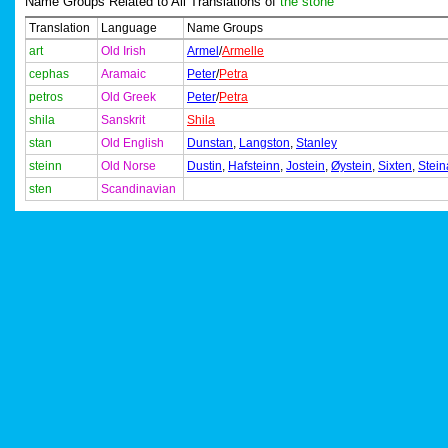
Name Groups Related to All Translations of
the stone
Translation
Language
Name Groups
art
Old Irish
Armel
/
Armelle
cephas
Aramaic
Peter
/
Petra
petros
Old Greek
Peter
/
Petra
shila
Sanskrit
Shila
stan
Old English
Dunstan
,
Langston
,
Stanley
steinn
Old Norse
Dustin
,
Hafsteinn
,
Jostein
,
Øystein
,
Sixten
,
Stein
sten
Scandinavian