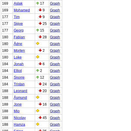
169
Aslak
17
Graph
169
Mohamed
9
Graph
177
Tim
9
Graph
177
Sigve
25
Graph
177
Georg
15
Graph
180
Fabian
28
Graph
180
Ådne
Graph
180
Morten
2
Graph
180
Loke
Graph
184
Jonah
6
Graph
184
Elliot
2
Graph
184
Snorre
12
Graph
184
Tristan
24
Graph
188
Leonard
20
Graph
188
Åsmund
Graph
188
Jone
16
Graph
188
Mio
Graph
188
Nicolay
45
Graph
188
Hamza
Graph