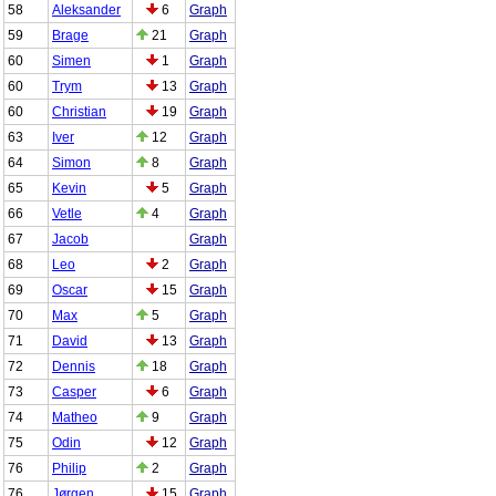
58
Aleksander
6
Graph
59
Brage
21
Graph
60
Simen
1
Graph
60
Trym
13
Graph
60
Christian
19
Graph
63
Iver
12
Graph
64
Simon
8
Graph
65
Kevin
5
Graph
66
Vetle
4
Graph
67
Jacob
Graph
68
Leo
2
Graph
69
Oscar
15
Graph
70
Max
5
Graph
71
David
13
Graph
72
Dennis
18
Graph
73
Casper
6
Graph
74
Matheo
9
Graph
75
Odin
12
Graph
76
Philip
2
Graph
76
Jørgen
15
Graph