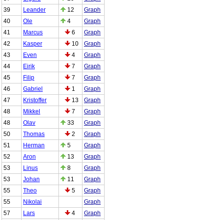
39
Leander
12
Graph
40
Ole
4
Graph
41
Marcus
6
Graph
42
Kasper
10
Graph
43
Even
4
Graph
44
Eirik
7
Graph
45
Filip
7
Graph
46
Gabriel
1
Graph
47
Kristoffer
13
Graph
48
Mikkel
7
Graph
48
Olav
33
Graph
50
Thomas
2
Graph
51
Herman
5
Graph
52
Aron
13
Graph
53
Linus
8
Graph
53
Johan
11
Graph
55
Theo
5
Graph
55
Nikolai
Graph
57
Lars
4
Graph