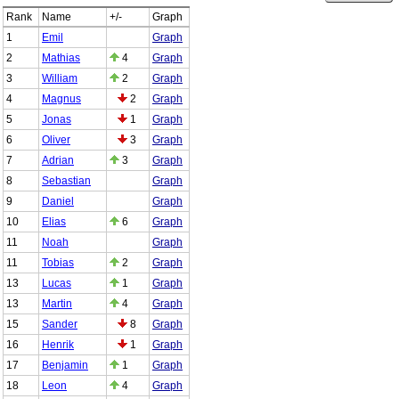
Rank
Name
+/-
Graph
1
Emil
Graph
2
Mathias
4
Graph
3
William
2
Graph
4
Magnus
2
Graph
5
Jonas
1
Graph
6
Oliver
3
Graph
7
Adrian
3
Graph
8
Sebastian
Graph
9
Daniel
Graph
10
Elias
6
Graph
11
Noah
Graph
11
Tobias
2
Graph
13
Lucas
1
Graph
13
Martin
4
Graph
15
Sander
8
Graph
16
Henrik
1
Graph
17
Benjamin
1
Graph
18
Leon
4
Graph