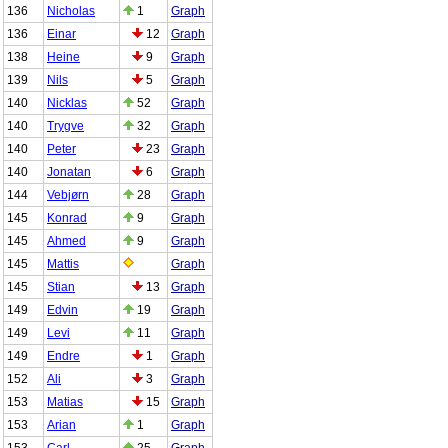
136
Nicholas
1
Graph
136
Einar
12
Graph
138
Heine
9
Graph
139
Nils
5
Graph
140
Nicklas
52
Graph
140
Trygve
32
Graph
140
Peter
23
Graph
140
Jonatan
6
Graph
144
Vebjørn
28
Graph
145
Konrad
9
Graph
145
Ahmed
9
Graph
145
Mattis
Graph
145
Stian
13
Graph
149
Edvin
19
Graph
149
Levi
11
Graph
149
Endre
1
Graph
152
Ali
3
Graph
153
Matias
15
Graph
153
Arian
1
Graph
153
Carl
25
Graph