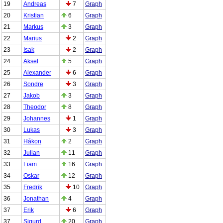
19
Andreas
7
Graph
20
Kristian
6
Graph
21
Markus
3
Graph
22
Marius
2
Graph
23
Isak
2
Graph
24
Aksel
5
Graph
25
Alexander
6
Graph
26
Sondre
3
Graph
27
Jakob
3
Graph
28
Theodor
8
Graph
29
Johannes
1
Graph
30
Lukas
3
Graph
31
Håkon
2
Graph
32
Julian
11
Graph
33
Liam
16
Graph
34
Oskar
12
Graph
35
Fredrik
10
Graph
36
Jonathan
4
Graph
37
Erik
6
Graph
37
Sigurd
20
Graph