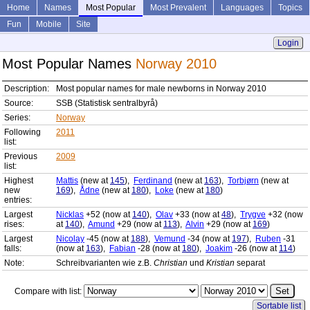
Home
Names
Most Popular
Most Prevalent
Languages
Topics
Fun
Mobile
Site
Login
Most Popular Names
Norway 2010
Description:
Most popular names for male newborns in Norway 2010
Source:
SSB (Statistisk sentralbyrå)
Series:
Norway
Following
2011
list:
Previous
2009
list:
Highest
Mattis
(new at
145
),
Ferdinand
(new at
163
),
Torbjørn
(new at
new
169
),
Ådne
(new at
180
),
Loke
(new at
180
)
entries:
Largest
Nicklas
+52 (now at
140
),
Olav
+33 (now at
48
),
Trygve
+32 (now
rises:
at
140
),
Amund
+29 (now at
113
),
Alvin
+29 (now at
169
)
Largest
Nicolay
-45 (now at
188
),
Vemund
-34 (now at
197
),
Ruben
-31
falls:
(now at
163
),
Fabian
-28 (now at
180
),
Joakim
-26 (now at
114
)
Note:
Schreibvarianten wie z.B.
Christian
und
Kristian
separat
Compare with list:
Sortable list