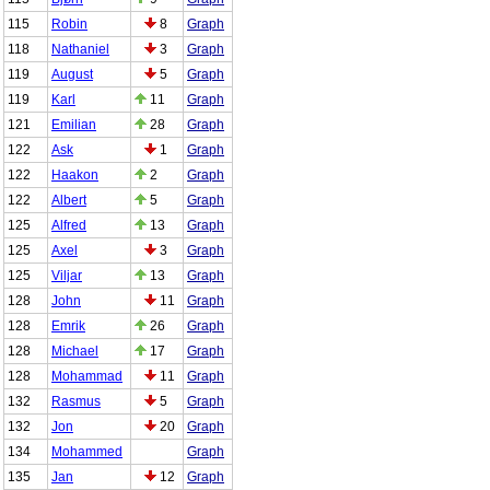
115
Robin
8
Graph
118
Nathaniel
3
Graph
119
August
5
Graph
119
Karl
11
Graph
121
Emilian
28
Graph
122
Ask
1
Graph
122
Haakon
2
Graph
122
Albert
5
Graph
125
Alfred
13
Graph
125
Axel
3
Graph
125
Viljar
13
Graph
128
John
11
Graph
128
Emrik
26
Graph
128
Michael
17
Graph
128
Mohammad
11
Graph
132
Rasmus
5
Graph
132
Jon
20
Graph
134
Mohammed
Graph
135
Jan
12
Graph