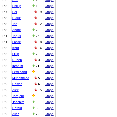
153
Phillip
1
Graph
157
Per
19
Graph
158
Didrik
11
Graph
158
Tor
12
Graph
158
Andre
28
Graph
161
Torjus
25
Graph
161
Lasse
18
Graph
163
Knut
14
Graph
163
Fillip
23
Graph
163
Ruben
31
Graph
163
Ibrahim
21
Graph
163
Ferdinand
Graph
168
Muhammad
5
Graph
169
Halvor
6
Graph
169
Alex
15
Graph
169
Torbjørn
Graph
169
Joachim
9
Graph
169
Harald
3
Graph
169
Alvin
29
Graph