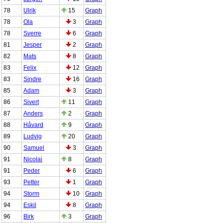
78
Ulrik
15
Graph
78
Ola
3
Graph
78
Sverre
6
Graph
81
Jesper
2
Graph
82
Mats
8
Graph
83
Felix
12
Graph
83
Sindre
16
Graph
85
Adam
3
Graph
86
Sivert
11
Graph
87
Anders
2
Graph
88
Håvard
9
Graph
89
Ludvig
20
Graph
90
Samuel
3
Graph
91
Nicolai
8
Graph
91
Peder
6
Graph
93
Petter
1
Graph
94
Storm
10
Graph
94
Eskil
8
Graph
96
Birk
3
Graph