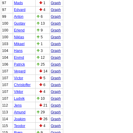
97
Mads
1
Graph
97
Edvard
4
Graph
99
Anton
6
Graph
100
Gustav
13
Graph
100
Erlend
9
Graph
100
Niklas
5
Graph
103
Mikael
1
Graph
104
Hans
3
Graph
104
Eivind
12
Graph
106
Patrick
25
Graph
107
Vegard
14
Graph
107
Victor
5
Graph
107
Christoffer
6
Graph
107
Viktor
4
Graph
107
Ludvik
10
Graph
112
Jens
21
Graph
113
Amund
29
Graph
114
Joakim
26
Graph
115
Teodor
4
Graph
115
Bjørn
9
Graph