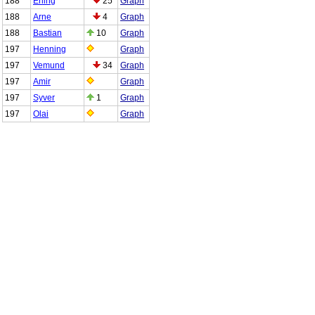
188
Erling
25
Graph
188
Arne
4
Graph
188
Bastian
10
Graph
197
Henning
Graph
197
Vemund
34
Graph
197
Amir
Graph
197
Syver
1
Graph
197
Olai
Graph