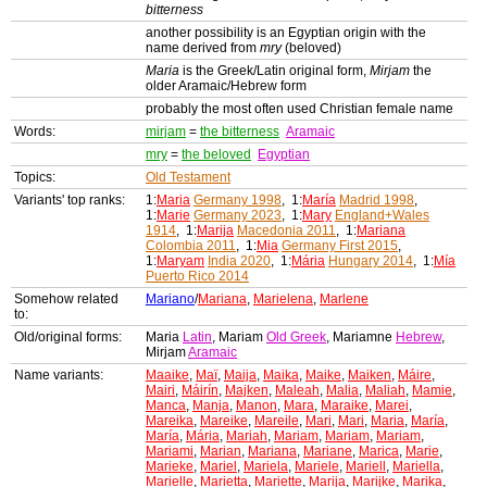
bitterness
another possibility is an Egyptian origin with the
name derived from
mry
(beloved)
Maria
is the Greek/Latin original form,
Mirjam
the
older Aramaic/Hebrew form
probably the most often used Christian female name
Words:
mirjam
=
the bitterness
Aramaic
mry
=
the beloved
Egyptian
Topics:
Old Testament
Variants' top ranks:
1:
Maria
Germany 1998
, 1:
María
Madrid 1998
,
1:
Marie
Germany 2023
, 1:
Mary
England+Wales
1914
, 1:
Marija
Macedonia 2011
, 1:
Mariana
Colombia 2011
, 1:
Mia
Germany First 2015
,
1:
Maryam
India 2020
, 1:
Mária
Hungary 2014
, 1:
Mía
Puerto Rico 2014
Somehow related
Mariano
/
Mariana
,
Marielena
,
Marlene
to:
Old/original forms:
Maria
Latin
, Mariam
Old Greek
, Mariamne
Hebrew
,
Mirjam
Aramaic
Name variants:
Maaike
,
Maï
,
Maija
,
Maika
,
Maike
,
Maiken
,
Máire
,
Mairi
,
Máirín
,
Majken
,
Maleah
,
Malia
,
Maliah
,
Mamie
,
Manca
,
Manja
,
Manon
,
Mara
,
Maraike
,
Marei
,
Mareika
,
Mareike
,
Mareile
,
Mari
,
Mari
,
Maria
,
María
,
María
,
Mária
,
Mariah
,
Mariam
,
Mariam
,
Mariam
,
Mariami
,
Marian
,
Mariana
,
Mariane
,
Marica
,
Marie
,
Marieke
,
Mariel
,
Mariela
,
Mariele
,
Mariell
,
Mariella
,
Marielle
,
Marietta
,
Mariette
,
Marija
,
Marijke
,
Marika
,