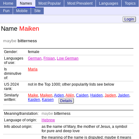
Home
Names
Most Popular
Most Prevalent
Languages
Topics
Fun
Mobile
Site
Login
Name
Maiken
maybe
bitterness
Gender:
female
Languages
German
,
Frisian
,
Low German
of use:
Is
Maria
diminutive
of:
US 2024
not in the Top 1000; other popularity lists see below
rank:
Similarly
Maike
,
Majken
,
Aiden
,
Ailén
,
Caiden
,
Haiden
,
Jaiden
,
Jaiden
,
written:
Kaiden
,
Kaisen
Details
Meaning/translation:
maybe
bitterness
Language of origin:
Hebrew
Info about origin:
as the name of Mary, the mother of Jesus, a symbol
for pure and deep love
the meaning of the name is disputed; maybe it means