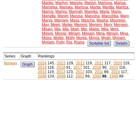
Marike
,
Marilyn
,
Mariola
,
Marion
,
Mariona
,
Marisa
,
Marishka
,
Mariska
,
Marissa
,
Marita
,
Maritta
,
Maritza
,
Mariya
,
Mariya
,
Mariyah
,
Mariyka
,
Marja
,
Marja
,
Marjatta
,
Marjet
,
Marusa
,
Marusha
,
Marushka
,
Mary
,
Marya
,
Maryam
,
Masa
,
Mascha
,
Masha
,
Maureen
,
May
,
Meeri
,
Meike
,
Meriem
,
Merjem
,
Mery
,
Meryem
,
Mhairi
,
Mia
,
Mía
,
Miah
,
Mie
,
Mieke
,
Mija
,
Mimi
,
Mimmi
,
Minnie
,
Miriam
,
Mirijam
,
Mirja
,
Mirjam
,
Miya
,
Moira
,
Mollie
,
Molly
,
Monja
,
Moyra
,
Myah
,
Myriam
,
Myrjam
,
Polly
,
Ria
,
Riana
Sortable list
Details
Series
Graph
Rankings
Norway
2024
145,
2023
129,
2022
119,
2021
117,
2020
119,
Graph
2019
118,
2018
91,
2017
101,
2016
90,
2015
116,
2014
119,
2013
123,
2012
103,
2011
89,
2010
117,
2009
124,
2008
112,
2001
89,
2000
86
,
1999
89