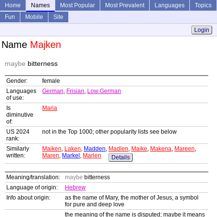
Home
Names
Most Popular
Most Prevalent
Languages
Topics
Fun
Mobile
Site
Login
Name
Majken
maybe
bitterness
Gender:
female
Languages
German
,
Frisian
,
Low German
of use:
Is
Maria
diminutive
of:
US 2024
not in the Top 1000; other popularity lists see below
rank:
Similarly
Maiken
,
Laken
,
Madden
,
Madlen
,
Maike
,
Makena
,
Mareen
,
written:
Maren
,
Markel
,
Marlen
Details
Meaning/translation:
maybe
bitterness
Language of origin:
Hebrew
Info about origin:
as the name of Mary, the mother of Jesus, a symbol
for pure and deep love
the meaning of the name is disputed; maybe it means