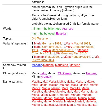
bitterness
another possibility is an Egyptian origin with the
name derived from
mry
(beloved)
Maria
is the Greek/Latin original form,
Mirjam
the
older Aramaic/Hebrew form
probably the most often used Christian female name
Words:
mirjam
=
the bitterness
Aramaic
mry
=
the beloved
Egyptian
Topics:
Old Testament
Variants' top ranks:
1:
Maria
Germany 1998
, 1:
María
Madrid 1998
,
1:
Marie
Germany 2023
, 1:
Mary
England+Wales
1914
, 1:
Marija
Macedonia 2011
, 1:
Mariana
Colombia 2011
, 1:
Mia
Germany First 2015
,
1:
Maryam
India 2020
, 1:
Mária
Hungary 2014
, 1:
Mía
Puerto Rico 2014
Somehow related
Mariano
/
Mariana
,
Marielena
,
Marlene
to:
Old/original forms:
Maria
Latin
, Mariam
Old Greek
, Mariamne
Hebrew
,
Mirjam
Aramaic
Name variants:
Maaike
,
Maï
,
Maija
,
Maika
,
Maike
,
Maiken
,
Máire
,
Mairi
,
Máirín
,
Majken
,
Maleah
,
Malia
,
Maliah
,
Mamie
,
Manca
,
Manja
,
Manon
,
Mara
,
Maraike
,
Marei
,
Mareika
,
Mareike
,
Mareile
,
Mari
,
Mari
,
Maria
,
María
,
María
,
Mária
,
Mariah
,
Mariam
,
Mariam
,
Mariam
,
Mariami
,
Marian
,
Mariana
,
Mariane
,
Marica
,
Marie
,
Marieke
,
Mariel
,
Mariela
,
Mariele
,
Mariell
,
Mariella
,
Marielle
,
Marietta
,
Mariette
,
Marija
,
Marijke
,
Marika
,