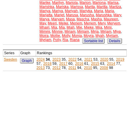
Marike
,
Marilyn
,
Mariola
,
Marion
,
Mariona
,
Marisa
,
Marishka
,
Mariska
,
Marissa
,
Marita
,
Maritta
,
Maritza
,
Mariya
,
Mariya
,
Mariyah
,
Mariyka
,
Marja
,
Marja
,
Marjatta
,
Marjet
,
Marusa
,
Marusha
,
Marushka
,
Mary
,
Marya
,
Maryam
,
Masa
,
Mascha
,
Masha
,
Maureen
,
May
,
Meeri
,
Meike
,
Meriem
,
Merjem
,
Mery
,
Meryem
,
Mhairi
,
Mia
,
Mía
,
Miah
,
Mie
,
Mieke
,
Mija
,
Mimi
,
Mimmi
,
Minnie
,
Miriam
,
Mirijam
,
Mirja
,
Mirjam
,
Miya
,
Moira
,
Mollie
,
Molly
,
Monja
,
Moyra
,
Myah
,
Myriam
,
Myrjam
,
Polly
,
Ria
,
Riana
Sortable list
Details
Series
Graph
Rankings
Sweden
2024
34
,
2023
35,
2022
54,
2021
53,
2020
55,
2019
Graph
57,
2018
59,
2017
60,
2016
61,
2015
63,
2014
77,
2013
73,
2012
78,
2011
94,
2010
95,
2008
98