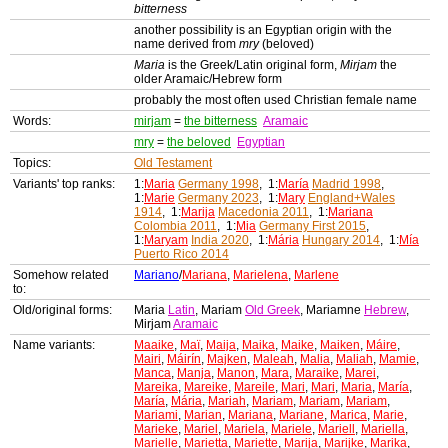
bitterness
another possibility is an Egyptian origin with the
name derived from
mry
(beloved)
Maria
is the Greek/Latin original form,
Mirjam
the
older Aramaic/Hebrew form
probably the most often used Christian female name
Words:
mirjam
=
the bitterness
Aramaic
mry
=
the beloved
Egyptian
Topics:
Old Testament
Variants' top ranks:
1:
Maria
Germany 1998
, 1:
María
Madrid 1998
,
1:
Marie
Germany 2023
, 1:
Mary
England+Wales
1914
, 1:
Marija
Macedonia 2011
, 1:
Mariana
Colombia 2011
, 1:
Mia
Germany First 2015
,
1:
Maryam
India 2020
, 1:
Mária
Hungary 2014
, 1:
Mía
Puerto Rico 2014
Somehow related
Mariano
/
Mariana
,
Marielena
,
Marlene
to:
Old/original forms:
Maria
Latin
, Mariam
Old Greek
, Mariamne
Hebrew
,
Mirjam
Aramaic
Name variants:
Maaike
,
Maï
,
Maija
,
Maika
,
Maike
,
Maiken
,
Máire
,
Mairi
,
Máirín
,
Majken
,
Maleah
,
Malia
,
Maliah
,
Mamie
,
Manca
,
Manja
,
Manon
,
Mara
,
Maraike
,
Marei
,
Mareika
,
Mareike
,
Mareile
,
Mari
,
Mari
,
Maria
,
María
,
María
,
Mária
,
Mariah
,
Mariam
,
Mariam
,
Mariam
,
Mariami
,
Marian
,
Mariana
,
Mariane
,
Marica
,
Marie
,
Marieke
,
Mariel
,
Mariela
,
Mariele
,
Mariell
,
Mariella
,
Marielle
,
Marietta
,
Mariette
,
Marija
,
Marijke
,
Marika
,