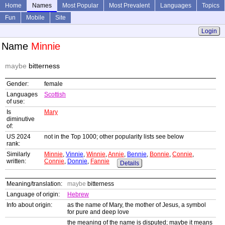
Home
Names
Most Popular
Most Prevalent
Languages
Topics
Fun
Mobile
Site
Login
Name
Minnie
maybe
bitterness
Gender:
female
Languages
Scottish
of use:
Is
Mary
diminutive
of:
US 2024
not in the Top 1000; other popularity lists see below
rank:
Similarly
Minnie
,
Vinnie
,
Winnie
,
Annie
,
Bennie
,
Bonnie
,
Connie
,
written:
Connie
,
Donnie
,
Fannie
Details
Meaning/translation:
maybe
bitterness
Language of origin:
Hebrew
Info about origin:
as the name of Mary, the mother of Jesus, a symbol
for pure and deep love
the meaning of the name is disputed; maybe it means