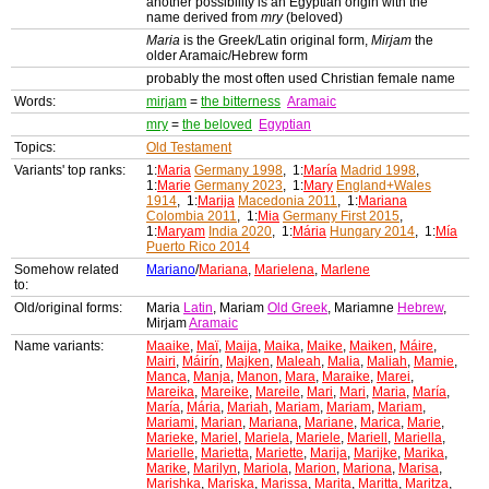
another possibility is an Egyptian origin with the
name derived from
mry
(beloved)
Maria
is the Greek/Latin original form,
Mirjam
the
older Aramaic/Hebrew form
probably the most often used Christian female name
Words:
mirjam
=
the bitterness
Aramaic
mry
=
the beloved
Egyptian
Topics:
Old Testament
Variants' top ranks:
1:
Maria
Germany 1998
, 1:
María
Madrid 1998
,
1:
Marie
Germany 2023
, 1:
Mary
England+Wales
1914
, 1:
Marija
Macedonia 2011
, 1:
Mariana
Colombia 2011
, 1:
Mia
Germany First 2015
,
1:
Maryam
India 2020
, 1:
Mária
Hungary 2014
, 1:
Mía
Puerto Rico 2014
Somehow related
Mariano
/
Mariana
,
Marielena
,
Marlene
to:
Old/original forms:
Maria
Latin
, Mariam
Old Greek
, Mariamne
Hebrew
,
Mirjam
Aramaic
Name variants:
Maaike
,
Maï
,
Maija
,
Maika
,
Maike
,
Maiken
,
Máire
,
Mairi
,
Máirín
,
Majken
,
Maleah
,
Malia
,
Maliah
,
Mamie
,
Manca
,
Manja
,
Manon
,
Mara
,
Maraike
,
Marei
,
Mareika
,
Mareike
,
Mareile
,
Mari
,
Mari
,
Maria
,
María
,
María
,
Mária
,
Mariah
,
Mariam
,
Mariam
,
Mariam
,
Mariami
,
Marian
,
Mariana
,
Mariane
,
Marica
,
Marie
,
Marieke
,
Mariel
,
Mariela
,
Mariele
,
Mariell
,
Mariella
,
Marielle
,
Marietta
,
Mariette
,
Marija
,
Marijke
,
Marika
,
Marike
,
Marilyn
,
Mariola
,
Marion
,
Mariona
,
Marisa
,
Marishka
,
Mariska
,
Marissa
,
Marita
,
Maritta
,
Maritza
,