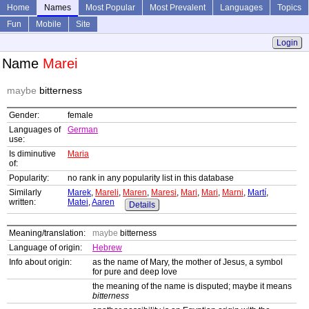
Home
Names
Most Popular
Most Prevalent
Languages
Topics
Fun
Mobile
Site
Login
Name
Marei
maybe
bitterness
Gender:
female
Languages of
German
use:
Is diminutive
Maria
of:
Popularity:
no rank in any popularity list in this database
Similarly
Marek
,
Mareli
,
Maren
,
Maresi
,
Mari
,
Mari
,
Marni
,
Martí
,
written:
Matei
,
Aaren
Details
Meaning/translation:
maybe
bitterness
Language of origin:
Hebrew
Info about origin:
as the name of Mary, the mother of Jesus, a symbol
for pure and deep love
the meaning of the name is disputed; maybe it means
bitterness