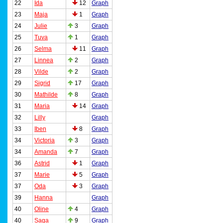
22
Ida
12
Graph
23
Maja
1
Graph
24
Julie
3
Graph
25
Tuva
1
Graph
26
Selma
11
Graph
27
Linnea
2
Graph
28
Vilde
2
Graph
29
Sigrid
17
Graph
30
Mathilde
8
Graph
31
Maria
14
Graph
32
Lilly
Graph
33
Iben
8
Graph
34
Victoria
3
Graph
34
Amanda
7
Graph
36
Astrid
1
Graph
37
Marie
5
Graph
37
Oda
3
Graph
39
Hanna
Graph
40
Oline
4
Graph
40
Saga
9
Graph