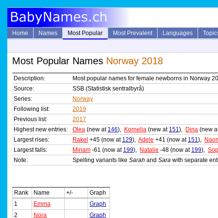
Home
Names
Most Popular
Most Prevalent
Languages
Topic
Most Popular Names
Norway 2018
Description:
Most popular names for female newborns in Norway 2
Source:
SSB (Statistisk sentralbyrå)
Series:
Norway
Following list:
2019
Previous list:
2017
Highest new entries:
Olea
(new at
146
),
Kornelia
(new at
151
),
Dina
(new a
Largest rises:
Rakel
+45 (now at
129
),
Adele
+41 (now at
151
),
Nao
Largest falls:
Miriam
-61 (now at
199
),
Natalie
-48 (now at
199
),
Sop
Note:
Spelling variants like
Sarah
and
Sara
with separate ent
Rank
Name
+/-
Graph
1
Emma
Graph
2
Nora
Graph