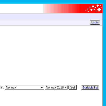
Login
ist:
Sortable list