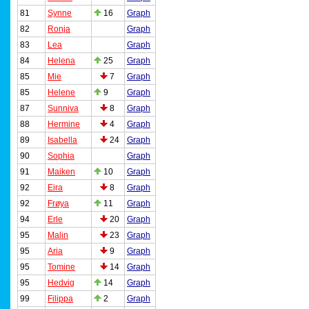
81
Synne
16
Graph
82
Ronja
Graph
83
Lea
Graph
84
Helena
25
Graph
85
Mie
7
Graph
85
Helene
9
Graph
87
Sunniva
8
Graph
88
Hermine
4
Graph
89
Isabella
24
Graph
90
Sophia
Graph
91
Maiken
10
Graph
92
Eira
8
Graph
92
Frøya
11
Graph
94
Erle
20
Graph
95
Malin
23
Graph
95
Aria
9
Graph
95
Tomine
14
Graph
95
Hedvig
14
Graph
99
Filippa
2
Graph