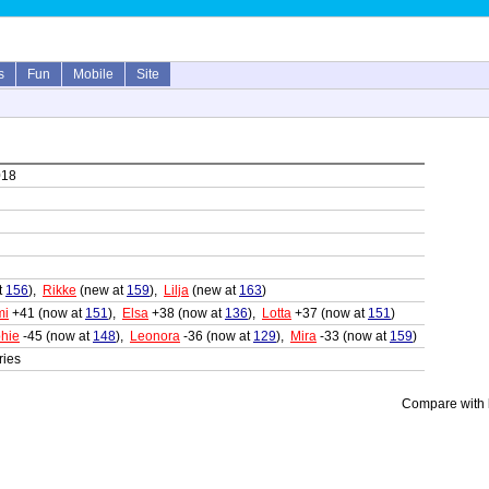
s
Fun
Mobile
Site
018
t
156
),
Rikke
(new at
159
),
Lilja
(new at
163
)
mi
+41 (now at
151
),
Elsa
+38 (now at
136
),
Lotta
+37 (now at
151
)
hie
-45 (now at
148
),
Leonora
-36 (now at
129
),
Mira
-33 (now at
159
)
ries
Compare with l