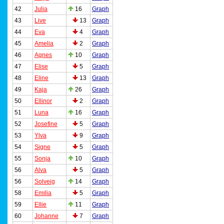
42
Julia
16
Graph
43
Live
13
Graph
44
Eva
4
Graph
45
Amelia
2
Graph
46
Agnes
10
Graph
47
Elise
5
Graph
48
Eline
13
Graph
49
Kaja
26
Graph
50
Ellinor
2
Graph
51
Luna
16
Graph
52
Josefine
5
Graph
53
Ylva
9
Graph
54
Signe
5
Graph
55
Sonja
10
Graph
56
Alva
5
Graph
56
Solveig
14
Graph
58
Emilia
5
Graph
59
Ellie
11
Graph
60
Johanne
7
Graph