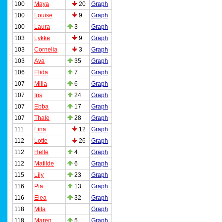
100
Maya
20
Graph
100
Louise
9
Graph
100
Laura
3
Graph
103
Lykke
9
Graph
103
Cornelia
3
Graph
103
Ava
35
Graph
106
Elida
7
Graph
107
Milla
6
Graph
107
Iris
24
Graph
107
Ebba
17
Graph
107
Thale
28
Graph
111
Lina
12
Graph
112
Lotte
26
Graph
112
Helle
4
Graph
112
Matilde
6
Graph
115
Lily
23
Graph
116
Pia
13
Graph
116
Elea
32
Graph
118
Mila
Graph
118
Maren
5
Graph