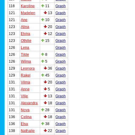
118
Karoline
11
Graph
121
Madelen
13
Graph
121
Ane
10
Graph
123
Alina
20
Graph
123
Elvira
12
Graph
123
Othilie
15
Graph
126
Lena
Graph
126
Tilde
8
Graph
126
Wilma
5
Graph
129
Leonora
36
Graph
129
Rakel
45
Graph
131
Vilma
20
Graph
131
Anne
5
Graph
131
Vilje
13
Graph
131
Alexandra
18
Graph
131
Nova
28
Graph
136
Celina
18
Graph
136
Elsa
38
Graph
138
Nathalie
22
Graph