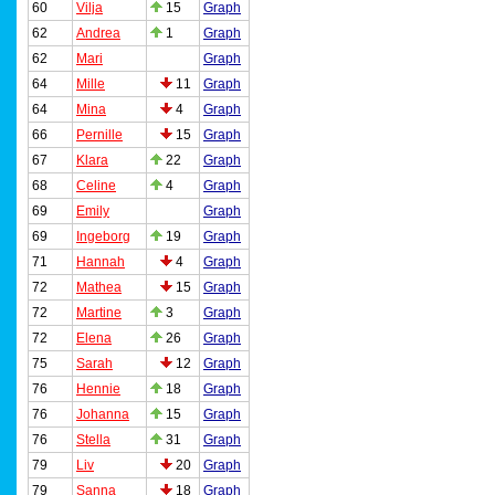
60
Vilja
15
Graph
62
Andrea
1
Graph
62
Mari
Graph
64
Mille
11
Graph
64
Mina
4
Graph
66
Pernille
15
Graph
67
Klara
22
Graph
68
Celine
4
Graph
69
Emily
Graph
69
Ingeborg
19
Graph
71
Hannah
4
Graph
72
Mathea
15
Graph
72
Martine
3
Graph
72
Elena
26
Graph
75
Sarah
12
Graph
76
Hennie
18
Graph
76
Johanna
15
Graph
76
Stella
31
Graph
79
Liv
20
Graph
79
Sanna
18
Graph