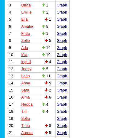
3
Olivia
2
Graph
4
Emilie
2
Graph
5
Ella
1
Graph
6
Amalie
8
Graph
7
Frida
1
Graph
8
Sofie
5
Graph
9
Ada
19
Graph
10
Mia
10
Graph
11
Ingrid
4
Graph
12
Jenny
5
Graph
13
Leah
11
Graph
14
Anna
5
Graph
15
Sara
2
Graph
16
Alma
6
Graph
17
Hedda
4
Graph
18
Tiril
4
Graph
19
Sofia
Graph
20
Thea
8
Graph
21
Aurora
5
Graph