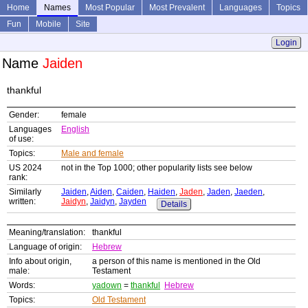
Home
Names
Most Popular
Most Prevalent
Languages
Topics
Fun
Mobile
Site
Login
Name
Jaiden
thankful
Gender:
female
Languages
English
of use:
Topics:
Male and female
US 2024
not in the Top 1000; other popularity lists see below
rank:
Similarly
Jaiden
,
Aiden
,
Caiden
,
Haiden
,
Jaden
,
Jaden
,
Jaeden
,
written:
Jaidyn
,
Jaidyn
,
Jayden
Details
Meaning/translation:
thankful
Language of origin:
Hebrew
Info about origin,
a person of this name is mentioned in the Old
male:
Testament
Words:
yadown
=
thankful
Hebrew
Topics:
Old Testament