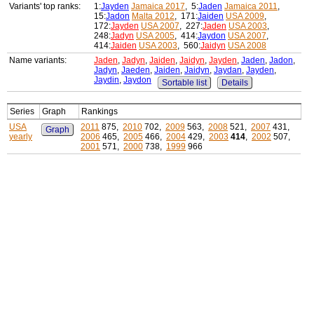
Variants' top ranks:
1:
Jayden
Jamaica 2017
, 5:
Jaden
Jamaica 2011
,
15:
Jadon
Malta 2012
, 171:
Jaiden
USA 2009
,
172:
Jayden
USA 2007
, 227:
Jaden
USA 2003
,
248:
Jadyn
USA 2005
, 414:
Jaydon
USA 2007
,
414:
Jaiden
USA 2003
, 560:
Jaidyn
USA 2008
Name variants:
Jaden
,
Jadyn
,
Jaiden
,
Jaidyn
,
Jayden
,
Jaden
,
Jadon
,
Jadyn
,
Jaeden
,
Jaiden
,
Jaidyn
,
Jaydan
,
Jayden
,
Jaydin
,
Jaydon
Sortable list
Details
Series
Graph
Rankings
USA
2011
875,
2010
702,
2009
563,
2008
521,
2007
431,
Graph
yearly
2006
465,
2005
466,
2004
429,
2003
414
,
2002
507,
2001
571,
2000
738,
1999
966