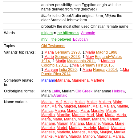
another possibility is an Egyptian origin with the
name derived from
mry
(beloved)
Maria
is the Greek/Latin original form,
Mirjam
the
older Aramaic/Hebrew form
probably the most often used Christian female name
Words:
mirjam
=
the bitterness
Aramaic
mry
=
the beloved
Egyptian
Topics:
Old Testament
Variants' top ranks:
1:
Maria
Germany 1998
, 1:
María
Madrid 1998
,
1:
Marie
Germany 2023
, 1:
Mary
England+Wales
1914
, 1:
Marija
Macedonia 2011
, 1:
Mariana
Colombia 2011
, 1:
Mia
Germany First 2015
,
1:
Maryam
India 2020
, 1:
Mária
Hungary 2014
, 1:
Mía
Puerto Rico 2014
Somehow related
Mariano
/
Mariana
,
Marielena
,
Marlene
to:
Old/original forms:
Maria
Latin
, Mariam
Old Greek
, Mariamne
Hebrew
,
Mirjam
Aramaic
Name variants:
Maaike
,
Maï
,
Maija
,
Maika
,
Maike
,
Maiken
,
Máire
,
Mairi
,
Máirín
,
Majken
,
Maleah
,
Malia
,
Maliah
,
Mamie
,
Manca
,
Manja
,
Manon
,
Mara
,
Maraike
,
Marei
,
Mareika
,
Mareike
,
Mareile
,
Mari
,
Mari
,
Maria
,
María
,
María
,
Mária
,
Mariah
,
Mariam
,
Mariam
,
Mariam
,
Mariami
,
Marian
,
Mariana
,
Mariane
,
Marica
,
Marie
,
Marieke
,
Mariel
,
Mariela
,
Mariele
,
Mariell
,
Mariella
,
Marielle
,
Marietta
,
Mariette
,
Marija
,
Marijke
,
Marika
,
Marike
,
Marilyn
,
Mariola
,
Marion
,
Mariona
,
Marisa
,