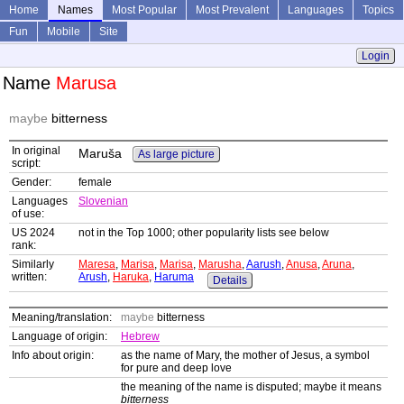
Home
Names
Most Popular
Most Prevalent
Languages
Topics
Fun
Mobile
Site
Login
Name
Marusa
maybe
bitterness
In original
Maruša
As large picture
script:
Gender:
female
Languages
Slovenian
of use:
US 2024
not in the Top 1000; other popularity lists see below
rank:
Similarly
Maresa
,
Marisa
,
Marisa
,
Marusha
,
Aarush
,
Anusa
,
Aruna
,
written:
Arush
,
Haruka
,
Haruma
Details
Meaning/translation:
maybe
bitterness
Language of origin:
Hebrew
Info about origin:
as the name of Mary, the mother of Jesus, a symbol
for pure and deep love
the meaning of the name is disputed; maybe it means
bitterness