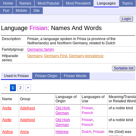
Home
Names
Most Popular
Most Prevalent
Languages
Topics
Fun
Mobile
Site
Login
Language
Frisian
: Names And Words
Description:
Frisian, a language spoken in Frisia (a province of the
Netherlands) and Northern Germany, related to Dutch
Family/group:
Germanic family
Hitparade
Germany
,
Germany First
,
Germany prevalence
series:
Sortable list
Used in Frisian
Frisian Origin
Frisian Words
<
1
2
>
Language of
Languages of
Meaning/Transla
Name
Group
Origin
Use
or Related Word
Aletta
Adelheid
Old High
Frisian
,
of a noble kind
German
French
Alette
Adelheid
Old High
Frisian
,
of a noble kind
German
French
Antina
Anna
Hebrew
Dutch
,
Frisian
He (God) was