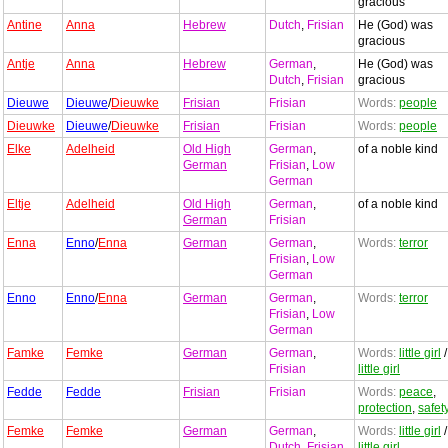
gracious
Antine
Anna
Hebrew
Dutch
,
Frisian
He (God) was
gracious
Antje
Anna
Hebrew
German
,
He (God) was
Dutch
,
Frisian
gracious
Dieuwe
Dieuwe
/
Dieuwke
Frisian
Frisian
Words:
people
Dieuwke
Dieuwe
/
Dieuwke
Frisian
Frisian
Words:
people
Elke
Adelheid
Old High
German
,
of a noble kind
German
Frisian
,
Low
German
Eltje
Adelheid
Old High
German
,
of a noble kind
German
Frisian
Enna
Enno
/
Enna
German
German
,
Words:
terror
Frisian
,
Low
German
Enno
Enno
/
Enna
German
German
,
Words:
terror
Frisian
,
Low
German
Famke
Femke
German
German
,
Words:
little girl
/
Frisian
little girl
Fedde
Fedde
Frisian
Frisian
Words:
peace
,
protection
,
safet
Femke
Femke
German
German
,
Words:
little girl
/
Dutch
,
Frisian
,
little girl