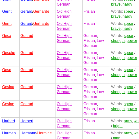
German
brave
,
hardy
Gerrit
Gerard
/
Gerharde
Old High
Frisian
Words:
spear
/
German
brave
,
hardy
Gerrit
Gerard
/
Gerharde
Old High
Frisian
Words:
spear
/
German
brave
,
hardy
Gesa
Gertrud
Old High
German
,
Words:
spear
/
German
Frisian
,
Low
strength
,
power
German
Gesche
Gertrud
Old High
German
,
Words:
spear
/
German
Frisian
,
Low
strength
,
power
German
Gese
Gertrud
Old High
German
,
Words:
spear
/
German
Frisian
,
Low
strength
,
power
German
Gesina
Gertrud
Old High
German
,
Words:
spear
/
German
Frisian
,
Low
strength
,
power
German
Gesine
Gertrud
Old High
German
,
Words:
spear
/
German
Frisian
,
Low
strength
,
power
German
Harbert
Herbert
Old High
Frisian
Words:
army
,
war
German
/
bright
Harmen
Hermann
/
Hermine
Old High
Frisian
Words:
army
,
war
German
/
man