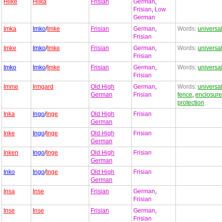
Hilke
Hilka
Frisian
German
,
Frisian
,
Low
German
Imka
Imko
/
Imke
Frisian
German
,
Words:
universa
Frisian
Imke
Imko
/
Imke
Frisian
German
,
Words:
universa
Frisian
Imko
Imko
/
Imke
Frisian
German
,
Words:
universa
Frisian
Imme
Irmgard
Old High
German
,
Words:
universa
German
Frisian
fence
,
enclosure
protection
Inka
Ingo
/
Inge
Old High
Frisian
German
Inke
Ingo
/
Inge
Old High
Frisian
German
Inken
Ingo
/
Inge
Old High
Frisian
German
Inko
Ingo
/
Inge
Old High
Frisian
German
Insa
Inse
Frisian
German
,
Frisian
Inse
Inse
Frisian
German
,
Frisian