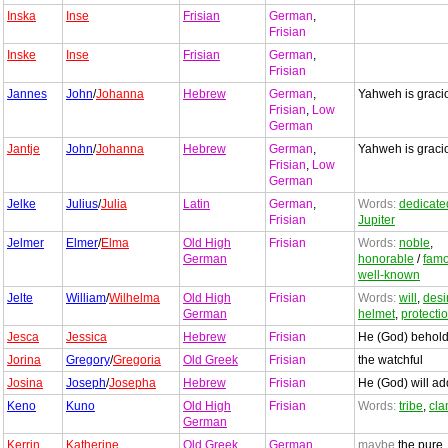
Inska
Inse
Frisian
German
,
Frisian
Inske
Inse
Frisian
German
,
Frisian
Jannes
John
/
Johanna
Hebrew
German
,
Yahweh is graci
Frisian
,
Low
German
Jantje
John
/
Johanna
Hebrew
German
,
Yahweh is graci
Frisian
,
Low
German
Jelke
Julius
/
Julia
Latin
German
,
Words:
dedicate
Frisian
Jupiter
Jelmer
Elmer
/
Elma
Old High
Frisian
Words:
noble
,
German
honorable
/
fam
well-known
Jelte
William
/
Wilhelma
Old High
Frisian
Words:
will
,
desi
German
helmet
,
protecti
Jesca
Jessica
Hebrew
Frisian
He (God) behol
Jorina
Gregory
/
Gregoria
Old Greek
Frisian
the watchful
Josina
Joseph
/
Josepha
Hebrew
Frisian
He (God) will ad
Keno
Kuno
Old High
Frisian
Words:
tribe
,
cla
German
Kerrin
Katherine
Old Greek
German
,
maybe
the pure