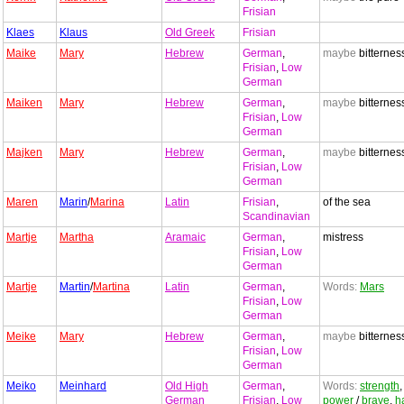
Frisian
Klaes
Klaus
Old Greek
Frisian
Maike
Mary
Hebrew
German
,
maybe
bitternes
Frisian
,
Low
German
Maiken
Mary
Hebrew
German
,
maybe
bitternes
Frisian
,
Low
German
Majken
Mary
Hebrew
German
,
maybe
bitternes
Frisian
,
Low
German
Maren
Marin
/
Marina
Latin
Frisian
,
of the sea
Scandinavian
Martje
Martha
Aramaic
German
,
mistress
Frisian
,
Low
German
Martje
Martin
/
Martina
Latin
German
,
Words:
Mars
Frisian
,
Low
German
Meike
Mary
Hebrew
German
,
maybe
bitternes
Frisian
,
Low
German
Meiko
Meinhard
Old High
German
,
Words:
strength
,
German
Frisian
,
Low
power
/
brave
,
h