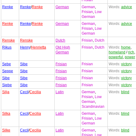
Frisian
Renke
Renke
/
Renke
German
German
,
Words:
advice
Frisian
,
Low
German
Renke
Renke
/
Renke
German
German
,
Words:
advice
Frisian
,
Low
German
Renske
Renske
Dutch
Frisian
,
Dutch
Rikus
Henry
/
Henrietta
Old High
Frisian
,
Dutch
Words:
home
,
German
homeland
/
rich
,
powerful
,
power
Sebe
Sibe
Frisian
Frisian
Words:
victory
Seppe
Sibe
Frisian
Frisian
Words:
victory
Sibe
Sibe
Frisian
Frisian
Words:
victory
Siebe
Sibe
Frisian
Frisian
Words:
victory
Silja
Cecil
/
Cecilia
Latin
German
,
Words:
blind
Frisian
,
Low
German
,
Scandinavian
Silka
Cecil
/
Cecilia
Latin
German
,
Words:
blind
Frisian
,
Low
German
Silke
Cecil
/
Cecilia
Latin
German
,
Words:
blind
Frisian
,
Low