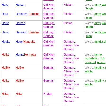
Haro
Herbert
Old High
Frisian
Words:
army
,
war
German
/
bright
Haro
Hermann
/
Hermine
Old High
Frisian
Words:
army
,
war
German
/
man
Harro
Herbert
Old High
Frisian
Words:
army
,
war
German
/
bright
Harro
Hermann
/
Hermine
Old High
Frisian
Words:
army
,
war
German
/
man
Hauke
Hugo
/
Huguette
Old High
German
,
Words:
mind
,
spi
German
Frisian
,
Low
German
Heike
Henry
/
Henrietta
Old High
German
,
Words:
home
,
German
Frisian
,
Low
homeland
/
rich
,
German
powerful
,
power
Heilke
Heilke
German
German
,
Words:
healthy
,
Frisian
,
Low
whole
German
Helke
Heilke
German
German
,
Words:
healthy
,
Frisian
,
Low
whole
German
Hilka
Hilka
Frisian
German
,
Frisian
,
Low
German