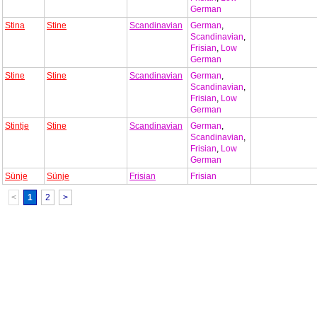
German
Stina
Stine
Scandinavian
German
,
Scandinavian
,
Frisian
,
Low
German
Stine
Stine
Scandinavian
German
,
Scandinavian
,
Frisian
,
Low
German
Stintje
Stine
Scandinavian
German
,
Scandinavian
,
Frisian
,
Low
German
Sünje
Sünje
Frisian
Frisian
<
1
2
>