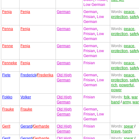
Low German
Fenja
Fenja
German
German
,
Words:
peace
,
Frisian
,
Low
protection
,
safet
German
Fenna
Fenja
German
German
,
Words:
peace
,
Frisian
,
Low
protection
,
safet
German
Fenne
Fenja
German
German
,
Words:
peace
,
Frisian
,
Low
protection
,
safet
German
Fenneke
Fenja
German
Frisian
Words:
peace
,
protection
,
safet
Fiete
Frederick
/
Frederika
Old High
German
,
Words:
peace
,
German
Frisian
,
Low
protection
,
safet
German
rich
,
powerful
,
power
Fokko
Volker
Old High
Frisian
Words:
folk
,
war
German
band
/
army
,
war
Frauke
Frauke
Old High
German
,
German
Frisian
,
Low
German
Gerit
Gerard
/
Gerharde
Old High
Frisian
Words:
spear
/
German
brave
,
hardy
Gerit
Gerard
/
Gerharde
Old High
Frisian
Words:
spear
/