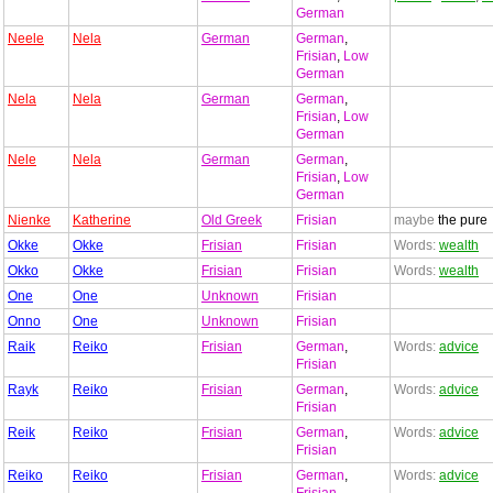
German
Neele
Nela
German
German
,
Frisian
,
Low
German
Nela
Nela
German
German
,
Frisian
,
Low
German
Nele
Nela
German
German
,
Frisian
,
Low
German
Nienke
Katherine
Old Greek
Frisian
maybe
the pure
Okke
Okke
Frisian
Frisian
Words:
wealth
Okko
Okke
Frisian
Frisian
Words:
wealth
One
One
Unknown
Frisian
Onno
One
Unknown
Frisian
Raik
Reiko
Frisian
German
,
Words:
advice
Frisian
Rayk
Reiko
Frisian
German
,
Words:
advice
Frisian
Reik
Reiko
Frisian
German
,
Words:
advice
Frisian
Reiko
Reiko
Frisian
German
,
Words:
advice