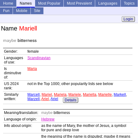
Home
Names
Most Popular
Most Prevalent
Languages
Topics
Fun
Mobile
Site
Login
Name
Mariell
maybe
bitterness
Gender:
female
Languages
Scandinavian
of use:
Is
Maria
diminutive
of:
US 2024
not in the Top 1000; other popularity lists see below
rank:
Similarly
Marcell
,
Mariel
,
Mariela
,
Mariele
,
Mariella
,
Marielle
,
Markell
,
written:
Marzell
,
Ariel
,
Ariel
Details
Meaning/translation:
maybe
bitterness
Language of origin:
Hebrew
Info about origin:
as the name of Mary, the mother of Jesus, a symbol
for pure and deep love
the meaning of the name is disputed; maybe it means