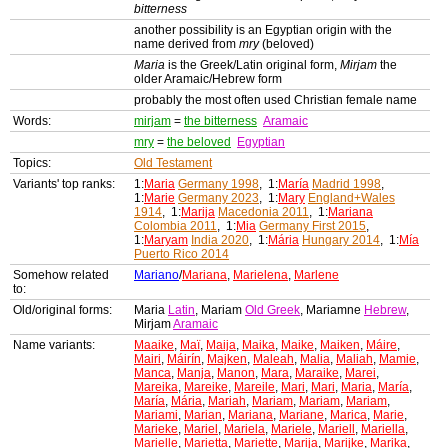
bitterness
another possibility is an Egyptian origin with the
name derived from
mry
(beloved)
Maria
is the Greek/Latin original form,
Mirjam
the
older Aramaic/Hebrew form
probably the most often used Christian female name
Words:
mirjam
=
the bitterness
Aramaic
mry
=
the beloved
Egyptian
Topics:
Old Testament
Variants' top ranks:
1:
Maria
Germany 1998
, 1:
María
Madrid 1998
,
1:
Marie
Germany 2023
, 1:
Mary
England+Wales
1914
, 1:
Marija
Macedonia 2011
, 1:
Mariana
Colombia 2011
, 1:
Mia
Germany First 2015
,
1:
Maryam
India 2020
, 1:
Mária
Hungary 2014
, 1:
Mía
Puerto Rico 2014
Somehow related
Mariano
/
Mariana
,
Marielena
,
Marlene
to:
Old/original forms:
Maria
Latin
, Mariam
Old Greek
, Mariamne
Hebrew
,
Mirjam
Aramaic
Name variants:
Maaike
,
Maï
,
Maija
,
Maika
,
Maike
,
Maiken
,
Máire
,
Mairi
,
Máirín
,
Majken
,
Maleah
,
Malia
,
Maliah
,
Mamie
,
Manca
,
Manja
,
Manon
,
Mara
,
Maraike
,
Marei
,
Mareika
,
Mareike
,
Mareile
,
Mari
,
Mari
,
Maria
,
María
,
María
,
Mária
,
Mariah
,
Mariam
,
Mariam
,
Mariam
,
Mariami
,
Marian
,
Mariana
,
Mariane
,
Marica
,
Marie
,
Marieke
,
Mariel
,
Mariela
,
Mariele
,
Mariell
,
Mariella
,
Marielle
,
Marietta
,
Mariette
,
Marija
,
Marijke
,
Marika
,