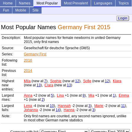
Home
Names
Most Popular
Most Prevalent
Languages
Topics
Fun
Mobile
Site
Login
Most Popular Names
Germany First 2015
Description:
Most popular names for female newborns in united Germany
2015, only first names
Source:
Gesellschaft für deutsche Sprache (GfdS)
Series:
Germany First
Following
2016
list:
Previous
2014
list:
Highest
Mila
(new at
7
),
Sophie
(new at
12
),
Sofie
(new at
12
),
Klara
new
(new at
13
),
Clara
(new at
13
)
entries:
Largest
Anna
+2 (now at
5
),
Lina
+1 (now at
9
),
Mia
+1 (now at
1
),
Emma
rises:
+1 (now at
2
)
Largest
Lena
-4 (now at
10
),
Hannah
-2 (now at
3
),
Marie
-2 (now at
11
),
falls:
Johanna
-2 (now at
14
),
Hanna
-2 (now at
3
)
Note:
Only first names are counted, any second names ignored, unlike
in most other German name statistics