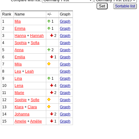
Compare with list:
Sortable list
Rank
Name
+/-
Graph
1
Mia
1
Graph
2
Emma
1
Graph
3
Hanna
+
Hannah
2
Graph
4
Sophia
+
Sofia
Graph
5
Anna
2
Graph
6
Emilia
1
Graph
7
Mila
Graph
8
Lea
+
Leah
Graph
9
Lina
1
Graph
10
Lena
4
Graph
11
Marie
2
Graph
12
Sophie
+
Sofie
Graph
13
Klara
+
Clara
Graph
14
Johanna
2
Graph
15
Amelie
+
Amélie
1
Graph