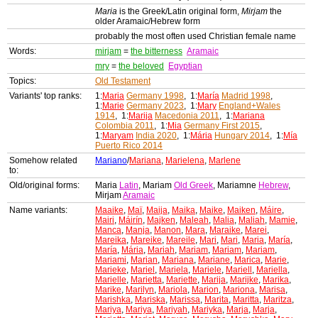
Maria
is the Greek/Latin original form,
Mirjam
the
older Aramaic/Hebrew form
probably the most often used Christian female name
Words:
mirjam
=
the bitterness
Aramaic
mry
=
the beloved
Egyptian
Topics:
Old Testament
Variants' top ranks:
1:
Maria
Germany 1998
, 1:
María
Madrid 1998
,
1:
Marie
Germany 2023
, 1:
Mary
England+Wales
1914
, 1:
Marija
Macedonia 2011
, 1:
Mariana
Colombia 2011
, 1:
Mia
Germany First 2015
,
1:
Maryam
India 2020
, 1:
Mária
Hungary 2014
, 1:
Mía
Puerto Rico 2014
Somehow related
Mariano
/
Mariana
,
Marielena
,
Marlene
to:
Old/original forms:
Maria
Latin
, Mariam
Old Greek
, Mariamne
Hebrew
,
Mirjam
Aramaic
Name variants:
Maaike
,
Maï
,
Maija
,
Maika
,
Maike
,
Maiken
,
Máire
,
Mairi
,
Máirín
,
Majken
,
Maleah
,
Malia
,
Maliah
,
Mamie
,
Manca
,
Manja
,
Manon
,
Mara
,
Maraike
,
Marei
,
Mareika
,
Mareike
,
Mareile
,
Mari
,
Mari
,
Maria
,
María
,
María
,
Mária
,
Mariah
,
Mariam
,
Mariam
,
Mariam
,
Mariami
,
Marian
,
Mariana
,
Mariane
,
Marica
,
Marie
,
Marieke
,
Mariel
,
Mariela
,
Mariele
,
Mariell
,
Mariella
,
Marielle
,
Marietta
,
Mariette
,
Marija
,
Marijke
,
Marika
,
Marike
,
Marilyn
,
Mariola
,
Marion
,
Mariona
,
Marisa
,
Marishka
,
Mariska
,
Marissa
,
Marita
,
Maritta
,
Maritza
,
Mariya
,
Mariya
,
Mariyah
,
Mariyka
,
Marja
,
Marja
,