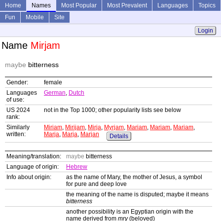
Home
Names
Most Popular
Most Prevalent
Languages
Topics
Fun
Mobile
Site
Login
Name
Mirjam
maybe
bitterness
Gender:
female
Languages
German
,
Dutch
of use:
US 2024
not in the Top 1000; other popularity lists see below
rank:
Similarly
Miriam
,
Mirijam
,
Mirja
,
Myrjam
,
Mariam
,
Mariam
,
Mariam
,
written:
Marja
,
Marja
,
Marjan
Details
Meaning/translation:
maybe
bitterness
Language of origin:
Hebrew
Info about origin:
as the name of Mary, the mother of Jesus, a symbol
for pure and deep love
the meaning of the name is disputed; maybe it means
bitterness
another possibility is an Egyptian origin with the
name derived from
mry
(beloved)