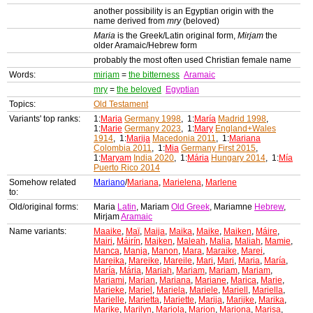
another possibility is an Egyptian origin with the
name derived from
mry
(beloved)
Maria
is the Greek/Latin original form,
Mirjam
the
older Aramaic/Hebrew form
probably the most often used Christian female name
Words:
mirjam
=
the bitterness
Aramaic
mry
=
the beloved
Egyptian
Topics:
Old Testament
Variants' top ranks:
1:
Maria
Germany 1998
, 1:
María
Madrid 1998
,
1:
Marie
Germany 2023
, 1:
Mary
England+Wales
1914
, 1:
Marija
Macedonia 2011
, 1:
Mariana
Colombia 2011
, 1:
Mia
Germany First 2015
,
1:
Maryam
India 2020
, 1:
Mária
Hungary 2014
, 1:
Mía
Puerto Rico 2014
Somehow related
Mariano
/
Mariana
,
Marielena
,
Marlene
to:
Old/original forms:
Maria
Latin
, Mariam
Old Greek
, Mariamne
Hebrew
,
Mirjam
Aramaic
Name variants:
Maaike
,
Maï
,
Maija
,
Maika
,
Maike
,
Maiken
,
Máire
,
Mairi
,
Máirín
,
Majken
,
Maleah
,
Malia
,
Maliah
,
Mamie
,
Manca
,
Manja
,
Manon
,
Mara
,
Maraike
,
Marei
,
Mareika
,
Mareike
,
Mareile
,
Mari
,
Mari
,
Maria
,
María
,
María
,
Mária
,
Mariah
,
Mariam
,
Mariam
,
Mariam
,
Mariami
,
Marian
,
Mariana
,
Mariane
,
Marica
,
Marie
,
Marieke
,
Mariel
,
Mariela
,
Mariele
,
Mariell
,
Mariella
,
Marielle
,
Marietta
,
Mariette
,
Marija
,
Marijke
,
Marika
,
Marike
,
Marilyn
,
Mariola
,
Marion
,
Mariona
,
Marisa
,