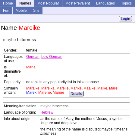
Home
Names
Most Popular
Most Prevalent
Languages
Topics
Fun
Mobile
Site
Login
Name
Mareike
maybe
bitterness
Gender:
female
Languages
German
,
Low German
of use:
Is
Maria
diminutive
of:
Popularity:
no rank in any popularity list in this database
Similarly
Maraike
,
Mareika
,
Mareile
,
Marike
,
Maaike
,
Maike
,
Marei
,
written:
Marek
,
Marene
,
Margie
Details
Meaning/translation:
maybe
bitterness
Language of origin:
Hebrew
Info about origin:
as the name of Mary, the mother of Jesus, a symbol
for pure and deep love
the meaning of the name is disputed; maybe it means
bitterness