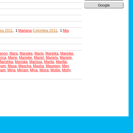
Google
ia 2011
, 1:
Mariana
Colombia 2011
, 1:
Mia
anon
,
Mara
,
Maraike
,
Marei
,
Mareika
,
Mareike
,
rica
,
Marie
,
Marieke
,
Mariel
,
Mariela
,
Mariele
,
Marishka
,
Mariska
,
Marissa
,
Marita
,
Maritta
,
yam
,
Masa
,
Mascha
,
Masha
,
Maureen
,
May
,
ijam
,
Mirja
,
Mirjam
,
Miya
,
Moira
,
Mollie
,
Molly
,