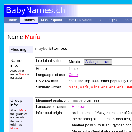
Home
Names
Most Popular
Most Prevalent
Languages
Topic
Name
María
maybe
bitterness
Meaning:
Name
In original script:
Μαρία
As large picture
info:
Gender:
female
About the
name
María
in
Languages of use:
Greek
particular
US 2024 rank:
not in the Top 1000; other popularity li
Similarly written:
Maria
,
María
,
Mária
,
Aria
,
Aria
,
Aría
,
Dar
Group
Meaning/translation:
maybe
bitterness
info:
Language of origin:
Hebrew
About
Mary
,
Info about origin:
as the name of Mary, the mother of Je
the group of
names with
the meaning of the name is disputed
the same
origin as
another possibility is an Egyptian or
María
Maria
is the Greek/Latin original form