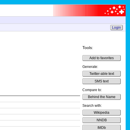
Login
Tools:
Add to favorites
Generate:
Twitter-able text
SMS text
Compare to:
Behind the Name
Search with:
Wikipedia
NNDB
IMDb