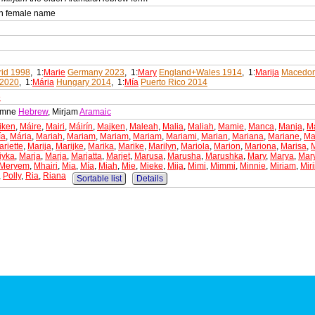
an female name
id 1998
, 1:
Marie
Germany 2023
, 1:
Mary
England+Wales 1914
, 1:
Marija
Macedon
 2020
, 1:
Mária
Hungary 2014
, 1:
Mía
Puerto Rico 2014
e
iamne
Hebrew
, Mirjam
Aramaic
iken
,
Máire
,
Mairi
,
Máirín
,
Majken
,
Maleah
,
Malia
,
Maliah
,
Mamie
,
Manca
,
Manja
,
M
ía
,
Mária
,
Mariah
,
Mariam
,
Mariam
,
Mariam
,
Mariami
,
Marian
,
Mariana
,
Mariane
,
Ma
riette
,
Marija
,
Marijke
,
Marika
,
Marike
,
Marilyn
,
Mariola
,
Marion
,
Mariona
,
Marisa
,
iyka
,
Marja
,
Marja
,
Marjatta
,
Marjet
,
Marusa
,
Marusha
,
Marushka
,
Mary
,
Marya
,
Mar
Meryem
,
Mhairi
,
Mia
,
Mía
,
Miah
,
Mie
,
Mieke
,
Mija
,
Mimi
,
Mimmi
,
Minnie
,
Miriam
,
Mir
,
Polly
,
Ria
,
Riana
Sortable list
Details