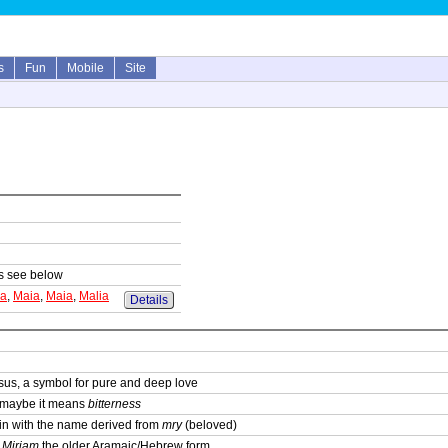
s
Fun
Mobile
Site
sts see below
ia
,
Maia
,
Maia
,
Malia
Details
sus, a symbol for pure and deep love
; maybe it means
bitterness
igin with the name derived from
mry
(beloved)
,
Mirjam
the older Aramaic/Hebrew form