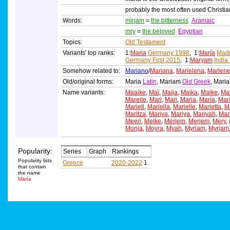
probably the most often used Christi
Words:
mirjam
=
the bitterness
Aramaic
mry
=
the beloved
Egyptian
Topics:
Old Testament
Variants' top ranks:
1:
Maria
Germany 1998
, 1:
María
Madr
Germany First 2015
, 1:
Maryam
India
Somehow related to:
Mariano
/
Mariana
,
Marielena
,
Marlen
Old/original forms:
Maria
Latin
, Mariam
Old Greek
, Mar
Name variants:
Maaike
,
Maï
,
Maija
,
Maika
,
Maike
,
Ma
Mareile
,
Mari
,
Mari
,
Maria
,
María
,
Mar
Mariell
,
Mariella
,
Marielle
,
Marietta
,
Ma
Maritza
,
Mariya
,
Mariya
,
Mariyah
,
Mar
Meeri
,
Meike
,
Meriem
,
Merjem
,
Mery
,
Monja
,
Moyra
,
Myah
,
Myriam
,
Myrjam
Popularity:
Series
Graph
Rankings
Popularity lists
Greece
2020-2022
1
that contain
the name
María