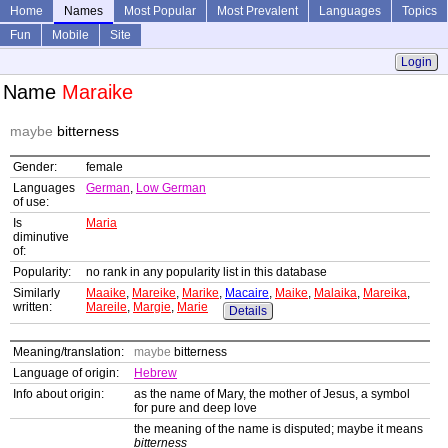
Home
Names
Most Popular
Most Prevalent
Languages
Topics
Fun
Mobile
Site
Login
Name
Maraike
maybe
bitterness
Gender:
female
Languages
German
,
Low German
of use:
Is
Maria
diminutive
of:
Popularity:
no rank in any popularity list in this database
Similarly
Maaike
,
Mareike
,
Marike
,
Macaire
,
Maike
,
Malaika
,
Mareika
,
written:
Mareile
,
Margie
,
Marie
Details
Meaning/translation:
maybe
bitterness
Language of origin:
Hebrew
Info about origin:
as the name of Mary, the mother of Jesus, a symbol
for pure and deep love
the meaning of the name is disputed; maybe it means
bitterness