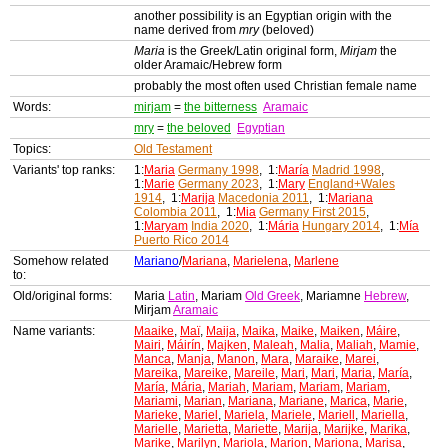
another possibility is an Egyptian origin with the
name derived from
mry
(beloved)
Maria
is the Greek/Latin original form,
Mirjam
the
older Aramaic/Hebrew form
probably the most often used Christian female name
Words:
mirjam
=
the bitterness
Aramaic
mry
=
the beloved
Egyptian
Topics:
Old Testament
Variants' top ranks:
1:
Maria
Germany 1998
, 1:
María
Madrid 1998
,
1:
Marie
Germany 2023
, 1:
Mary
England+Wales
1914
, 1:
Marija
Macedonia 2011
, 1:
Mariana
Colombia 2011
, 1:
Mia
Germany First 2015
,
1:
Maryam
India 2020
, 1:
Mária
Hungary 2014
, 1:
Mía
Puerto Rico 2014
Somehow related
Mariano
/
Mariana
,
Marielena
,
Marlene
to:
Old/original forms:
Maria
Latin
, Mariam
Old Greek
, Mariamne
Hebrew
,
Mirjam
Aramaic
Name variants:
Maaike
,
Maï
,
Maija
,
Maika
,
Maike
,
Maiken
,
Máire
,
Mairi
,
Máirín
,
Majken
,
Maleah
,
Malia
,
Maliah
,
Mamie
,
Manca
,
Manja
,
Manon
,
Mara
,
Maraike
,
Marei
,
Mareika
,
Mareike
,
Mareile
,
Mari
,
Mari
,
Maria
,
María
,
María
,
Mária
,
Mariah
,
Mariam
,
Mariam
,
Mariam
,
Mariami
,
Marian
,
Mariana
,
Mariane
,
Marica
,
Marie
,
Marieke
,
Mariel
,
Mariela
,
Mariele
,
Mariell
,
Mariella
,
Marielle
,
Marietta
,
Mariette
,
Marija
,
Marijke
,
Marika
,
Marike
,
Marilyn
,
Mariola
,
Marion
,
Mariona
,
Marisa
,