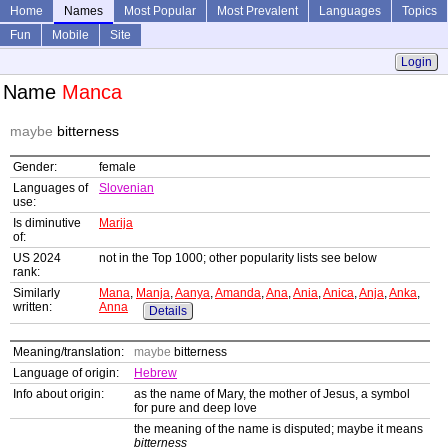
Home
Names
Most Popular
Most Prevalent
Languages
Topics
Fun
Mobile
Site
Login
Name
Manca
maybe
bitterness
Gender:
female
Languages of
Slovenian
use:
Is diminutive
Marija
of:
US 2024
not in the Top 1000; other popularity lists see below
rank:
Similarly
Mana
,
Manja
,
Aanya
,
Amanda
,
Ana
,
Ania
,
Anica
,
Anja
,
Anka
,
written:
Anna
Details
Meaning/translation:
maybe
bitterness
Language of origin:
Hebrew
Info about origin:
as the name of Mary, the mother of Jesus, a symbol
for pure and deep love
the meaning of the name is disputed; maybe it means
bitterness