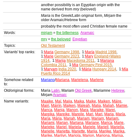
another possibility is an Egyptian origin with the
name derived from
mry
(beloved)
Maria
is the Greek/Latin original form,
Mirjam
the
older Aramaic/Hebrew form
probably the most often used Christian female name
Words:
mirjam
=
the bitterness
Aramaic
mry
=
the beloved
Egyptian
Topics:
Old Testament
Variants' top ranks:
1:
Maria
Germany 1998
, 1:
María
Madrid 1998
,
1:
Marie
Germany 2023
, 1:
Mary
England+Wales
1914
, 1:
Marija
Macedonia 2011
, 1:
Mariana
Colombia 2011
, 1:
Mia
Germany First 2015
,
1:
Maryam
India 2020
, 1:
Mária
Hungary 2014
, 1:
Mía
Puerto Rico 2014
Somehow related
Mariano
/
Mariana
,
Marielena
,
Marlene
to:
Old/original forms:
Maria
Latin
, Mariam
Old Greek
, Mariamne
Hebrew
,
Mirjam
Aramaic
Name variants:
Maaike
,
Maï
,
Maija
,
Maika
,
Maike
,
Maiken
,
Máire
,
Mairi
,
Máirín
,
Majken
,
Maleah
,
Malia
,
Maliah
,
Mamie
,
Manca
,
Manja
,
Manon
,
Mara
,
Maraike
,
Marei
,
Mareika
,
Mareike
,
Mareile
,
Mari
,
Mari
,
Maria
,
María
,
María
,
Mária
,
Mariah
,
Mariam
,
Mariam
,
Mariam
,
Mariami
,
Marian
,
Mariana
,
Mariane
,
Marica
,
Marie
,
Marieke
,
Mariel
,
Mariela
,
Mariele
,
Mariell
,
Mariella
,
Marielle
,
Marietta
,
Mariette
,
Marija
,
Marijke
,
Marika
,
Marike
,
Marilyn
,
Mariola
,
Marion
,
Mariona
,
Marisa
,