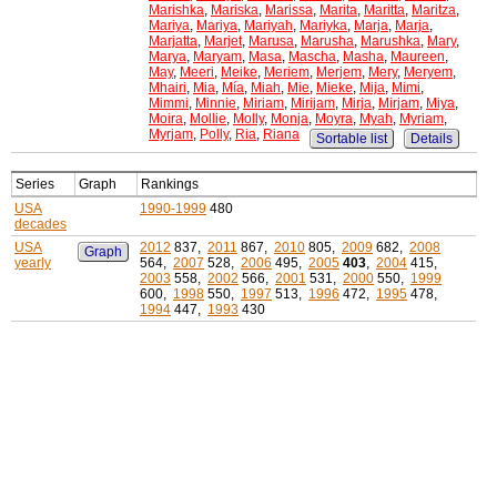
Marishka
,
Mariska
,
Marissa
,
Marita
,
Maritta
,
Maritza
,
Mariya
,
Mariya
,
Mariyah
,
Mariyka
,
Marja
,
Marja
,
Marjatta
,
Marjet
,
Marusa
,
Marusha
,
Marushka
,
Mary
,
Marya
,
Maryam
,
Masa
,
Mascha
,
Masha
,
Maureen
,
May
,
Meeri
,
Meike
,
Meriem
,
Merjem
,
Mery
,
Meryem
,
Mhairi
,
Mia
,
Mía
,
Miah
,
Mie
,
Mieke
,
Mija
,
Mimi
,
Mimmi
,
Minnie
,
Miriam
,
Mirijam
,
Mirja
,
Mirjam
,
Miya
,
Moira
,
Mollie
,
Molly
,
Monja
,
Moyra
,
Myah
,
Myriam
,
Myrjam
,
Polly
,
Ria
,
Riana
Sortable list
Details
Series
Graph
Rankings
USA
1990-1999
480
decades
USA
2012
837,
2011
867,
2010
805,
2009
682,
2008
Graph
yearly
564,
2007
528,
2006
495,
2005
403
,
2004
415,
2003
558,
2002
566,
2001
531,
2000
550,
1999
600,
1998
550,
1997
513,
1996
472,
1995
478,
1994
447,
1993
430