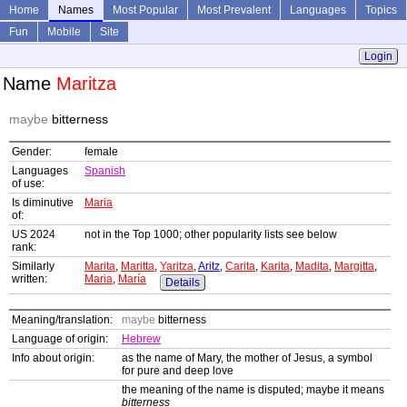
Home
Names
Most Popular
Most Prevalent
Languages
Topics
Fun
Mobile
Site
Login
Name
Maritza
maybe
bitterness
Gender:
female
Languages
Spanish
of use:
Is diminutive
Maria
of:
US 2024
not in the Top 1000; other popularity lists see below
rank:
Similarly
Marita
,
Maritta
,
Yaritza
,
Aritz
,
Carita
,
Karita
,
Madita
,
Margitta
,
written:
Maria
,
María
Details
Meaning/translation:
maybe
bitterness
Language of origin:
Hebrew
Info about origin:
as the name of Mary, the mother of Jesus, a symbol
for pure and deep love
the meaning of the name is disputed; maybe it means
bitterness