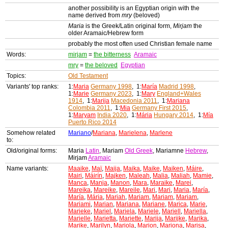
another possibility is an Egyptian origin with the
name derived from
mry
(beloved)
Maria
is the Greek/Latin original form,
Mirjam
the
older Aramaic/Hebrew form
probably the most often used Christian female name
Words:
mirjam
=
the bitterness
Aramaic
mry
=
the beloved
Egyptian
Topics:
Old Testament
Variants' top ranks:
1:
Maria
Germany 1998
, 1:
María
Madrid 1998
,
1:
Marie
Germany 2023
, 1:
Mary
England+Wales
1914
, 1:
Marija
Macedonia 2011
, 1:
Mariana
Colombia 2011
, 1:
Mia
Germany First 2015
,
1:
Maryam
India 2020
, 1:
Mária
Hungary 2014
, 1:
Mía
Puerto Rico 2014
Somehow related
Mariano
/
Mariana
,
Marielena
,
Marlene
to:
Old/original forms:
Maria
Latin
, Mariam
Old Greek
, Mariamne
Hebrew
,
Mirjam
Aramaic
Name variants:
Maaike
,
Maï
,
Maija
,
Maika
,
Maike
,
Maiken
,
Máire
,
Mairi
,
Máirín
,
Majken
,
Maleah
,
Malia
,
Maliah
,
Mamie
,
Manca
,
Manja
,
Manon
,
Mara
,
Maraike
,
Marei
,
Mareika
,
Mareike
,
Mareile
,
Mari
,
Mari
,
Maria
,
María
,
María
,
Mária
,
Mariah
,
Mariam
,
Mariam
,
Mariam
,
Mariami
,
Marian
,
Mariana
,
Mariane
,
Marica
,
Marie
,
Marieke
,
Mariel
,
Mariela
,
Mariele
,
Mariell
,
Mariella
,
Marielle
,
Marietta
,
Mariette
,
Marija
,
Marijke
,
Marika
,
Marike
,
Marilyn
,
Mariola
,
Marion
,
Mariona
,
Marisa
,