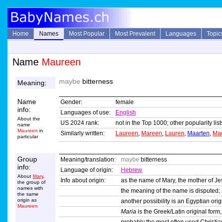
Home
Names
Most Popular
Most Prevalent
Languages
Topic
Name
Maureen
maybe
bitterness
Meaning:
Name
Gender:
female
info:
Languages of use:
English
About the
US 2024 rank:
not in the Top 1000; other popularity li
name
Maureen
in
Similarly written:
Laureen
,
Mareen
,
Lauren
,
Maarten
,
Ma
particular
Group
Meaning/translation:
maybe
bitterness
info:
Language of origin:
Hebrew
About
Mary
,
Info about origin:
as the name of Mary, the mother of Je
the group of
names with
the meaning of the name is disputed
the same
origin as
another possibility is an Egyptian or
Maureen
Maria
is the Greek/Latin original form