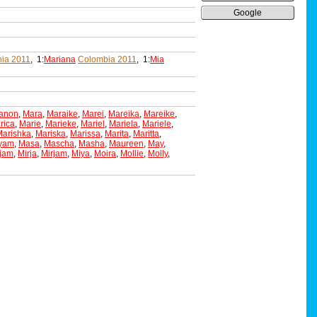
Google
ia 2011
, 1:
Mariana
Colombia 2011
, 1:
Mia
anon
,
Mara
,
Maraike
,
Marei
,
Mareika
,
Mareike
,
rica
,
Marie
,
Marieke
,
Mariel
,
Mariela
,
Mariele
,
Marishka
,
Mariska
,
Marissa
,
Marita
,
Maritta
,
yam
,
Masa
,
Mascha
,
Masha
,
Maureen
,
May
,
ijam
,
Mirja
,
Mirjam
,
Miya
,
Moira
,
Mollie
,
Molly
,