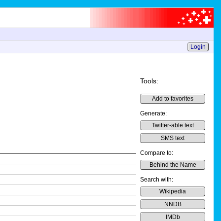
Login
Tools:
Add to favorites
Generate:
Twitter-able text
SMS text
Compare to:
Behind the Name
Search with:
Wikipedia
NNDB
IMDb