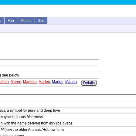
s
Fun
Mobile
Site
sts see below
dleen
,
Maren
,
Marleen
,
Marlen
,
Marten
,
Mårten
Details
sus, a symbol for pure and deep love
; maybe it means
bitterness
igin with the name derived from
mry
(beloved)
,
Mirjam
the older Aramaic/Hebrew form