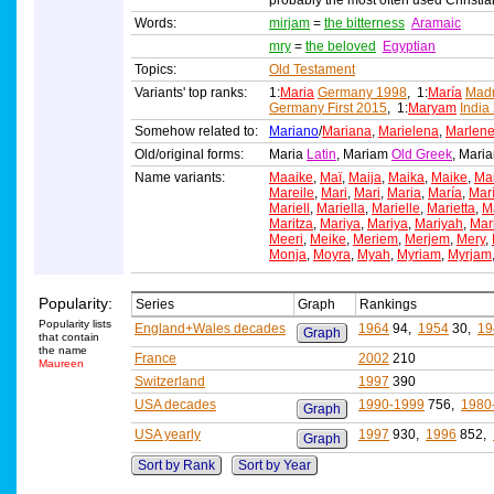
probably the most often used Christi
Words:
mirjam
=
the bitterness
Aramaic
mry
=
the beloved
Egyptian
Topics:
Old Testament
Variants' top ranks:
1:
Maria
Germany 1998
, 1:
María
Madr
Germany First 2015
, 1:
Maryam
India
Somehow related to:
Mariano
/
Mariana
,
Marielena
,
Marlen
Old/original forms:
Maria
Latin
, Mariam
Old Greek
, Mar
Name variants:
Maaike
,
Maï
,
Maija
,
Maika
,
Maike
,
Ma
Mareile
,
Mari
,
Mari
,
Maria
,
María
,
Mar
Mariell
,
Mariella
,
Marielle
,
Marietta
,
Ma
Maritza
,
Mariya
,
Mariya
,
Mariyah
,
Mar
Meeri
,
Meike
,
Meriem
,
Merjem
,
Mery
,
Monja
,
Moyra
,
Myah
,
Myriam
,
Myrjam
Popularity:
Series
Graph
Rankings
Popularity lists
England+Wales decades
1964
94,
1954
30,
19
Graph
that contain
the name
France
2002
210
Maureen
Switzerland
1997
390
USA decades
1990-1999
756,
1980
Graph
USA yearly
1997
930,
1996
852,
Graph
Sort by Rank
Sort by Year