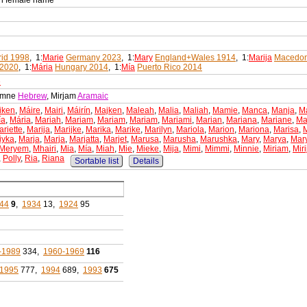
an female name
id 1998
, 1:
Marie
Germany 2023
, 1:
Mary
England+Wales 1914
, 1:
Marija
Macedon
 2020
, 1:
Mária
Hungary 2014
, 1:
Mía
Puerto Rico 2014
e
iamne
Hebrew
, Mirjam
Aramaic
iken
,
Máire
,
Mairi
,
Máirín
,
Majken
,
Maleah
,
Malia
,
Maliah
,
Mamie
,
Manca
,
Manja
,
M
ía
,
Mária
,
Mariah
,
Mariam
,
Mariam
,
Mariam
,
Mariami
,
Marian
,
Mariana
,
Mariane
,
Ma
riette
,
Marija
,
Marijke
,
Marika
,
Marike
,
Marilyn
,
Mariola
,
Marion
,
Mariona
,
Marisa
,
iyka
,
Marja
,
Marja
,
Marjatta
,
Marjet
,
Marusa
,
Marusha
,
Marushka
,
Mary
,
Marya
,
Mar
Meryem
,
Mhairi
,
Mia
,
Mía
,
Miah
,
Mie
,
Mieke
,
Mija
,
Mimi
,
Mimmi
,
Minnie
,
Miriam
,
Mir
,
Polly
,
Ria
,
Riana
Sortable list
Details
44
9
,
1934
13,
1924
95
-1989
334,
1960-1969
116
1995
777,
1994
689,
1993
675