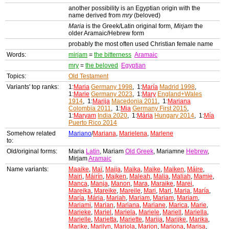
another possibility is an Egyptian origin with the
name derived from
mry
(beloved)
Maria
is the Greek/Latin original form,
Mirjam
the
older Aramaic/Hebrew form
probably the most often used Christian female name
Words:
mirjam
=
the bitterness
Aramaic
mry
=
the beloved
Egyptian
Topics:
Old Testament
Variants' top ranks:
1:
Maria
Germany 1998
, 1:
María
Madrid 1998
,
1:
Marie
Germany 2023
, 1:
Mary
England+Wales
1914
, 1:
Marija
Macedonia 2011
, 1:
Mariana
Colombia 2011
, 1:
Mia
Germany First 2015
,
1:
Maryam
India 2020
, 1:
Mária
Hungary 2014
, 1:
Mía
Puerto Rico 2014
Somehow related
Mariano
/
Mariana
,
Marielena
,
Marlene
to:
Old/original forms:
Maria
Latin
, Mariam
Old Greek
, Mariamne
Hebrew
,
Mirjam
Aramaic
Name variants:
Maaike
,
Maï
,
Maija
,
Maika
,
Maike
,
Maiken
,
Máire
,
Mairi
,
Máirín
,
Majken
,
Maleah
,
Malia
,
Maliah
,
Mamie
,
Manca
,
Manja
,
Manon
,
Mara
,
Maraike
,
Marei
,
Mareika
,
Mareike
,
Mareile
,
Mari
,
Mari
,
Maria
,
María
,
María
,
Mária
,
Mariah
,
Mariam
,
Mariam
,
Mariam
,
Mariami
,
Marian
,
Mariana
,
Mariane
,
Marica
,
Marie
,
Marieke
,
Mariel
,
Mariela
,
Mariele
,
Mariell
,
Mariella
,
Marielle
,
Marietta
,
Mariette
,
Marija
,
Marijke
,
Marika
,
Marike
,
Marilyn
,
Mariola
,
Marion
,
Mariona
,
Marisa
,