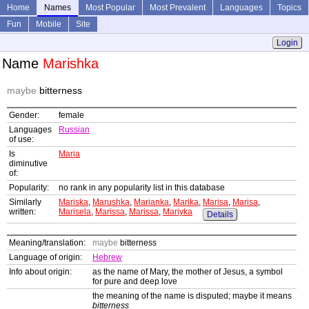
Home
Names
Most Popular
Most Prevalent
Languages
Topics
Fun
Mobile
Site
Login
Name
Marishka
maybe
bitterness
Gender:
female
Languages
Russian
of use:
Is
Maria
diminutive
of:
Popularity:
no rank in any popularity list in this database
Similarly
Mariska
,
Marushka
,
Marianka
,
Marika
,
Marisa
,
Marisa
,
written:
Marisela
,
Marissa
,
Marissa
,
Mariyka
Details
Meaning/translation:
maybe
bitterness
Language of origin:
Hebrew
Info about origin:
as the name of Mary, the mother of Jesus, a symbol
for pure and deep love
the meaning of the name is disputed; maybe it means
bitterness