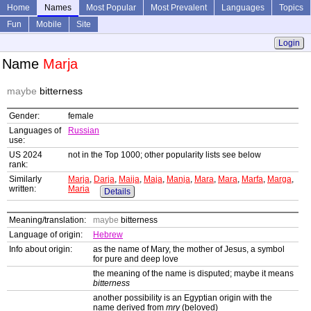
Home
Names
Most Popular
Most Prevalent
Languages
Topics
Fun
Mobile
Site
Login
Name
Marja
maybe
bitterness
Gender:
female
Languages of
Russian
use:
US 2024
not in the Top 1000; other popularity lists see below
rank:
Similarly
Marja
,
Darja
,
Maija
,
Maja
,
Manja
,
Mara
,
Mara
,
Marfa
,
Marga
,
written:
Maria
Details
Meaning/translation:
maybe
bitterness
Language of origin:
Hebrew
Info about origin:
as the name of Mary, the mother of Jesus, a symbol
for pure and deep love
the meaning of the name is disputed; maybe it means
bitterness
another possibility is an Egyptian origin with the
name derived from
mry
(beloved)