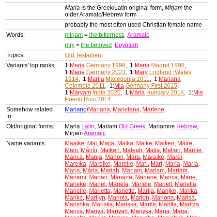
Maria
is the Greek/Latin original form,
Mirjam
the
older Aramaic/Hebrew form
probably the most often used Christian female name
Words:
mirjam
=
the bitterness
Aramaic
mry
=
the beloved
Egyptian
Topics:
Old Testament
Variants' top ranks:
1:
Maria
Germany 1998
, 1:
María
Madrid 1998
,
1:
Marie
Germany 2023
, 1:
Mary
England+Wales
1914
, 1:
Marija
Macedonia 2011
, 1:
Mariana
Colombia 2011
, 1:
Mia
Germany First 2015
,
1:
Maryam
India 2020
, 1:
Mária
Hungary 2014
, 1:
Mía
Puerto Rico 2014
Somehow related
Mariano
/
Mariana
,
Marielena
,
Marlene
to:
Old/original forms:
Maria
Latin
, Mariam
Old Greek
, Mariamne
Hebrew
,
Mirjam
Aramaic
Name variants:
Maaike
,
Maï
,
Maija
,
Maika
,
Maike
,
Maiken
,
Máire
,
Mairi
,
Máirín
,
Majken
,
Maleah
,
Malia
,
Maliah
,
Mamie
,
Manca
,
Manja
,
Manon
,
Mara
,
Maraike
,
Marei
,
Mareika
,
Mareike
,
Mareile
,
Mari
,
Mari
,
Maria
,
María
,
María
,
Mária
,
Mariah
,
Mariam
,
Mariam
,
Mariam
,
Mariami
,
Marian
,
Mariana
,
Mariane
,
Marica
,
Marie
,
Marieke
,
Mariel
,
Mariela
,
Mariele
,
Mariell
,
Mariella
,
Marielle
,
Marietta
,
Mariette
,
Marija
,
Marijke
,
Marika
,
Marike
,
Marilyn
,
Mariola
,
Marion
,
Mariona
,
Marisa
,
Marishka
,
Mariska
,
Marissa
,
Marita
,
Maritta
,
Maritza
,
Mariya
,
Mariya
,
Mariyah
,
Mariyka
,
Marja
,
Marja
,