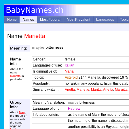
Home
Names
Most Popular
Most Prevalent
Languages
Topic
Name
Marietta
maybe
bitterness
Meaning:
Name
Gender:
female
info:
Languages of use:
Italian
About the
Is diminutive of:
Maria
name
Marietta
in
Topics:
Asteroid
2144 Marietta, discovered 1975
particular
Popularity:
no rank in any popularity list in this data
Similarly written:
Arietta
,
Mariette
,
Maritta
,
Arletta
,
Margitta
Group
Meaning/translation:
maybe
bitterness
info:
Language of origin:
Hebrew
About
Mary
,
Info about origin:
as the name of Mary, the mother of Jes
the group of
names with
the meaning of the name is disputed; 
the same
origin as
another possibility is an Egyptian orig