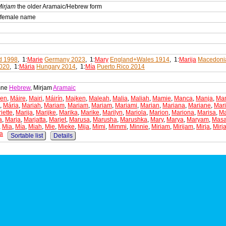
Mirjam
the older Aramaic/Hebrew form
n female name
d 1998
, 1:
Marie
Germany 2023
, 1:
Mary
England+Wales 1914
, 1:
Marija
Macedoni
2020
, 1:
Mária
Hungary 2014
, 1:
Mía
Puerto Rico 2014
mne
Hebrew
, Mirjam
Aramaic
ken
,
Máire
,
Mairi
,
Máirín
,
Majken
,
Maleah
,
Malia
,
Maliah
,
Mamie
,
Manca
,
Manja
,
Ma
,
Mária
,
Mariah
,
Mariam
,
Mariam
,
Mariam
,
Mariami
,
Marian
,
Mariana
,
Mariane
,
Mar
iette
,
Marija
,
Marijke
,
Marika
,
Marike
,
Marilyn
,
Mariola
,
Marion
,
Mariona
,
Marisa
,
Ma
a
,
Marja
,
Marjatta
,
Marjet
,
Marusa
,
Marusha
,
Marushka
,
Mary
,
Marya
,
Maryam
,
Mas
,
Mia
,
Mía
,
Miah
,
Mie
,
Mieke
,
Mija
,
Mimi
,
Mimmi
,
Minnie
,
Miriam
,
Mirijam
,
Mirja
,
Mirj
a
Sortable list
Details