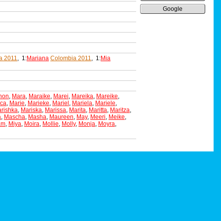
Google
a 2011
, 1:
Mariana
Colombia 2011
, 1:
Mia
non
,
Mara
,
Maraike
,
Marei
,
Mareika
,
Mareike
,
ica
,
Marie
,
Marieke
,
Mariel
,
Mariela
,
Mariele
,
rishka
,
Mariska
,
Marissa
,
Marita
,
Maritta
,
Maritza
,
a
,
Mascha
,
Masha
,
Maureen
,
May
,
Meeri
,
Meike
,
am
,
Miya
,
Moira
,
Mollie
,
Molly
,
Monja
,
Moyra
,