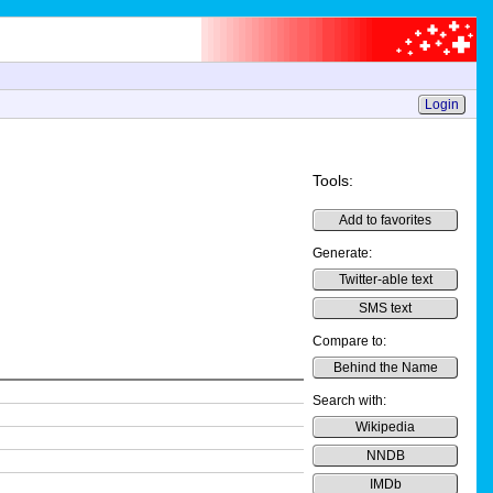
Login
Tools:
Add to favorites
Generate:
Twitter-able text
SMS text
Compare to:
Behind the Name
Search with:
Wikipedia
NNDB
IMDb