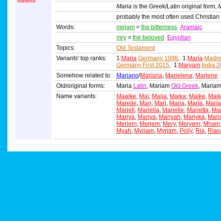
Marietta
Maria
is the Greek/Latin original form,
probably the most often used Christia
Words:
mirjam
=
the bitterness
Aramaic
mry
=
the beloved
Egyptian
Topics:
Old Testament
Variants' top ranks:
1:
Maria
Germany 1998
, 1:
María
Madri
Germany First 2015
, 1:
Maryam
India 
Somehow related to:
Mariano
/
Mariana
,
Marielena
,
Marlene
Old/original forms:
Maria
Latin
, Mariam
Old Greek
, Maria
Name variants:
Maaike
,
Maï
,
Maija
,
Maika
,
Maike
,
Mai
Mareile
,
Mari
,
Mari
,
Maria
,
María
,
María
Mariell
,
Mariella
,
Marielle
,
Marietta
,
Mar
Mariya
,
Mariya
,
Mariyah
,
Mariyka
,
Marj
Meriem
,
Merjem
,
Mery
,
Meryem
,
Mhairi
Myah
,
Myriam
,
Myrjam
,
Polly
,
Ria
,
Rian