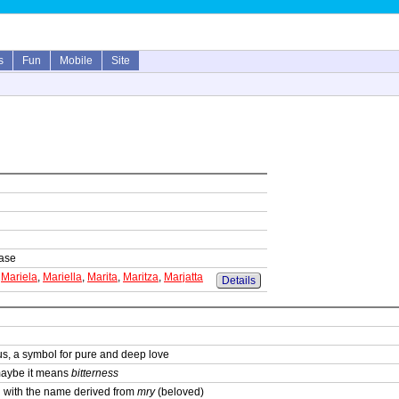
s
Fun
Mobile
Site
base
,
Mariela
,
Mariella
,
Marita
,
Maritza
,
Marjatta
Details
us, a symbol for pure and deep love
maybe it means
bitterness
in with the name derived from
mry
(beloved)