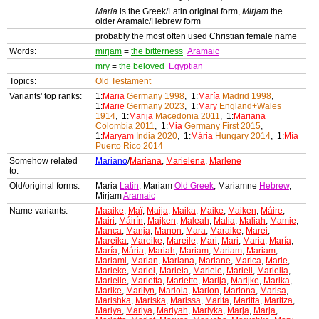
Maria
is the Greek/Latin original form,
Mirjam
the
older Aramaic/Hebrew form
probably the most often used Christian female name
Words:
mirjam
=
the bitterness
Aramaic
mry
=
the beloved
Egyptian
Topics:
Old Testament
Variants' top ranks:
1:
Maria
Germany 1998
, 1:
María
Madrid 1998
,
1:
Marie
Germany 2023
, 1:
Mary
England+Wales
1914
, 1:
Marija
Macedonia 2011
, 1:
Mariana
Colombia 2011
, 1:
Mia
Germany First 2015
,
1:
Maryam
India 2020
, 1:
Mária
Hungary 2014
, 1:
Mía
Puerto Rico 2014
Somehow related
Mariano
/
Mariana
,
Marielena
,
Marlene
to:
Old/original forms:
Maria
Latin
, Mariam
Old Greek
, Mariamne
Hebrew
,
Mirjam
Aramaic
Name variants:
Maaike
,
Maï
,
Maija
,
Maika
,
Maike
,
Maiken
,
Máire
,
Mairi
,
Máirín
,
Majken
,
Maleah
,
Malia
,
Maliah
,
Mamie
,
Manca
,
Manja
,
Manon
,
Mara
,
Maraike
,
Marei
,
Mareika
,
Mareike
,
Mareile
,
Mari
,
Mari
,
Maria
,
María
,
María
,
Mária
,
Mariah
,
Mariam
,
Mariam
,
Mariam
,
Mariami
,
Marian
,
Mariana
,
Mariane
,
Marica
,
Marie
,
Marieke
,
Mariel
,
Mariela
,
Mariele
,
Mariell
,
Mariella
,
Marielle
,
Marietta
,
Mariette
,
Marija
,
Marijke
,
Marika
,
Marike
,
Marilyn
,
Mariola
,
Marion
,
Mariona
,
Marisa
,
Marishka
,
Mariska
,
Marissa
,
Marita
,
Maritta
,
Maritza
,
Mariya
,
Mariya
,
Mariyah
,
Mariyka
,
Marja
,
Marja
,