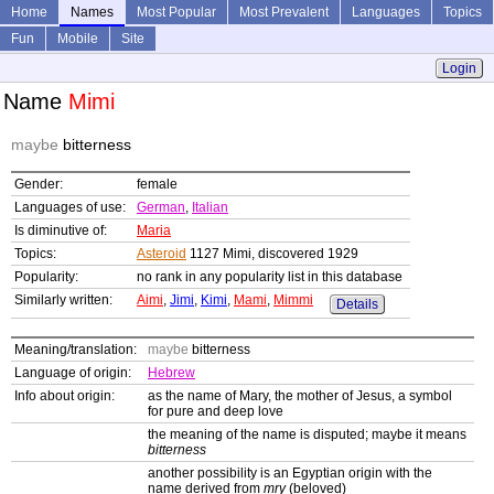
Home
Names
Most Popular
Most Prevalent
Languages
Topics
Fun
Mobile
Site
Login
Name
Mimi
maybe
bitterness
Gender:
female
Languages of use:
German
,
Italian
Is diminutive of:
Maria
Topics:
Asteroid
1127 Mimi, discovered 1929
Popularity:
no rank in any popularity list in this database
Similarly written:
Aimi
,
Jimi
,
Kimi
,
Mami
,
Mimmi
Details
Meaning/translation:
maybe
bitterness
Language of origin:
Hebrew
Info about origin:
as the name of Mary, the mother of Jesus, a symbol
for pure and deep love
the meaning of the name is disputed; maybe it means
bitterness
another possibility is an Egyptian origin with the
name derived from
mry
(beloved)