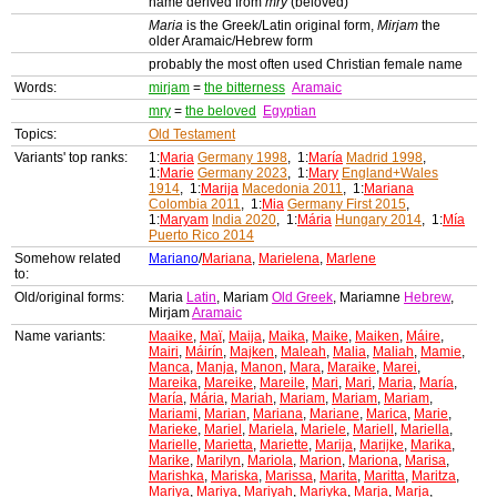
name derived from
mry
(beloved)
Maria
is the Greek/Latin original form,
Mirjam
the
older Aramaic/Hebrew form
probably the most often used Christian female name
Words:
mirjam
=
the bitterness
Aramaic
mry
=
the beloved
Egyptian
Topics:
Old Testament
Variants' top ranks:
1:
Maria
Germany 1998
, 1:
María
Madrid 1998
,
1:
Marie
Germany 2023
, 1:
Mary
England+Wales
1914
, 1:
Marija
Macedonia 2011
, 1:
Mariana
Colombia 2011
, 1:
Mia
Germany First 2015
,
1:
Maryam
India 2020
, 1:
Mária
Hungary 2014
, 1:
Mía
Puerto Rico 2014
Somehow related
Mariano
/
Mariana
,
Marielena
,
Marlene
to:
Old/original forms:
Maria
Latin
, Mariam
Old Greek
, Mariamne
Hebrew
,
Mirjam
Aramaic
Name variants:
Maaike
,
Maï
,
Maija
,
Maika
,
Maike
,
Maiken
,
Máire
,
Mairi
,
Máirín
,
Majken
,
Maleah
,
Malia
,
Maliah
,
Mamie
,
Manca
,
Manja
,
Manon
,
Mara
,
Maraike
,
Marei
,
Mareika
,
Mareike
,
Mareile
,
Mari
,
Mari
,
Maria
,
María
,
María
,
Mária
,
Mariah
,
Mariam
,
Mariam
,
Mariam
,
Mariami
,
Marian
,
Mariana
,
Mariane
,
Marica
,
Marie
,
Marieke
,
Mariel
,
Mariela
,
Mariele
,
Mariell
,
Mariella
,
Marielle
,
Marietta
,
Mariette
,
Marija
,
Marijke
,
Marika
,
Marike
,
Marilyn
,
Mariola
,
Marion
,
Mariona
,
Marisa
,
Marishka
,
Mariska
,
Marissa
,
Marita
,
Maritta
,
Maritza
,
Mariya
,
Mariya
,
Mariyah
,
Mariyka
,
Marja
,
Marja
,