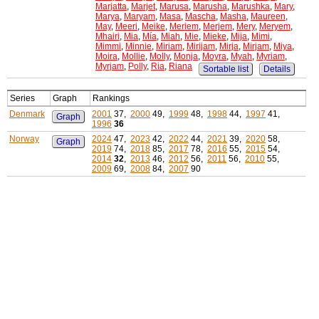
Marjatta
,
Marjet
,
Marusa
,
Marusha
,
Marushka
,
Mary
,
Marya
,
Maryam
,
Masa
,
Mascha
,
Masha
,
Maureen
,
May
,
Meeri
,
Meike
,
Meriem
,
Merjem
,
Mery
,
Meryem
,
Mhairi
,
Mia
,
Mía
,
Miah
,
Mie
,
Mieke
,
Mija
,
Mimi
,
Mimmi
,
Minnie
,
Miriam
,
Mirijam
,
Mirja
,
Mirjam
,
Miya
,
Moira
,
Mollie
,
Molly
,
Monja
,
Moyra
,
Myah
,
Myriam
,
Myrjam
,
Polly
,
Ria
,
Riana
Sortable list
Details
Series
Graph
Rankings
Denmark
2001
37,
2000
49,
1999
48,
1998
44,
1997
41,
Graph
1996
36
Norway
2024
47,
2023
42,
2022
44,
2021
39,
2020
58,
Graph
2019
74,
2018
85,
2017
78,
2016
55,
2015
54,
2014
32
,
2013
46,
2012
56,
2011
56,
2010
55,
2009
69,
2008
84,
2007
90