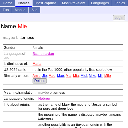
Home
Names
Most Popular
Most Prevalent
Languages
Topics
Fun
Mobile
Site
Login
Name
Mie
maybe
bitterness
Gender:
female
Languages of
Scandinavian
use:
Is diminutive of:
Maria
US 2024 rank:
not in the Top 1000; other popularity lists see below
Similarly written:
Amie
,
Jie
,
Mae
,
Maé
,
Mia
,
Mía
,
Miel
,
Mike
,
Mil
,
Mile
Details
Meaning/translation:
maybe
bitterness
Language of origin:
Hebrew
Info about origin:
as the name of Mary, the mother of Jesus, a symbol
for pure and deep love
the meaning of the name is disputed; maybe it means
bitterness
another possibility is an Egyptian origin with the