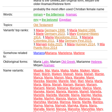
Maria
is the Greek/Latin original form,
Mirjam
the
older Aramaic/Hebrew form
probably the most often used Christian female name
Words:
mirjam
=
the bitterness
Aramaic
mry
=
the beloved
Egyptian
Topics:
Old Testament
Variants' top ranks:
1:
Maria
Germany 1998
, 1:
María
Madrid 1998
,
1:
Marie
Germany 2023
, 1:
Mary
England+Wales
1914
, 1:
Marija
Macedonia 2011
, 1:
Mariana
Colombia 2011
, 1:
Mia
Germany First 2015
,
1:
Maryam
India 2020
, 1:
Mária
Hungary 2014
, 1:
Mía
Puerto Rico 2014
Somehow related
Mariano
/
Mariana
,
Marielena
,
Marlene
to:
Old/original forms:
Maria
Latin
, Mariam
Old Greek
, Mariamne
Hebrew
,
Mirjam
Aramaic
Name variants:
Maaike
,
Maï
,
Maija
,
Maika
,
Maike
,
Maiken
,
Máire
,
Mairi
,
Máirín
,
Majken
,
Maleah
,
Malia
,
Maliah
,
Mamie
,
Manca
,
Manja
,
Manon
,
Mara
,
Maraike
,
Marei
,
Mareika
,
Mareike
,
Mareile
,
Mari
,
Mari
,
Maria
,
María
,
María
,
Mária
,
Mariah
,
Mariam
,
Mariam
,
Mariam
,
Mariami
,
Marian
,
Mariana
,
Mariane
,
Marica
,
Marie
,
Marieke
,
Mariel
,
Mariela
,
Mariele
,
Mariell
,
Mariella
,
Marielle
,
Marietta
,
Mariette
,
Marija
,
Marijke
,
Marika
,
Marike
,
Marilyn
,
Mariola
,
Marion
,
Mariona
,
Marisa
,
Marishka
,
Mariska
,
Marissa
,
Marita
,
Maritta
,
Maritza
,
Mariya
,
Mariya
,
Mariyah
,
Mariyka
,
Marja
,
Marja
,
Marjatta
,
Marjet
,
Marusa
,
Marusha
,
Marushka
,
Mary
,