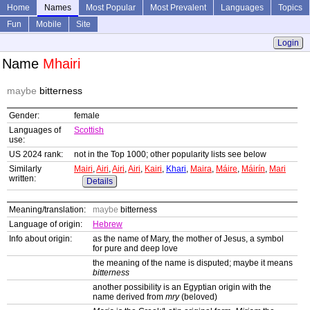
Home
Names
Most Popular
Most Prevalent
Languages
Topics
Fun
Mobile
Site
Login
Name
Mhairi
maybe
bitterness
Gender:
female
Languages of
Scottish
use:
US 2024 rank:
not in the Top 1000; other popularity lists see below
Similarly
Mairi
,
Airi
,
Airi
,
Airi
,
Kairi
,
Khari
,
Maira
,
Máire
,
Máirín
,
Mari
written:
Details
Meaning/translation:
maybe
bitterness
Language of origin:
Hebrew
Info about origin:
as the name of Mary, the mother of Jesus, a symbol
for pure and deep love
the meaning of the name is disputed; maybe it means
bitterness
another possibility is an Egyptian origin with the
name derived from
mry
(beloved)