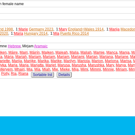
an female name
id 1998
, 1:
Marie
Germany 2023
, 1:
Mary
England+Wales 1914
, 1:
Marija
Macedon
 2020
, 1:
Mária
Hungary 2014
, 1:
Mía
Puerto Rico 2014
e
iamne
Hebrew
, Mirjam
Aramaic
iken
,
Máire
,
Mairi
,
Máirín
,
Majken
,
Maleah
,
Malia
,
Maliah
,
Mamie
,
Manca
,
Manja
,
M
ía
,
Mária
,
Mariah
,
Mariam
,
Mariam
,
Mariam
,
Mariami
,
Marian
,
Mariana
,
Mariane
,
Ma
riette
,
Marija
,
Marijke
,
Marika
,
Marike
,
Marilyn
,
Mariola
,
Marion
,
Mariona
,
Marisa
,
iyka
,
Marja
,
Marja
,
Marjatta
,
Marjet
,
Marusa
,
Marusha
,
Marushka
,
Mary
,
Marya
,
Mar
Meryem
,
Mhairi
,
Mia
,
Mía
,
Miah
,
Mie
,
Mieke
,
Mija
,
Mimi
,
Mimmi
,
Minnie
,
Miriam
,
Mir
,
Polly
,
Ria
,
Riana
Sortable list
Details