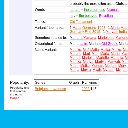
probably the most often used Christi
Words:
mirjam
=
the bitterness
Aramaic
mry
=
the beloved
Egyptian
Topics:
Old Testament
Variants' top ranks:
1:
Maria
Germany 1998
, 1:
María
Madr
Germany First 2015
, 1:
Maryam
India
Somehow related to:
Mariano
/
Mariana
,
Marielena
,
Marlen
Old/original forms:
Maria
Latin
, Mariam
Old Greek
, Mar
Name variants:
Maaike
,
Maï
,
Maija
,
Maika
,
Maike
,
Ma
Mareile
,
Mari
,
Mari
,
Maria
,
María
,
Mar
Mariell
,
Mariella
,
Marielle
,
Marietta
,
Ma
Maritza
,
Mariya
,
Mariya
,
Mariyah
,
Mar
Meeri
,
Meike
,
Meriem
,
Merjem
,
Mery
,
Monja
,
Moyra
,
Myah
,
Myriam
,
Myrjam
Popularity:
Series
Graph
Rankings
Popularity lists
Belgium prevalence
2013
146
that contain
the name
Marijke