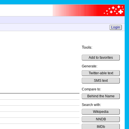
Login
Tools:
Add to favorites
Generate:
Twitter-able text
SMS text
Compare to:
Behind the Name
Search with:
Wikipedia
NNDB
IMDb