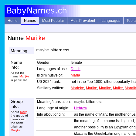
Home
Names
Most Popular
Most Prevalent
Languages
Topic
Name
Marijke
maybe
bitterness
Meaning:
Name
Gender:
female
info:
Languages of use:
Dutch
About the
Is diminutive of:
Maria
name
Marijke
in particular
US 2024 rank:
not in the Top 1000; other popularity li
Similarly written:
Marieke
,
Marike
,
Maaike
,
Maike
,
Marai
Group
Meaning/translation:
maybe
bitterness
info:
Language of origin:
Hebrew
About
Mary
,
Info about origin:
as the name of Mary, the mother of Je
the group of
names with
the meaning of the name is disputed
the same
origin as
another possibility is an Egyptian or
Marijke
Maria
is the Greek/Latin original form