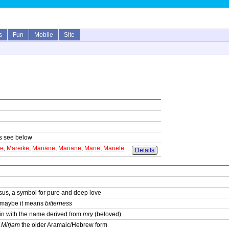
s
Fun
Mobile
Site
sts see below
ke
,
Mareike
,
Mariane
,
Mariane
,
Marie
,
Mariele
Details
sus, a symbol for pure and deep love
; maybe it means
bitterness
igin with the name derived from
mry
(beloved)
,
Mirjam
the older Aramaic/Hebrew form