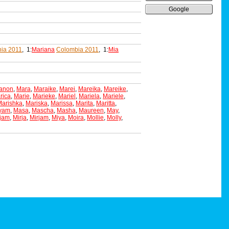
Google
ia 2011
, 1:
Mariana
Colombia 2011
, 1:
Mia
anon
,
Mara
,
Maraike
,
Marei
,
Mareika
,
Mareike
,
rica
,
Marie
,
Marieke
,
Mariel
,
Mariela
,
Mariele
,
Marishka
,
Mariska
,
Marissa
,
Marita
,
Maritta
,
yam
,
Masa
,
Mascha
,
Masha
,
Maureen
,
May
,
ijam
,
Mirja
,
Mirjam
,
Miya
,
Moira
,
Mollie
,
Molly
,