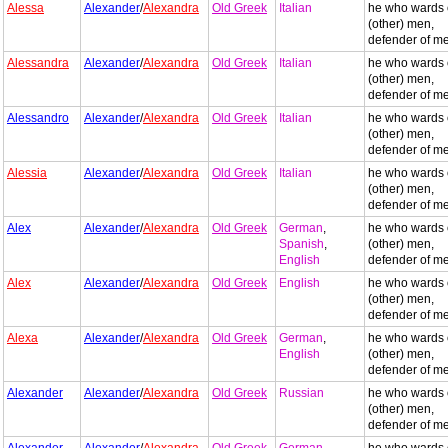
Alessa
Alexander
/
Alexandra
Old Greek
Italian
he who wards 
(other) men,
defender of m
Alessandra
Alexander
/
Alexandra
Old Greek
Italian
he who wards 
(other) men,
defender of m
Alessandro
Alexander
/
Alexandra
Old Greek
Italian
he who wards 
(other) men,
defender of m
Alessia
Alexander
/
Alexandra
Old Greek
Italian
he who wards 
(other) men,
defender of m
Alex
Alexander
/
Alexandra
Old Greek
German
,
he who wards 
Spanish
,
(other) men,
English
defender of m
Alex
Alexander
/
Alexandra
Old Greek
English
he who wards 
(other) men,
defender of m
Alexa
Alexander
/
Alexandra
Old Greek
German
,
he who wards 
English
(other) men,
defender of m
Alexander
Alexander
/
Alexandra
Old Greek
Russian
he who wards 
(other) men,
defender of m