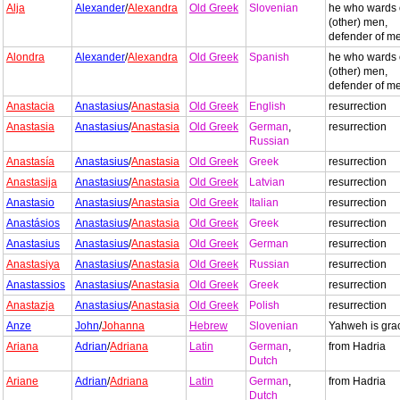
Alja
Alexander
/
Alexandra
Old Greek
Slovenian
he who wards 
(other) men,
defender of m
Alondra
Alexander
/
Alexandra
Old Greek
Spanish
he who wards 
(other) men,
defender of m
Anastacia
Anastasius
/
Anastasia
Old Greek
English
resurrection
Anastasia
Anastasius
/
Anastasia
Old Greek
German
,
resurrection
Russian
Anastasía
Anastasius
/
Anastasia
Old Greek
Greek
resurrection
Anastasija
Anastasius
/
Anastasia
Old Greek
Latvian
resurrection
Anastasio
Anastasius
/
Anastasia
Old Greek
Italian
resurrection
Anastásios
Anastasius
/
Anastasia
Old Greek
Greek
resurrection
Anastasius
Anastasius
/
Anastasia
Old Greek
German
resurrection
Anastasiya
Anastasius
/
Anastasia
Old Greek
Russian
resurrection
Anastassios
Anastasius
/
Anastasia
Old Greek
Greek
resurrection
Anastazja
Anastasius
/
Anastasia
Old Greek
Polish
resurrection
Anze
John
/
Johanna
Hebrew
Slovenian
Yahweh is gra
Ariana
Adrian
/
Adriana
Latin
German
,
from Hadria
Dutch
Ariane
Adrian
/
Adriana
Latin
German
,
from Hadria
Dutch