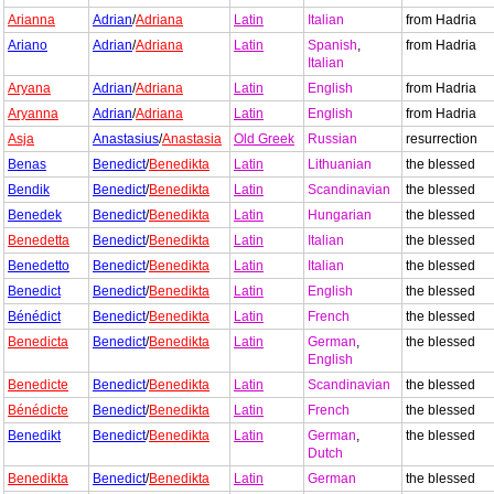
Arianna
Adrian
/
Adriana
Latin
Italian
from Hadria
Ariano
Adrian
/
Adriana
Latin
Spanish
,
from Hadria
Italian
Aryana
Adrian
/
Adriana
Latin
English
from Hadria
Aryanna
Adrian
/
Adriana
Latin
English
from Hadria
Asja
Anastasius
/
Anastasia
Old Greek
Russian
resurrection
Benas
Benedict
/
Benedikta
Latin
Lithuanian
the blessed
Bendik
Benedict
/
Benedikta
Latin
Scandinavian
the blessed
Benedek
Benedict
/
Benedikta
Latin
Hungarian
the blessed
Benedetta
Benedict
/
Benedikta
Latin
Italian
the blessed
Benedetto
Benedict
/
Benedikta
Latin
Italian
the blessed
Benedict
Benedict
/
Benedikta
Latin
English
the blessed
Bénédict
Benedict
/
Benedikta
Latin
French
the blessed
Benedicta
Benedict
/
Benedikta
Latin
German
,
the blessed
English
Benedicte
Benedict
/
Benedikta
Latin
Scandinavian
the blessed
Bénédicte
Benedict
/
Benedikta
Latin
French
the blessed
Benedikt
Benedict
/
Benedikta
Latin
German
,
the blessed
Dutch
Benedikta
Benedict
/
Benedikta
Latin
German
the blessed