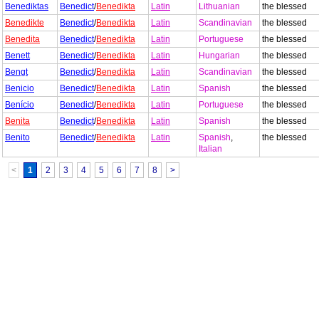
Benediktas
Benedict
/
Benedikta
Latin
Lithuanian
the blessed
Benedikte
Benedict
/
Benedikta
Latin
Scandinavian
the blessed
Benedita
Benedict
/
Benedikta
Latin
Portuguese
the blessed
Benett
Benedict
/
Benedikta
Latin
Hungarian
the blessed
Bengt
Benedict
/
Benedikta
Latin
Scandinavian
the blessed
Benicio
Benedict
/
Benedikta
Latin
Spanish
the blessed
Benício
Benedict
/
Benedikta
Latin
Portuguese
the blessed
Benita
Benedict
/
Benedikta
Latin
Spanish
the blessed
Benito
Benedict
/
Benedikta
Latin
Spanish
,
the blessed
Italian
<
1
2
3
4
5
6
7
8
>