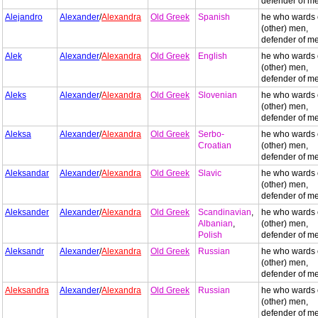
defender of m
Alejandro
Alexander
/
Alexandra
Old Greek
Spanish
he who wards 
(other) men,
defender of m
Alek
Alexander
/
Alexandra
Old Greek
English
he who wards 
(other) men,
defender of m
Aleks
Alexander
/
Alexandra
Old Greek
Slovenian
he who wards 
(other) men,
defender of m
Aleksa
Alexander
/
Alexandra
Old Greek
Serbo-
he who wards 
Croatian
(other) men,
defender of m
Aleksandar
Alexander
/
Alexandra
Old Greek
Slavic
he who wards 
(other) men,
defender of m
Aleksander
Alexander
/
Alexandra
Old Greek
Scandinavian
,
he who wards 
Albanian
,
(other) men,
Polish
defender of m
Aleksandr
Alexander
/
Alexandra
Old Greek
Russian
he who wards 
(other) men,
defender of m
Aleksandra
Alexander
/
Alexandra
Old Greek
Russian
he who wards 
(other) men,
defender of m