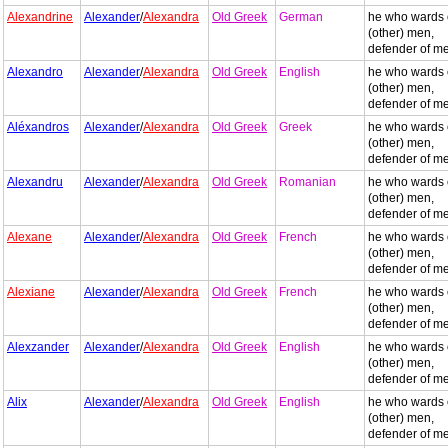
Alexandrine
Alexander
/
Alexandra
Old Greek
German
he who wards 
(other) men,
defender of m
Alexandro
Alexander
/
Alexandra
Old Greek
English
he who wards 
(other) men,
defender of m
Aléxandros
Alexander
/
Alexandra
Old Greek
Greek
he who wards 
(other) men,
defender of m
Alexandru
Alexander
/
Alexandra
Old Greek
Romanian
he who wards 
(other) men,
defender of m
Alexane
Alexander
/
Alexandra
Old Greek
French
he who wards 
(other) men,
defender of m
Alexiane
Alexander
/
Alexandra
Old Greek
French
he who wards 
(other) men,
defender of m
Alexzander
Alexander
/
Alexandra
Old Greek
English
he who wards 
(other) men,
defender of m
Alix
Alexander
/
Alexandra
Old Greek
English
he who wards 
(other) men,
defender of m