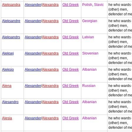
Aleksandra
Alexander
/
Alexandra
Old Greek
Polish
,
Slavic
he who wards 
(other) men,
defender of m
Aleksandre
Alexander
/
Alexandra
Old Greek
Georgian
he who wards 
(other) men,
defender of m
Aleksandrs
Alexander
/
Alexandra
Old Greek
Latvian
he who wards 
(other) men,
defender of m
Aleksej
Alexander
/
Alexandra
Old Greek
Slovenian
he who wards 
(other) men,
defender of m
Aleksio
Alexander
/
Alexandra
Old Greek
Albanian
he who wards 
(other) men,
defender of m
Alena
Alexander
/
Alexandra
Old Greek
Russian
he who wards 
(other) men,
defender of m
Alesandro
Alexander
/
Alexandra
Old Greek
Albanian
he who wards 
(other) men,
defender of m
Alesia
Alexander
/
Alexandra
Old Greek
Albanian
he who wards 
(other) men,
defender of m