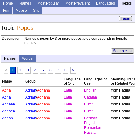
Home
Names
Most Popular
Most Prevalent
Languages
Topics
Fun
Mobile
Site
Login
Topic
Popes
Description:
Names chosen by 3 or more popes, plus corresponding female
names
Sortable list
Names
Words
<
1
2
3
4
5
6
7
8
>
Language
Languages of
Meaning/Trans
Name
Group
of Origin
Use
or Related Wo
Adria
Adrian
/
Adriana
Latin
English
from Hadria
Adrià
Adrian
/
Adriana
Latin
Catalan
from Hadria
Adriaan
Adrian
/
Adriana
Latin
Dutch
from Hadria
Adriaen
Adrian
/
Adriana
Latin
Dutch
from Hadria
Adrian
Adrian
/
Adriana
Latin
German
,
from Hadria
English
,
Romanian
,
Russian