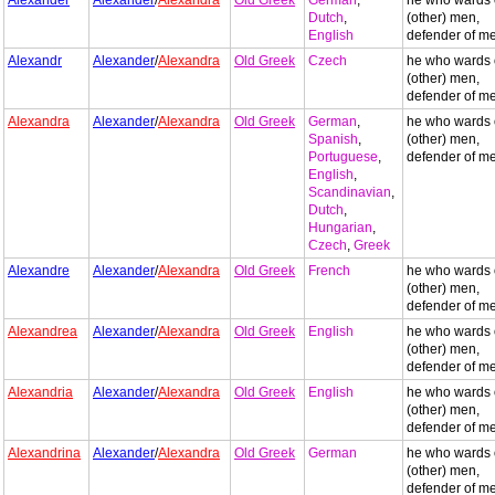
Alexander
Alexander
/
Alexandra
Old Greek
German
,
he who wards 
Dutch
,
(other) men,
English
defender of m
Alexandr
Alexander
/
Alexandra
Old Greek
Czech
he who wards 
(other) men,
defender of m
Alexandra
Alexander
/
Alexandra
Old Greek
German
,
he who wards 
Spanish
,
(other) men,
Portuguese
,
defender of m
English
,
Scandinavian
,
Dutch
,
Hungarian
,
Czech
,
Greek
Alexandre
Alexander
/
Alexandra
Old Greek
French
he who wards 
(other) men,
defender of m
Alexandrea
Alexander
/
Alexandra
Old Greek
English
he who wards 
(other) men,
defender of m
Alexandria
Alexander
/
Alexandra
Old Greek
English
he who wards 
(other) men,
defender of m
Alexandrina
Alexander
/
Alexandra
Old Greek
German
he who wards 
(other) men,
defender of m