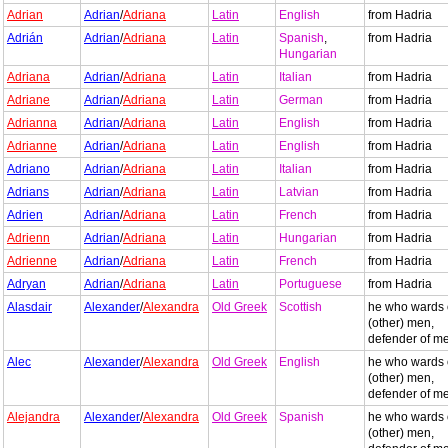
Adrian
Adrian
/
Adriana
Latin
English
from Hadria
Adrián
Adrian
/
Adriana
Latin
Spanish
,
from Hadria
Hungarian
Adriana
Adrian
/
Adriana
Latin
Italian
from Hadria
Adriane
Adrian
/
Adriana
Latin
German
from Hadria
Adrianna
Adrian
/
Adriana
Latin
English
from Hadria
Adrianne
Adrian
/
Adriana
Latin
English
from Hadria
Adriano
Adrian
/
Adriana
Latin
Italian
from Hadria
Adrians
Adrian
/
Adriana
Latin
Latvian
from Hadria
Adrien
Adrian
/
Adriana
Latin
French
from Hadria
Adrienn
Adrian
/
Adriana
Latin
Hungarian
from Hadria
Adrienne
Adrian
/
Adriana
Latin
French
from Hadria
Adryan
Adrian
/
Adriana
Latin
Portuguese
from Hadria
Alasdair
Alexander
/
Alexandra
Old Greek
Scottish
he who wards 
(other) men,
defender of m
Alec
Alexander
/
Alexandra
Old Greek
English
he who wards 
(other) men,
defender of m
Alejandra
Alexander
/
Alexandra
Old Greek
Spanish
he who wards 
(other) men,