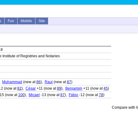
s
Fun
Mobile
Site
18
 Institute of Registries and Notaries
),
Muhammad
(new at
86
),
Raul
(new at
87
)
2 (now at
82
),
César
+11 (now at
89
),
Benjamim
+11 (now at
45
)
15 (now at
100
),
Micael
-13 (now at
87
),
Fábio
-12 (now at
78
)
Compare with li