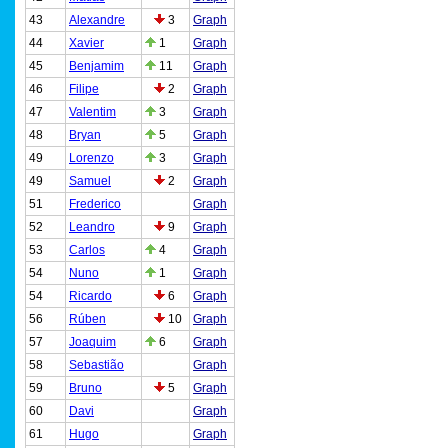
43
Alexandre
3
Graph
44
Xavier
1
Graph
45
Benjamim
11
Graph
46
Filipe
2
Graph
47
Valentim
3
Graph
48
Bryan
5
Graph
49
Lorenzo
3
Graph
49
Samuel
2
Graph
51
Frederico
Graph
52
Leandro
9
Graph
53
Carlos
4
Graph
54
Nuno
1
Graph
54
Ricardo
6
Graph
56
Rúben
10
Graph
57
Joaquim
6
Graph
58
Sebastião
Graph
59
Bruno
5
Graph
60
Davi
Graph
61
Hugo
Graph