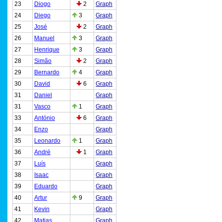
23
Diogo
2
Graph
24
Diego
3
Graph
25
José
2
Graph
26
Manuel
3
Graph
27
Henrique
3
Graph
28
Simão
2
Graph
29
Bernardo
4
Graph
30
David
6
Graph
31
Daniel
Graph
31
Vasco
1
Graph
33
António
6
Graph
34
Enzo
Graph
35
Leonardo
1
Graph
36
André
1
Graph
37
Luís
Graph
38
Isaac
Graph
39
Eduardo
Graph
40
Artur
9
Graph
41
Kevin
Graph
42
Matias
Graph