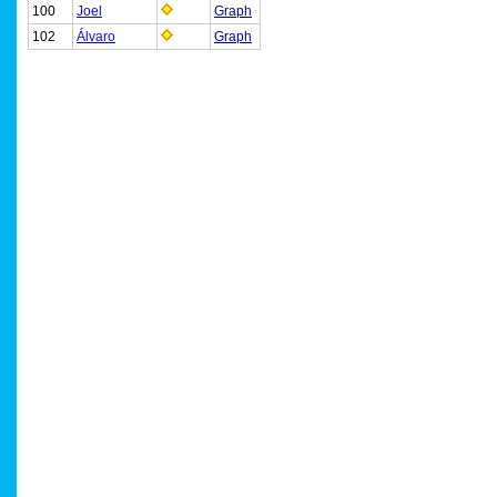
100
Joel
Graph
102
Álvaro
Graph