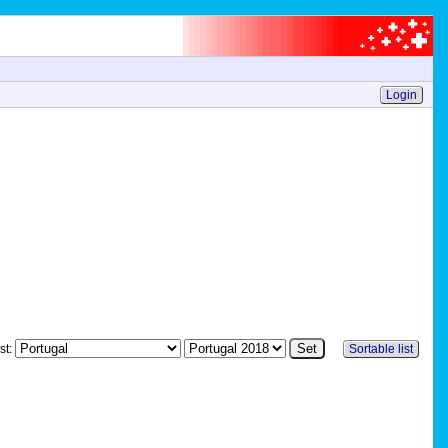
Login
st:
Sortable list