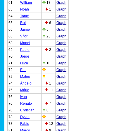
61
William
17
Graph
63
Noah
1
Graph
64
Tomé
Graph
65
Rui
6
Graph
66
Jaime
5
Graph
66
Vítor
23
Graph
68
Manel
Graph
69
Paulo
2
Graph
70
Jorge
Graph
71
Luca
10
Graph
72
Eric
Graph
72
Mateo
Graph
74
Ângelo
1
Graph
75
Mário
11
Graph
76
Ivan
Graph
76
Renato
7
Graph
78
Christian
8
Graph
78
Dylan
Graph
78
Fábio
12
Graph
81
Marco
9
Graph