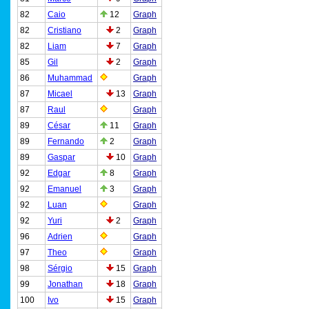
82
Caio
12
Graph
82
Cristiano
2
Graph
82
Liam
7
Graph
85
Gil
2
Graph
86
Muhammad
Graph
87
Micael
13
Graph
87
Raul
Graph
89
César
11
Graph
89
Fernando
2
Graph
89
Gaspar
10
Graph
92
Edgar
8
Graph
92
Emanuel
3
Graph
92
Luan
Graph
92
Yuri
2
Graph
96
Adrien
Graph
97
Theo
Graph
98
Sérgio
15
Graph
99
Jonathan
18
Graph
100
Ivo
15
Graph