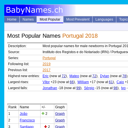
Home
Names
Most Popular
Most Prevalent
Languages
Topic
Most Popular Names
Portugal 2018
Description:
Most popular names for male newborns in Portugal 20
Source:
Instituto dos Registos e do Notariado (IRN) / Portuguese
Series:
Portugal
Following list:
2019
Previous list:
2017
Highest new entries:
Eric
(new at
72
),
Mateo
(new at
72
),
Dylan
(new at
78
Largest rises:
Vítor
+23 (now at
66
),
William
+17 (now at
61
),
Caio
+1
Largest falls:
Jonathan
-18 (now at
99
),
Sérgio
-15 (now at
98
),
Ivo
-
Rank
Name
+/-
Graph
1
João
2
Graph
2
Francisco
Graph
3
Santiago
2
Graph