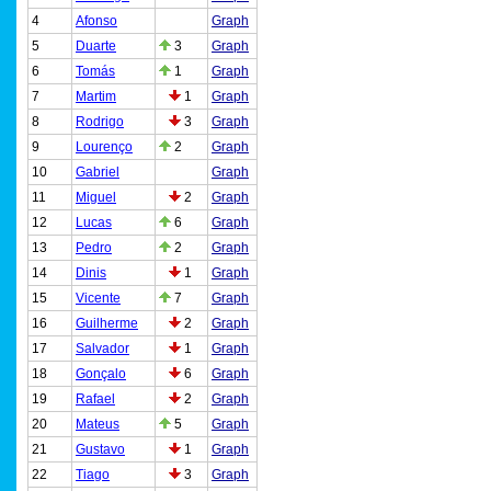
4
Afonso
Graph
5
Duarte
3
Graph
6
Tomás
1
Graph
7
Martim
1
Graph
8
Rodrigo
3
Graph
9
Lourenço
2
Graph
10
Gabriel
Graph
11
Miguel
2
Graph
12
Lucas
6
Graph
13
Pedro
2
Graph
14
Dinis
1
Graph
15
Vicente
7
Graph
16
Guilherme
2
Graph
17
Salvador
1
Graph
18
Gonçalo
6
Graph
19
Rafael
2
Graph
20
Mateus
5
Graph
21
Gustavo
1
Graph
22
Tiago
3
Graph