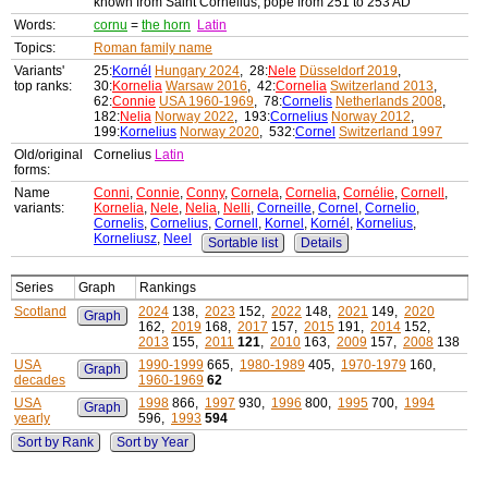
known from Saint Cornelius, pope from 251 to 253 AD
Words:
cornu
=
the horn
Latin
Topics:
Roman family name
Variants'
25:
Kornél
Hungary 2024
, 28:
Nele
Düsseldorf 2019
,
top ranks:
30:
Kornelia
Warsaw 2016
, 42:
Cornelia
Switzerland 2013
,
62:
Connie
USA 1960-1969
, 78:
Cornelis
Netherlands 2008
,
182:
Nelia
Norway 2022
, 193:
Cornelius
Norway 2012
,
199:
Kornelius
Norway 2020
, 532:
Cornel
Switzerland 1997
Old/original
Cornelius
Latin
forms:
Name
Conni
,
Connie
,
Conny
,
Cornela
,
Cornelia
,
Cornélie
,
Cornell
,
variants:
Kornelia
,
Nele
,
Nelia
,
Nelli
,
Corneille
,
Cornel
,
Cornelio
,
Cornelis
,
Cornelius
,
Cornell
,
Kornel
,
Kornél
,
Kornelius
,
Korneliusz
,
Neel
Sortable list
Details
Series
Graph
Rankings
Scotland
2024
138,
2023
152,
2022
148,
2021
149,
2020
Graph
162,
2019
168,
2017
157,
2015
191,
2014
152,
2013
155,
2011
121
,
2010
163,
2009
157,
2008
138
USA
1990-1999
665,
1980-1989
405,
1970-1979
160,
Graph
decades
1960-1969
62
USA
1998
866,
1997
930,
1996
800,
1995
700,
1994
Graph
yearly
596,
1993
594
Sort by Rank
Sort by Year