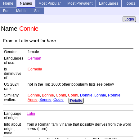
Home
Names
Most Popular
Most Prevalent
Languages
Topics
Fun
Mobile
Site
Login
Name
Connie
From a Latin word for
horn
Gender:
female
Languages
German
of use:
Is
Cornelia
diminutive
of:
US 2024
not in the Top 1000; other popularity lists see below
rank:
Similarly
Connie
,
Bonnie
,
Conni
,
Conni
,
Donnie
,
Lonnie
,
Ronnie
,
written:
Annie
,
Bennie
,
Codie
Details
Language
Latin
of origin:
Info about
from a Roman family name that possibly derives from the word
origin,
cornu
(horn)
male: