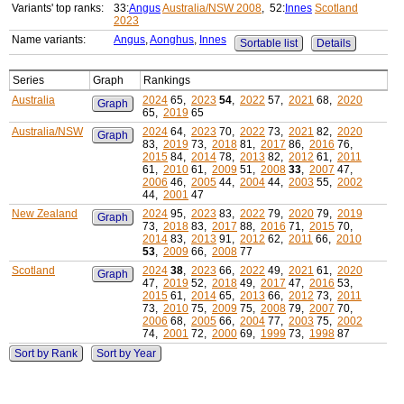
Variants' top ranks:
33:
Angus
Australia/NSW 2008
, 52:
Innes
Scotland
2023
Name variants:
Angus
,
Aonghus
,
Innes
Sortable list
Details
Series
Graph
Rankings
Australia
2024
65,
2023
54
,
2022
57,
2021
68,
2020
Graph
65,
2019
65
Australia/NSW
2024
64,
2023
70,
2022
73,
2021
82,
2020
Graph
83,
2019
73,
2018
81,
2017
86,
2016
76,
2015
84,
2014
78,
2013
82,
2012
61,
2011
61,
2010
61,
2009
51,
2008
33
,
2007
47,
2006
46,
2005
44,
2004
44,
2003
55,
2002
44,
2001
47
New Zealand
2024
95,
2023
83,
2022
79,
2020
79,
2019
Graph
73,
2018
83,
2017
88,
2016
71,
2015
70,
2014
83,
2013
91,
2012
62,
2011
66,
2010
53
,
2009
66,
2008
77
Scotland
2024
38
,
2023
66,
2022
49,
2021
61,
2020
Graph
47,
2019
52,
2018
49,
2017
47,
2016
53,
2015
61,
2014
65,
2013
66,
2012
73,
2011
73,
2010
75,
2009
75,
2008
79,
2007
70,
2006
68,
2005
66,
2004
77,
2003
75,
2002
74,
2001
72,
2000
69,
1999
73,
1998
87
Sort by Rank
Sort by Year