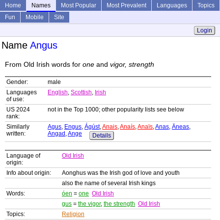
Home
Names
Most Popular
Most Prevalent
Languages
Topics
Fun
Mobile
Site
Login
Name
Angus
From Old Irish words for
one
and
vigor, strength
Gender:
male
Languages
English
,
Scottish
,
Irish
of use:
US 2024
not in the Top 1000; other popularity lists see below
rank:
Similarly
Agus
,
Engus
,
Ágúst
,
Anais
,
Anaís
,
Anaïs
,
Anas
,
Äneas
,
written:
Angad
,
Ange
Details
Language of
Old Irish
origin:
Info about origin:
Aonghus was the Irish god of love and youth
also the name of several Irish kings
Words:
óen
=
one
Old Irish
gus
=
the vigor
,
the strength
Old Irish
Topics:
Religion