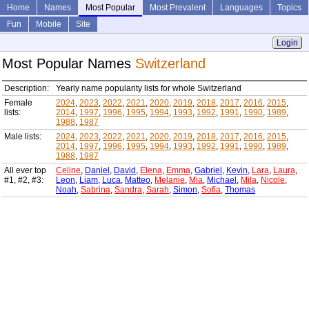
Home
Names
Most Popular
Most Prevalent
Languages
Topics
Fun
Mobile
Site
Login
Most Popular Names
Switzerland
Description:
Yearly name popularity lists for whole Switzerland
Female
2024
,
2023
,
2022
,
2021
,
2020
,
2019
,
2018
,
2017
,
2016
,
2015
,
lists:
2014
,
1997
,
1996
,
1995
,
1994
,
1993
,
1992
,
1991
,
1990
,
1989
,
1988
,
1987
Male lists:
2024
,
2023
,
2022
,
2021
,
2020
,
2019
,
2018
,
2017
,
2016
,
2015
,
2014
,
1997
,
1996
,
1995
,
1994
,
1993
,
1992
,
1991
,
1990
,
1989
,
1988
,
1987
All ever top
Celine
,
Daniel
,
David
,
Elena
,
Emma
,
Gabriel
,
Kevin
,
Lara
,
Laura
,
#1, #2, #3:
Leon
,
Liam
,
Luca
,
Matteo
,
Melanie
,
Mia
,
Michael
,
Mila
,
Nicole
,
Noah
,
Sabrina
,
Sandra
,
Sarah
,
Simon
,
Sofia
,
Thomas