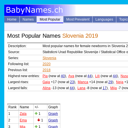
Home
Names
Most Popular
Most Prevalent
Languages
Topic
Most Popular Names
Slovenia 2019
Description:
Most popular names for female newborns in Slovenia 
Source:
Statisticni Urad Republike Slovenije / Statistical Office
Series:
Slovenia
Following list:
2020
Previous list:
2018
Highest new entries:
Pia
(new at
40
),
Ava
(new at
44
),
Lili
(new at
44
),
Nus
Largest rises:
Gaja
+17 (now at
23
),
Manca
+14 (now at
29
),
Neja
+1
Largest falls:
Alina
-13 (now at
44
),
Lana
-8 (now at
17
),
Mija
-7 (no
Rank
Name
+/-
Graph
1
Zala
1
Graph
2
Ema
1
Graph
3
Mia
1
Graph