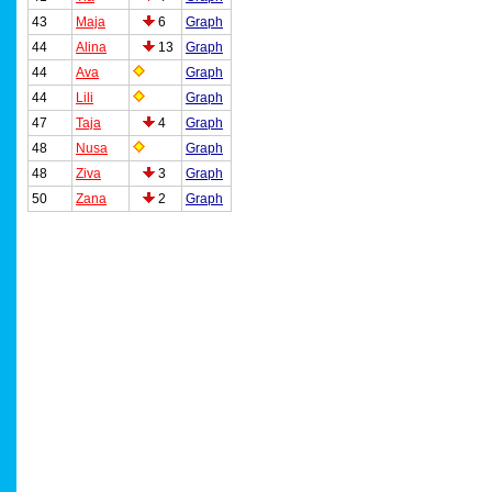
43
Maja
6
Graph
44
Alina
13
Graph
44
Ava
Graph
44
Lili
Graph
47
Taja
4
Graph
48
Nusa
Graph
48
Ziva
3
Graph
50
Zana
2
Graph