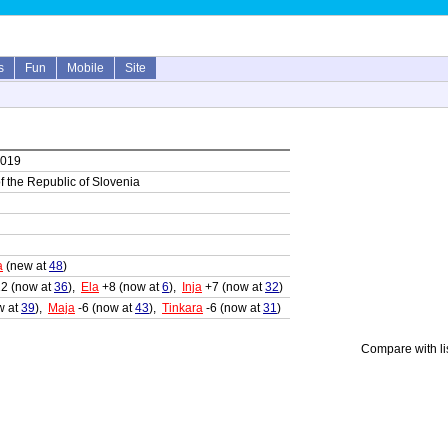
s
Fun
Mobile
Site
2019
 of the Republic of Slovenia
a
(new at
48
)
2 (now at
36
),
Ela
+8 (now at
6
),
Inja
+7 (now at
32
)
w at
39
),
Maja
-6 (now at
43
),
Tinkara
-6 (now at
31
)
Compare with li