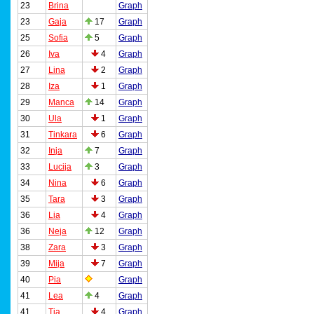
23
Brina
Graph
23
Gaja
17
Graph
25
Sofia
5
Graph
26
Iva
4
Graph
27
Lina
2
Graph
28
Iza
1
Graph
29
Manca
14
Graph
30
Ula
1
Graph
31
Tinkara
6
Graph
32
Inja
7
Graph
33
Lucija
3
Graph
34
Nina
6
Graph
35
Tara
3
Graph
36
Lia
4
Graph
36
Neja
12
Graph
38
Zara
3
Graph
39
Mija
7
Graph
40
Pia
Graph
41
Lea
4
Graph
41
Tia
4
Graph