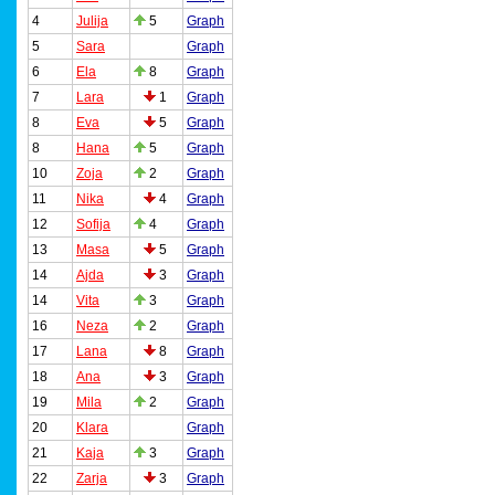
4
Julija
5
Graph
5
Sara
Graph
6
Ela
8
Graph
7
Lara
1
Graph
8
Eva
5
Graph
8
Hana
5
Graph
10
Zoja
2
Graph
11
Nika
4
Graph
12
Sofija
4
Graph
13
Masa
5
Graph
14
Ajda
3
Graph
14
Vita
3
Graph
16
Neza
2
Graph
17
Lana
8
Graph
18
Ana
3
Graph
19
Mila
2
Graph
20
Klara
Graph
21
Kaja
3
Graph
22
Zarja
3
Graph