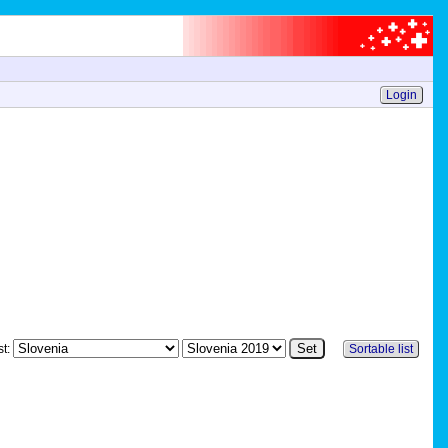
Login
st:
Sortable list