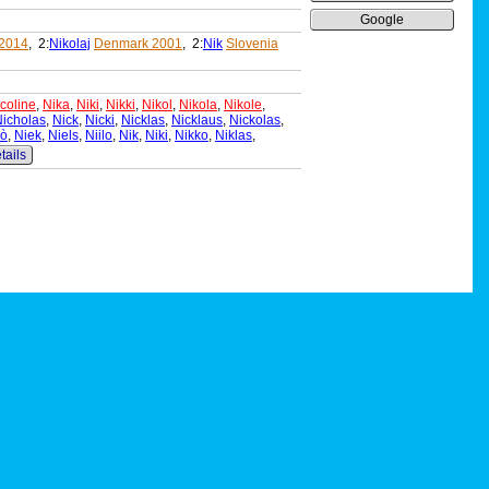
Google
 2014
, 2:
Nikolaj
Denmark 2001
, 2:
Nik
Slovenia
coline
,
Nika
,
Niki
,
Nikki
,
Nikol
,
Nikola
,
Nikole
,
icholas
,
Nick
,
Nicki
,
Nicklas
,
Nicklaus
,
Nickolas
,
lò
,
Niek
,
Niels
,
Niilo
,
Nik
,
Niki
,
Nikko
,
Niklas
,
tails