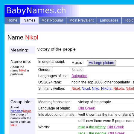
Home
Names
Most Popular
Most Prevalent
Languages
Topic
Name
Nikol
victory of the people
Meaning:
Name info:
In original script:
Никол
As large picture
About the
Gender:
female
name
Nikol
in
particular
Languages of use:
Bulgarian
US 2024 rank:
not in the Top 1000; other popularity l
Similarly written:
Nicol
,
Nicol
,
Niko
,
Nikola
,
Nikola
,
Niko
Group info:
Meaning/translation:
victory of the people
About
Language of origin:
Old Greek
Nicholas
/
Nicole
,
Info about origin, male:
well known as the name of Saint N
the group of
names with the
until now there were 5 popes nam
same origin as
Nikol
Words:
nike
=
the victory
Old Greek
laos
=
the people
Old Greek