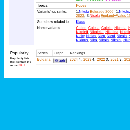
Topics:
Popes
Variants' top ranks:
1:
Nikola
Belgrade 2006
, 1:
Nikolo
2023
, 3:
Nicola
England+Wales 1
Somehow related to:
Klaus
Name variants:
Caline
,
Coletta
,
Colette
,
Nichola
,
N
Nikolett
,
Nikoletta
,
Nikolina
,
Nikoli
Nicky
,
Niclas
,
Nico
,
Nicol
,
Nicola
,
Niklaus
,
Niko
,
Nikola
,
Nikolai
,
Niko
Popularity:
Series
Graph
Rankings
Popularity lists
Bulgaria
2024
4,
2023
4,
2022
3,
2021
3,
20
Graph
that contain the
name
Nikol