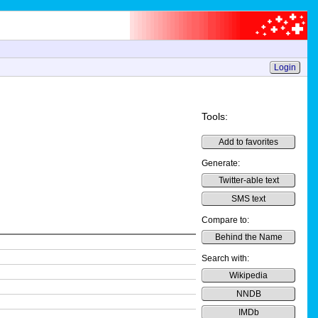
Login
Tools:
Add to favorites
Generate:
Twitter-able text
SMS text
Compare to:
Behind the Name
Search with:
Wikipedia
NNDB
IMDb