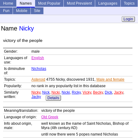
Home
Names
Most Popular
Most Prevalent
Languages
Topics
Fun
Mobile
Site
Login
Name
Nicky
victory of the people
Gender:
male
Languages of
English
use:
Is diminutive
Nicholas
of:
Topics:
Asteroid
4755 Nicky, discovered 1931,
Male and female
Popularity:
no rank in any popularity list in this database
Similarly
Nicky
,
Nick
,
Nicki
,
Nicki
,
Ricky
,
Vicky
,
Becky
,
Dick
,
Jacky
,
written:
Jacky
Details
Meaning/translation:
victory of the people
Language of origin:
Old Greek
Info about origin,
well known as the name of Saint Nicholas, Bishop of
male:
Myra (4th century AD)
until now there were 5 popes named Nicholas