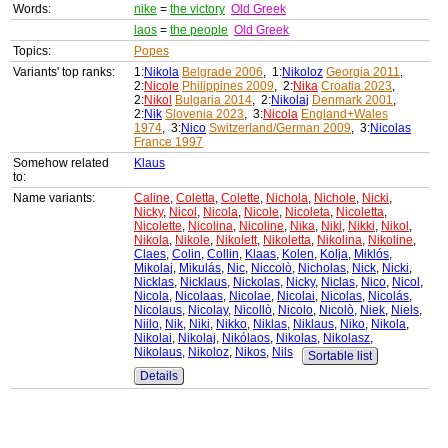
Words:
nike
=
the victory
Old Greek
laos
=
the people
Old Greek
Topics:
Popes
Variants' top ranks:
1:
Nikola
Belgrade 2006
, 1:
Nikoloz
Georgia 2011
,
2:
Nicole
Philippines 2009
, 2:
Nika
Croatia 2023
,
2:
Nikol
Bulgaria 2014
, 2:
Nikolaj
Denmark 2001
,
2:
Nik
Slovenia 2023
, 3:
Nicola
England+Wales
1974
, 3:
Nico
Switzerland/German 2009
, 3:
Nicolas
France 1997
Somehow related
Klaus
to:
Name variants:
Caline
,
Coletta
,
Colette
,
Nichola
,
Nichole
,
Nicki
,
Nicky
,
Nicol
,
Nicola
,
Nicole
,
Nicoleta
,
Nicoletta
,
Nicolette
,
Nicolina
,
Nicoline
,
Nika
,
Niki
,
Nikki
,
Nikol
,
Nikola
,
Nikole
,
Nikolett
,
Nikoletta
,
Nikolina
,
Nikoline
,
Claes
,
Colin
,
Collin
,
Klaas
,
Kolen
,
Kolja
,
Miklós
,
Mikolaj
,
Mikulás
,
Nic
,
Niccolò
,
Nicholas
,
Nick
,
Nicki
,
Nicklas
,
Nicklaus
,
Nickolas
,
Nicky
,
Niclas
,
Nico
,
Nicol
,
Nicola
,
Nicolaas
,
Nicolae
,
Nicolai
,
Nicolas
,
Nicolás
,
Nicolaus
,
Nicolay
,
Nicollò
,
Nicolo
,
Nicolò
,
Niek
,
Niels
,
Niilo
,
Nik
,
Niki
,
Nikko
,
Niklas
,
Niklaus
,
Niko
,
Nikola
,
Nikolai
,
Nikolaj
,
Nikólaos
,
Nikolas
,
Nikolasz
,
Nikolaus
,
Nikoloz
,
Nikos
,
Nils
Sortable list
Details