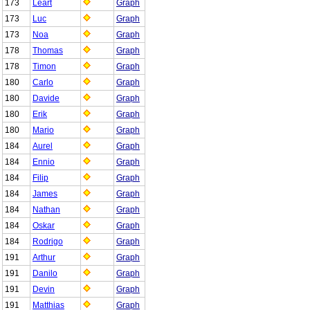
173
Leart
Graph
173
Luc
Graph
173
Noa
Graph
178
Thomas
Graph
178
Timon
Graph
180
Carlo
Graph
180
Davide
Graph
180
Erik
Graph
180
Mario
Graph
184
Aurel
Graph
184
Ennio
Graph
184
Filip
Graph
184
James
Graph
184
Nathan
Graph
184
Oskar
Graph
184
Rodrigo
Graph
191
Arthur
Graph
191
Danilo
Graph
191
Devin
Graph
191
Matthias
Graph