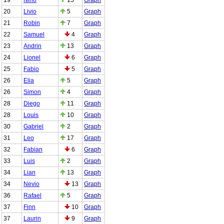
20
Livio
5
Graph
21
Robin
7
Graph
22
Samuel
4
Graph
23
Andrin
13
Graph
24
Lionel
6
Graph
25
Fabio
5
Graph
26
Elia
5
Graph
26
Simon
4
Graph
28
Diego
11
Graph
28
Louis
10
Graph
30
Gabriel
2
Graph
31
Leo
17
Graph
32
Fabian
6
Graph
33
Luis
2
Graph
34
Lian
13
Graph
34
Nevio
13
Graph
36
Rafael
5
Graph
37
Finn
10
Graph
37
Laurin
9
Graph