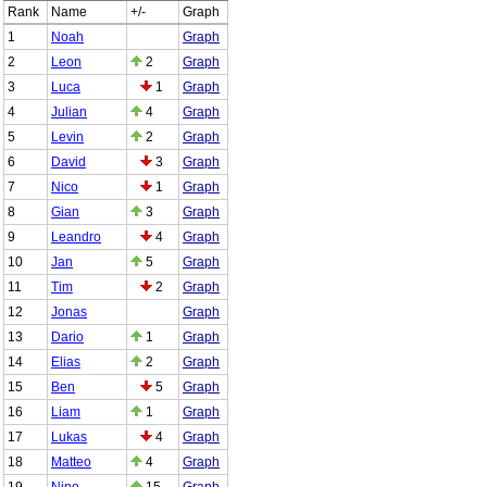
Rank
Name
+/-
Graph
1
Noah
Graph
2
Leon
2
Graph
3
Luca
1
Graph
4
Julian
4
Graph
5
Levin
2
Graph
6
David
3
Graph
7
Nico
1
Graph
8
Gian
3
Graph
9
Leandro
4
Graph
10
Jan
5
Graph
11
Tim
2
Graph
12
Jonas
Graph
13
Dario
1
Graph
14
Elias
2
Graph
15
Ben
5
Graph
16
Liam
1
Graph
17
Lukas
4
Graph
18
Matteo
4
Graph
19
Nino
15
Graph