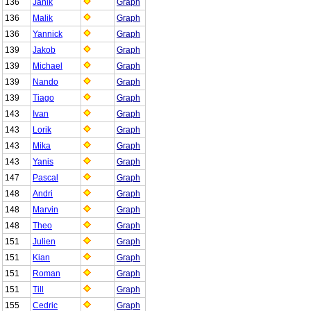
136
Janik
Graph
136
Malik
Graph
136
Yannick
Graph
139
Jakob
Graph
139
Michael
Graph
139
Nando
Graph
139
Tiago
Graph
143
Ivan
Graph
143
Lorik
Graph
143
Mika
Graph
143
Yanis
Graph
147
Pascal
Graph
148
Andri
Graph
148
Marvin
Graph
148
Theo
Graph
151
Julien
Graph
151
Kian
Graph
151
Roman
Graph
151
Till
Graph
155
Cedric
Graph