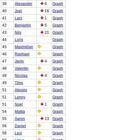
39
Alexander
6
Graph
40
Joel
16
Graph
41
Lars
1
Graph
42
Benjamin
5
Graph
43
Nils
21
Graph
44
Loris
Graph
45
Maximilian
Graph
46
Raphael
Graph
47
Janis
4
Graph
48
Valentin
Graph
49
Nicolas
4
Graph
49
Timo
Graph
51
Alessio
Graph
51
Lenny
Graph
51
Noel
1
Graph
54
Mattia
Graph
55
Aaron
13
Graph
56
Daniel
Graph
56
Levi
Graph