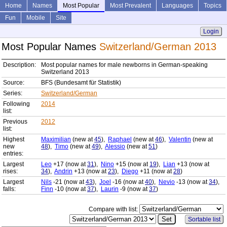
Home
Names
Most Popular
Most Prevalent
Languages
Topics
Fun
Mobile
Site
Login
Most Popular Names
Switzerland/German 2013
Description:
Most popular names for male newborns in German-speaking
Switzerland 2013
Source:
BFS (Bundesamt für Statistik)
Series:
Switzerland/German
Following
2014
list:
Previous
2012
list:
Highest
Maximilian
(new at
45
),
Raphael
(new at
46
),
Valentin
(new at
new
48
),
Timo
(new at
49
),
Alessio
(new at
51
)
entries:
Largest
Leo
+17 (now at
31
),
Nino
+15 (now at
19
),
Lian
+13 (now at
rises:
34
),
Andrin
+13 (now at
23
),
Diego
+11 (now at
28
)
Largest
Nils
-21 (now at
43
),
Joel
-16 (now at
40
),
Nevio
-13 (now at
34
),
falls:
Finn
-10 (now at
37
),
Laurin
-9 (now at
37
)
Compare with list:
Sortable list