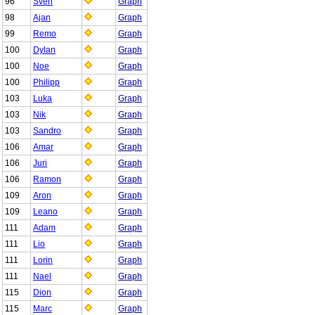
96
Sven
Graph
98
Ajan
Graph
99
Remo
Graph
100
Dylan
Graph
100
Noe
Graph
100
Philipp
Graph
103
Luka
Graph
103
Nik
Graph
103
Sandro
Graph
106
Amar
Graph
106
Juri
Graph
106
Ramon
Graph
109
Aron
Graph
109
Leano
Graph
111
Adam
Graph
111
Lio
Graph
111
Lorin
Graph
111
Nael
Graph
115
Dion
Graph
115
Marc
Graph