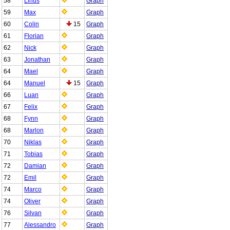
58
Linus
Graph
59
Max
Graph
60
Colin
15
Graph
61
Florian
Graph
62
Nick
Graph
63
Jonathan
Graph
64
Mael
Graph
64
Manuel
15
Graph
66
Luan
Graph
67
Felix
Graph
68
Fynn
Graph
68
Marlon
Graph
70
Niklas
Graph
71
Tobias
Graph
72
Damian
Graph
72
Emil
Graph
74
Marco
Graph
74
Oliver
Graph
76
Silvan
Graph
77
Alessandro
Graph