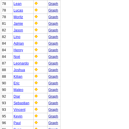
78
Lean
Graph
78
Lucas
Graph
78
Moritz
Graph
81
Jamie
Graph
82
Jason
Graph
82
Lino
Graph
84
Adrian
Graph
84
Henry
Graph
84
Noé
Graph
87
Leonardo
Graph
88
Joshua
Graph
88
Kilian
Graph
90
Eric
Graph
90
Mateo
Graph
92
Diar
Graph
93
Sebastian
Graph
93
Vincent
Graph
95
Kevin
Graph
96
Paul
Graph