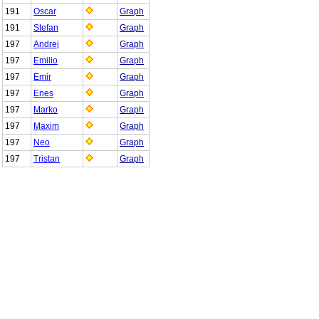
191
Oscar
Graph
191
Stefan
Graph
197
Andrej
Graph
197
Emilio
Graph
197
Emir
Graph
197
Enes
Graph
197
Marko
Graph
197
Maxim
Graph
197
Neo
Graph
197
Tristan
Graph