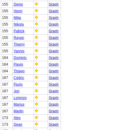
155
Denis
Graph
155
Henri
Graph
155
Mike
Graph
155
Nikola
Graph
155
Patrick
Graph
155
Rayan
Graph
155
Thierry
Graph
155
Yannis
Graph
164
Dominic
Graph
164
Flavio
Graph
164
Thiago
Graph
167
Cédric
Graph
167
Flurin
Graph
167
Jon
Graph
167
Lorenzo
Graph
167
Marius
Graph
167
Martin
Graph
173
Alex
Graph
173
Dean
Graph