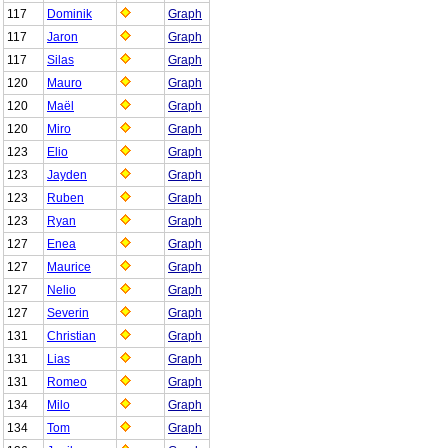
117
Dominik
Graph
117
Jaron
Graph
117
Silas
Graph
120
Mauro
Graph
120
Maël
Graph
120
Miro
Graph
123
Elio
Graph
123
Jayden
Graph
123
Ruben
Graph
123
Ryan
Graph
127
Enea
Graph
127
Maurice
Graph
127
Nelio
Graph
127
Severin
Graph
131
Christian
Graph
131
Lias
Graph
131
Romeo
Graph
134
Milo
Graph
134
Tom
Graph