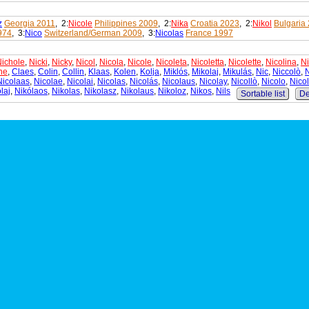
z
Georgia 2011
, 2:
Nicole
Philippines 2009
, 2:
Nika
Croatia 2023
, 2:
Nikol
Bulgaria
974
, 3:
Nico
Switzerland/German 2009
, 3:
Nicolas
France 1997
ichole
,
Nicki
,
Nicky
,
Nicol
,
Nicola
,
Nicole
,
Nicoleta
,
Nicoletta
,
Nicolette
,
Nicolina
,
Ni
ne
,
Claes
,
Colin
,
Collin
,
Klaas
,
Kolen
,
Kolja
,
Miklós
,
Mikolaj
,
Mikulás
,
Nic
,
Niccolò
,
N
Nicolaas
,
Nicolae
,
Nicolai
,
Nicolas
,
Nicolás
,
Nicolaus
,
Nicolay
,
Nicollò
,
Nicolo
,
Nico
laj
,
Nikólaos
,
Nikolas
,
Nikolasz
,
Nikolaus
,
Nikoloz
,
Nikos
,
Nils
Sortable list
De