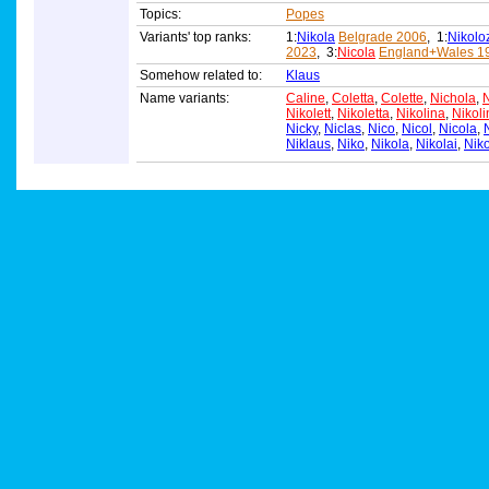
Topics:
Popes
Variants' top ranks:
1:
Nikola
Belgrade 2006
, 1:
Nikolo
2023
, 3:
Nicola
England+Wales 1
Somehow related to:
Klaus
Name variants:
Caline
,
Coletta
,
Colette
,
Nichola
,
N
Nikolett
,
Nikoletta
,
Nikolina
,
Nikoli
Nicky
,
Niclas
,
Nico
,
Nicol
,
Nicola
,
Niklaus
,
Niko
,
Nikola
,
Nikolai
,
Niko