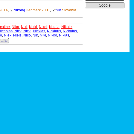
Google
 2014
, 2:
Nikolaj
Denmark 2001
, 2:
Nik
Slovenia
coline
,
Nika
,
Niki
,
Nikki
,
Nikol
,
Nikola
,
Nikole
,
icholas
,
Nick
,
Nicki
,
Nicklas
,
Nicklaus
,
Nickolas
,
lò
,
Niek
,
Niels
,
Niilo
,
Nik
,
Niki
,
Nikko
,
Niklas
,
tails