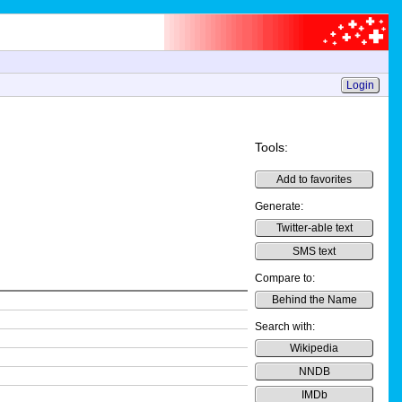
Login
Tools:
Add to favorites
Generate:
Twitter-able text
SMS text
Compare to:
Behind the Name
Search with:
Wikipedia
NNDB
IMDb