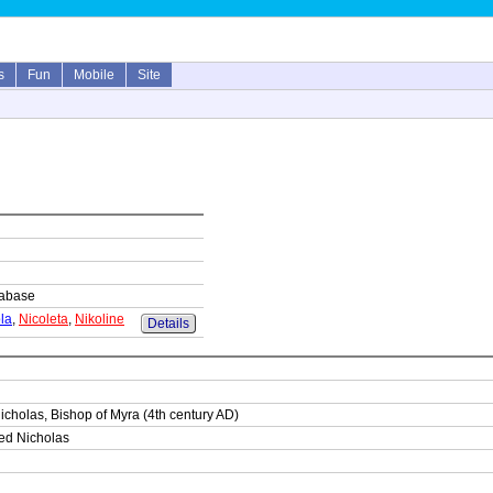
s
Fun
Mobile
Site
atabase
la
,
Nicoleta
,
Nikoline
Details
icholas, Bishop of Myra (4th century AD)
ed Nicholas