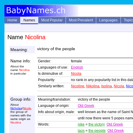
Home
Names
Most Popular
Most Prevalent
Languages
Topic
Name
Nicolina
victory of the people
Meaning:
Name info:
Gender:
female
About the
Languages of use:
English
name
Nicolina
Is diminutive of:
Nicola
in particular
Popularity:
no rank in any popularity list in this d
Similarly written:
Nicoline
,
Nikolina
,
Isolina
,
Nicola
,
Nico
Group info:
Meaning/translation:
victory of the people
About
Language of origin:
Old Greek
Nicholas
/
Nicole
,
Info about origin, male:
well known as the name of Saint N
the group of
names with the
until now there were 5 popes nam
same origin as
Nicolina
Words:
nike
=
the victory
Old Greek
laos
=
the people
Old Greek