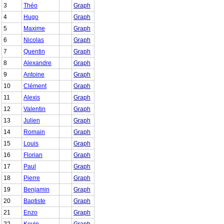
3
Théo
Graph
4
Hugo
Graph
5
Maxime
Graph
6
Nicolas
Graph
7
Quentin
Graph
8
Alexandre
Graph
9
Antoine
Graph
10
Clément
Graph
11
Alexis
Graph
12
Valentin
Graph
13
Julien
Graph
14
Romain
Graph
15
Louis
Graph
16
Florian
Graph
17
Paul
Graph
18
Pierre
Graph
19
Benjamin
Graph
20
Baptiste
Graph
21
Enzo
Graph
22
Kevin
Graph