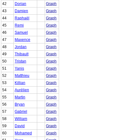
42
Dorian
Graph
43
Damien
Graph
44
Raphaël
Graph
45
Remi
Graph
46
Samuel
Graph
47
Maxence
Graph
48
Jordan
Graph
49
Thibault
Graph
50
Tristan
Graph
51
Yanis
Graph
52
Matthieu
Graph
53
Killian
Graph
54
Aurélien
Graph
55
Martin
Graph
56
Bryan
Graph
57
Gabriel
Graph
58
William
Graph
59
David
Graph
60
Mohamed
Graph