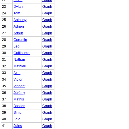
23
Dylan
Graph
24
Tom
Graph
25
Anthony
Graph
26
Adrien
Graph
27
Arthur
Graph
28
Corentin
Graph
29
Léo
Graph
30
Guillaume
Graph
31
Nathan
Graph
32
Mathieu
Graph
33
Axel
Graph
34
Victor
Graph
35
Vincent
Graph
36
Jérémy
Graph
37
Mathis
Graph
38
Bastien
Graph
39
Simon
Graph
40
Loïc
Graph
41
Jules
Graph