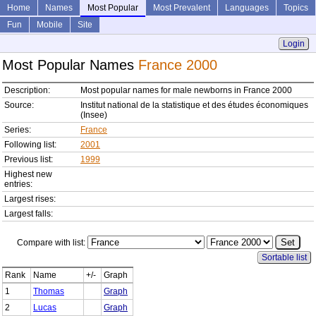
Home
Names
Most Popular
Most Prevalent
Languages
Topics
Fun
Mobile
Site
Login
Most Popular Names
France 2000
Description:
Most popular names for male newborns in France 2000
Source:
Institut national de la statistique et des études économiques
(Insee)
Series:
France
Following list:
2001
Previous list:
1999
Highest new
entries:
Largest rises:
Largest falls:
Compare with list:
Sortable list
Rank
Name
+/-
Graph
1
Thomas
Graph
2
Lucas
Graph