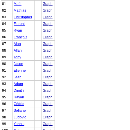
81
Maël
Graph
82
Mathias
Graph
83
Christopher
Graph
84
Florent
Graph
85
Ryan
Graph
86
François
Graph
87
Alan
Graph
88
Allan
Graph
89
Tony
Graph
90
Jason
Graph
91
Etienne
Graph
92
Jean
Graph
93
Adam
Graph
94
Dimitri
Graph
95
Rayan
Graph
96
Cédric
Graph
97
Sofiane
Graph
98
Ludovic
Graph
99
Yannis
Graph