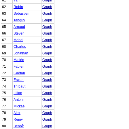
61
Yann
Graph
62
Robin
Graph
63
Sébastien
Graph
64
Tanguy
Graph
65
Arnaud
Graph
66
Steven
Graph
67
Mehdi
Graph
68
Charles
Graph
69
Jonathan
Graph
70
Mattéo
Graph
71
Fabien
Graph
72
Gaëtan
Graph
73
Erwan
Graph
74
Thibaut
Graph
75
Lilian
Graph
76
Antonin
Graph
77
Mickaël
Graph
78
Alex
Graph
79
Rémy
Graph
80
Benoît
Graph