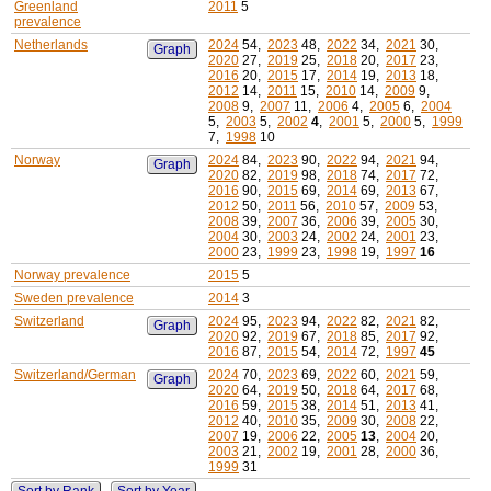
Greenland
2011
5
prevalence
Netherlands
2024
54,
2023
48,
2022
34,
2021
30,
Graph
2020
27,
2019
25,
2018
20,
2017
23,
2016
20,
2015
17,
2014
19,
2013
18,
2012
14,
2011
15,
2010
14,
2009
9,
2008
9,
2007
11,
2006
4,
2005
6,
2004
5,
2003
5,
2002
4
,
2001
5,
2000
5,
1999
7,
1998
10
Norway
2024
84,
2023
90,
2022
94,
2021
94,
Graph
2020
82,
2019
98,
2018
74,
2017
72,
2016
90,
2015
69,
2014
69,
2013
67,
2012
50,
2011
56,
2010
57,
2009
53,
2008
39,
2007
36,
2006
39,
2005
30,
2004
30,
2003
24,
2002
24,
2001
23,
2000
23,
1999
23,
1998
19,
1997
16
Norway prevalence
2015
5
Sweden prevalence
2014
3
Switzerland
2024
95,
2023
94,
2022
82,
2021
82,
Graph
2020
92,
2019
67,
2018
85,
2017
92,
2016
87,
2015
54,
2014
72,
1997
45
Switzerland/German
2024
70,
2023
69,
2022
60,
2021
59,
Graph
2020
64,
2019
50,
2018
64,
2017
68,
2016
59,
2015
38,
2014
51,
2013
41,
2012
40,
2010
35,
2009
30,
2008
22,
2007
19,
2006
22,
2005
13
,
2004
20,
2003
21,
2002
19,
2001
28,
2000
36,
1999
31