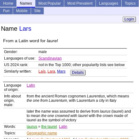
Home
Names
Most Popular
Most Prevalent
Languages
Topics
Fun
Mobile
Site
Login
Name
Lars
From a Latin word for
laurel
Gender:
male
Languages of use:
Scandinavian
US 2024 rank:
not in the Top 1000; other popularity lists see below
Similarly written:
Laís
,
Lara
,
Mars
Details
Language
Latin
of origin:
Info about
from the ancient Roman cognomen
Laurentius
, which means
origin,
the one from Laurentum
, with Laurentum a city in Italy
male:
later the name was assumed to derive from
laurus
(laurel) and
to mean
the one crowned with laurel
with the crown made of
laurel as the symbol of victory
Words:
laurus
=
the laurel
Latin
Topics:
Geographic name