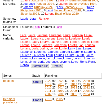
Variants'
1:
Laura
Switzerland 1997
, 1:
Lara
Switzerland/German 2009
,
top ranks:
2:
Lourenço
Portugal 2024
, 2:
Lauren
England+Wales 1994
,
3:
Lorenzo
Uruguay 2024
, 3:
Lars
Denmark 2015
, 3:
Renz
Philippines 2011
, 6:
Lauri
Finland/Finnish 2010
, 6:
Lovro
Slovenia 2023
, 10:
Lorena
Brazil official 2020
Somehow
Lauris
,
Loran
,
Renske
related to:
Old/original
Laurentia
Latin
, Laurentius
Latin
forms:
Name
Lara
,
Laura
,
Laurane
,
Lauranne
,
Laure
,
Laureen
,
Laurel
,
variants:
Lauren
,
Laurence
,
Laurene
,
Lauretta
,
Lauriane
,
Laurie
,
Laurine
,
Laury
,
Lauryn
,
Lauryne
,
Lora
,
Loreen
,
Lorella
,
Loren
,
Lorena
,
Lorene
,
Lorenza
,
Lorenzina
,
Loretta
,
Lori
,
Loriana
,
Loriane
,
Lorie
,
Lorina
,
Lorine
,
Lorrie
,
Larry
,
Lars
,
Lasse
,
Laurance
,
Laurence
,
Laurens
,
Laurent
,
Laurente
,
Laurentiu
,
Laurenz
,
Laurenzo
,
Lauri
,
Laurids
,
Laurits
,
Lauritz
,
Lauro
,
Lavrans
,
Lawrence
,
Lenz
,
Loren
,
Lorenc
,
Lorenz
,
Lorenzo
,
Lorin
,
Lörinc
,
Loris
,
Lourenço
,
Lovrenc
,
Lovro
,
Rens
,
Renz
,
Renzo
Sortable list
Details
Series
Graph
Rankings
Belgium
2023
90,
2022
69,
2021
60,
2020
48,
Graph
2019
34,
2018
26,
2017
19,
2016
42,
2015
27,
2014
27,
2013
23,
2012
23,
2011
17,
2010
23,
2009
17
,
2008
23,
2007
18,
2006
21,
2005
32,
2004
43
Denmark
2015
3,
2005
3
Graph
prevalence