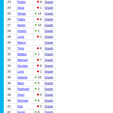
23
Robin
9
Graph
24
Elias
1
Graph
25
Silvan
14
Graph
26
Fabio
8
Graph
27
Nevio
10
Graph
28
Andrin
1
Graph
28
Loris
1
Graph
30
Marco
Graph
31
Timo
6
Graph
32
Matteo
1
Graph
33
Manuel
7
Graph
34
Nicolas
6
Graph
35
Livio
1
Graph
36
Gabriel
10
Graph
36
Marc
5
Graph
38
Raphaël
2
Graph
39
Sven
5
Graph
40
Michael
6
Graph
41
Elia
5
Graph
42
Kevin
6
Graph