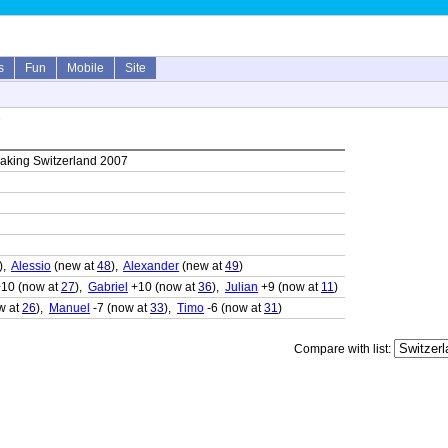
s
Fun
Mobile
Site
7
aking Switzerland 2007
),
Alessio
(new at
48
),
Alexander
(new at
49
)
10 (now at
27
),
Gabriel
+10 (now at
36
),
Julian
+9 (now at
11
)
w at
26
),
Manuel
-7 (now at
33
),
Timo
-6 (now at
31
)
Compare with list: