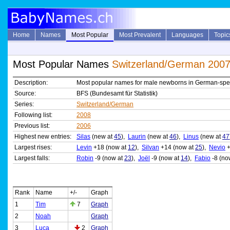
Home
Names
Most Popular
Most Prevalent
Languages
Topic
Most Popular Names
Switzerland/German 200
Description:
Most popular names for male newborns in German-spe
Source:
BFS (Bundesamt für Statistik)
Series:
Switzerland/German
Following list:
2008
Previous list:
2006
Highest new entries:
Silas
(new at
45
),
Laurin
(new at
46
),
Linus
(new at
47
Largest rises:
Levin
+18 (now at
12
),
Silvan
+14 (now at
25
),
Nevio
+
Largest falls:
Robin
-9 (now at
23
),
Joël
-9 (now at
14
),
Fabio
-8 (no
Rank
Name
+/-
Graph
1
Tim
7
Graph
2
Noah
Graph
3
Luca
2
Graph