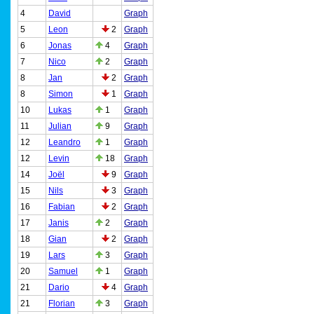
4
David
Graph
5
Leon
2
Graph
6
Jonas
4
Graph
7
Nico
2
Graph
8
Jan
2
Graph
8
Simon
1
Graph
10
Lukas
1
Graph
11
Julian
9
Graph
12
Leandro
1
Graph
12
Levin
18
Graph
14
Joël
9
Graph
15
Nils
3
Graph
16
Fabian
2
Graph
17
Janis
2
Graph
18
Gian
2
Graph
19
Lars
3
Graph
20
Samuel
1
Graph
21
Dario
4
Graph
21
Florian
3
Graph