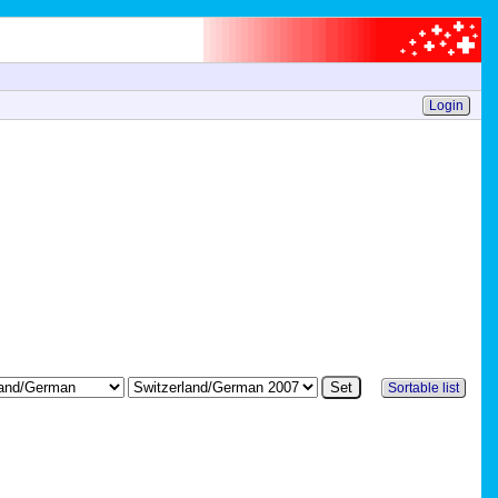
Login
Sortable list