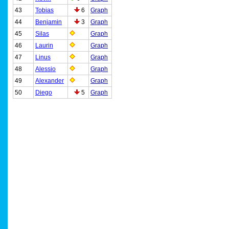
43
Tobias
6
Graph
44
Benjamin
3
Graph
45
Silas
Graph
46
Laurin
Graph
47
Linus
Graph
48
Alessio
Graph
49
Alexander
Graph
50
Diego
5
Graph