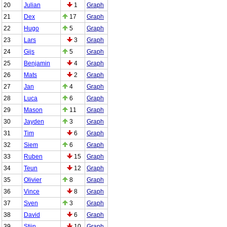
20
Julian
1
Graph
21
Dex
17
Graph
22
Hugo
5
Graph
23
Lars
3
Graph
24
Gijs
5
Graph
25
Benjamin
4
Graph
26
Mats
2
Graph
27
Jan
4
Graph
28
Luca
6
Graph
29
Mason
11
Graph
30
Jayden
3
Graph
31
Tim
6
Graph
32
Siem
6
Graph
33
Ruben
15
Graph
34
Teun
12
Graph
35
Olivier
8
Graph
36
Vince
8
Graph
37
Sven
3
Graph
38
David
6
Graph
39
Stijn
10
Graph