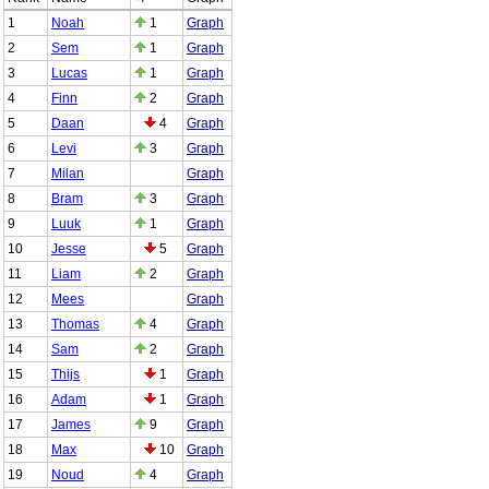
1
Noah
1
Graph
2
Sem
1
Graph
3
Lucas
1
Graph
4
Finn
2
Graph
5
Daan
4
Graph
6
Levi
3
Graph
7
Milan
Graph
8
Bram
3
Graph
9
Luuk
1
Graph
10
Jesse
5
Graph
11
Liam
2
Graph
12
Mees
Graph
13
Thomas
4
Graph
14
Sam
2
Graph
15
Thijs
1
Graph
16
Adam
1
Graph
17
James
9
Graph
18
Max
10
Graph
19
Noud
4
Graph