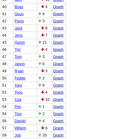
40
Boaz
4
Graph
41
Guus
6
Graph
42
Floris
3
Graph
43
Jack
8
Graph
44
Jens
7
Graph
45
Quinn
21
Graph
46
Tijn
4
Graph
47
Tom
3
Graph
48
Jason
6
Graph
49
Ryan
3
Graph
50
Fedde
2
Graph
51
Xavi
6
Graph
52
Tygo
4
Graph
53
Cas
10
Graph
54
Pim
1
Graph
54
Ties
2
Graph
56
Daniël
4
Graph
57
Willem
6
Graph
58
Job
33
Graph