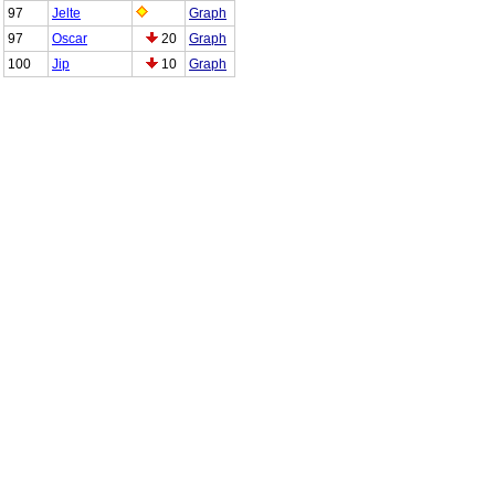
97
Jelte
Graph
97
Oscar
20
Graph
100
Jip
10
Graph