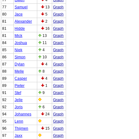
77
Samuel
13
Graph
80
Jace
5
Graph
81
Alexander
2
Graph
81
Hidde
16
Graph
81
Mick
13
Graph
84
Joshua
11
Graph
85
Niek
4
Graph
86
Simon
10
Graph
87
Dylan
4
Graph
88
Melle
8
Graph
89
Casper
4
Graph
89
Pieter
1
Graph
91
Stef
9
Graph
92
Jelle
Graph
92
Joris
6
Graph
94
Johannes
24
Graph
95
Lenn
Graph
96
Thijmen
15
Graph
97
Jaxx
Graph