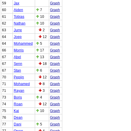
59
Jax
Graph
60
Aiden
7
Graph
61
Tobias
10
Graph
62
Nathan
10
Graph
63
Jurre
2
Graph
64
Joep
12
Graph
64
Mohammed
5
Graph
66
Morris
17
Graph
67
Abel
13
Graph
67
Senn
18
Graph
67
Stan
6
Graph
70
Pepijn
12
Graph
71
Mohamed
8
Graph
71
Rayan
3
Graph
73
Boris
4
Graph
74
Roan
12
Graph
75
Kai
10
Graph
76
Dean
Graph
77
Dani
5
Graph
77
Owen
4
Graph