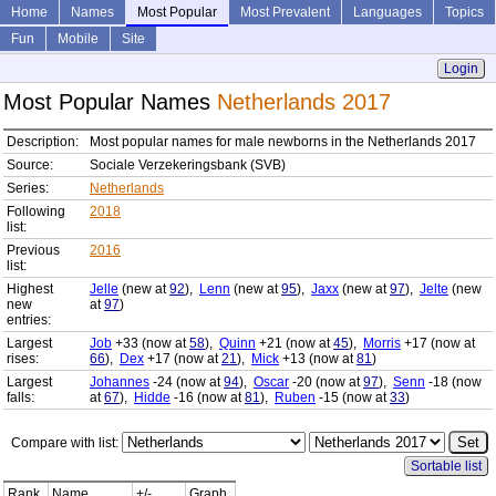
Home
Names
Most Popular
Most Prevalent
Languages
Topics
Fun
Mobile
Site
Login
Most Popular Names
Netherlands 2017
Description:
Most popular names for male newborns in the Netherlands 2017
Source:
Sociale Verzekeringsbank (SVB)
Series:
Netherlands
Following
2018
list:
Previous
2016
list:
Highest
Jelle
(new at
92
),
Lenn
(new at
95
),
Jaxx
(new at
97
),
Jelte
(new
new
at
97
)
entries:
Largest
Job
+33 (now at
58
),
Quinn
+21 (now at
45
),
Morris
+17 (now at
rises:
66
),
Dex
+17 (now at
21
),
Mick
+13 (now at
81
)
Largest
Johannes
-24 (now at
94
),
Oscar
-20 (now at
97
),
Senn
-18 (now
falls:
at
67
),
Hidde
-16 (now at
81
),
Ruben
-15 (now at
33
)
Compare with list:
Sortable list
Rank
Name
+/-
Graph