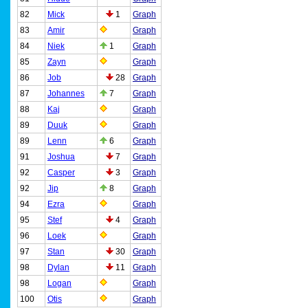
82
Mick
1
Graph
83
Amir
Graph
84
Niek
1
Graph
85
Zayn
Graph
86
Job
28
Graph
87
Johannes
7
Graph
88
Kaj
Graph
89
Duuk
Graph
89
Lenn
6
Graph
91
Joshua
7
Graph
92
Casper
3
Graph
92
Jip
8
Graph
94
Ezra
Graph
95
Stef
4
Graph
96
Loek
Graph
97
Stan
30
Graph
98
Dylan
11
Graph
98
Logan
Graph
100
Otis
Graph