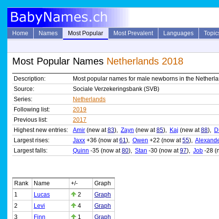
Home
Names
Most Popular
Most Prevalent
Languages
Topic
Most Popular Names
Netherlands 2018
Description:
Most popular names for male newborns in the Netherl
Source:
Sociale Verzekeringsbank (SVB)
Series:
Netherlands
Following list:
2019
Previous list:
2017
Highest new entries:
Amir
(new at
83
),
Zayn
(new at
85
),
Kaj
(new at
88
),
D
Largest rises:
Jaxx
+36 (now at
61
),
Owen
+22 (now at
55
),
Alexand
Largest falls:
Quinn
-35 (now at
80
),
Stan
-30 (now at
97
),
Job
-28 (
Rank
Name
+/-
Graph
1
Lucas
2
Graph
2
Levi
4
Graph
3
Finn
1
Graph