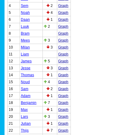
4
Sem
2
Graph
5
Noah
4
Graph
6
Daan
1
Graph
7
Luuk
2
Graph
8
Bram
Graph
9
Mees
3
Graph
10
Milan
3
Graph
11
Liam
Graph
12
James
5
Graph
13
Jesse
3
Graph
14
Thomas
1
Graph
15
Noud
4
Graph
16
Sam
2
Graph
17
Adam
1
Graph
18
Benjamin
7
Graph
19
Max
1
Graph
20
Lars
3
Graph
21
Julian
1
Graph
22
Thijs
7
Graph