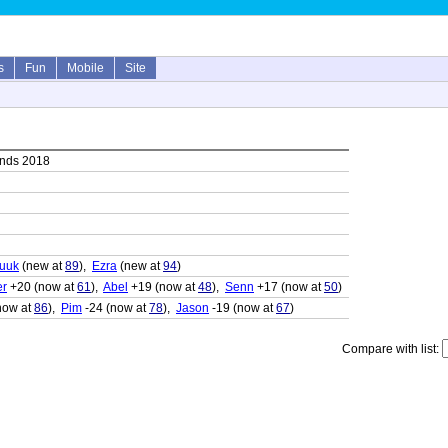
s
Fun
Mobile
Site
ands 2018
uuk
(new at
89
),
Ezra
(new at
94
)
er
+20 (now at
61
),
Abel
+19 (now at
48
),
Senn
+17 (now at
50
)
now at
86
),
Pim
-24 (now at
78
),
Jason
-19 (now at
67
)
Compare with list: