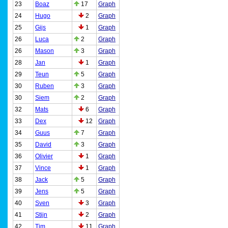
23
Boaz
17
Graph
24
Hugo
2
Graph
25
Gijs
1
Graph
26
Luca
2
Graph
26
Mason
3
Graph
28
Jan
1
Graph
29
Teun
5
Graph
30
Ruben
3
Graph
30
Siem
2
Graph
32
Mats
6
Graph
33
Dex
12
Graph
34
Guus
7
Graph
35
David
3
Graph
36
Olivier
1
Graph
37
Vince
1
Graph
38
Jack
5
Graph
39
Jens
5
Graph
40
Sven
3
Graph
41
Stijn
2
Graph
42
Tim
11
Graph