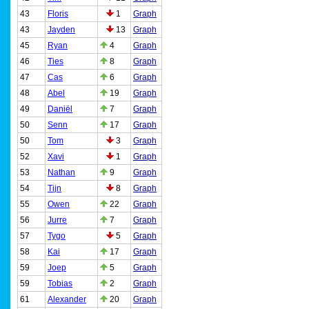
43
Floris
1
Graph
43
Jayden
13
Graph
45
Ryan
4
Graph
46
Ties
8
Graph
47
Cas
6
Graph
48
Abel
19
Graph
49
Daniël
7
Graph
50
Senn
17
Graph
50
Tom
3
Graph
52
Xavi
1
Graph
53
Nathan
9
Graph
54
Tijn
8
Graph
55
Owen
22
Graph
56
Jurre
7
Graph
57
Tygo
5
Graph
58
Kai
17
Graph
59
Joep
5
Graph
59
Tobias
2
Graph
61
Alexander
20
Graph