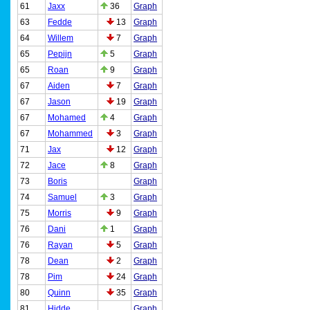
61
Jaxx
36
Graph
63
Fedde
13
Graph
64
Willem
7
Graph
65
Pepijn
5
Graph
65
Roan
9
Graph
67
Aiden
7
Graph
67
Jason
19
Graph
67
Mohamed
4
Graph
67
Mohammed
3
Graph
71
Jax
12
Graph
72
Jace
8
Graph
73
Boris
Graph
74
Samuel
3
Graph
75
Morris
9
Graph
76
Dani
1
Graph
76
Rayan
5
Graph
78
Dean
2
Graph
78
Pim
24
Graph
80
Quinn
35
Graph
81
Hidde
Graph