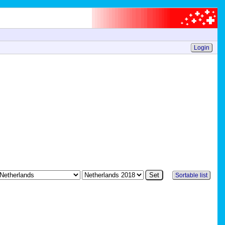
Login
Sortable list