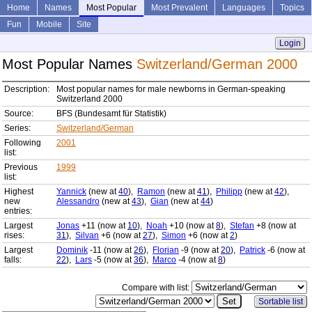
Home
Names
Most Popular
Most Prevalent
Languages
Topics
Fun
Mobile
Site
Login
Most Popular Names
Switzerland/German 2000
Description:
Most popular names for male newborns in German-speaking
Switzerland 2000
Source:
BFS (Bundesamt für Statistik)
Series:
Switzerland/German
Following
2001
list:
Previous
1999
list:
Highest
Yannick
(new at
40
),
Ramon
(new at
41
),
Philipp
(new at
42
),
new
Alessandro
(new at
43
),
Gian
(new at
44
)
entries:
Largest
Jonas
+11 (now at
10
),
Noah
+10 (now at
8
),
Stefan
+8 (now at
rises:
31
),
Silvan
+6 (now at
27
),
Simon
+6 (now at
2
)
Largest
Dominik
-11 (now at
26
),
Florian
-9 (now at
20
),
Patrick
-6 (now at
falls:
22
),
Lars
-5 (now at
36
),
Marco
-4 (now at
8
)
Compare with list:
Sortable list