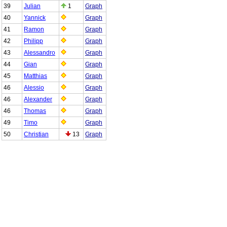
39
Julian
1
Graph
40
Yannick
Graph
41
Ramon
Graph
42
Philipp
Graph
43
Alessandro
Graph
44
Gian
Graph
45
Matthias
Graph
46
Alessio
Graph
46
Alexander
Graph
46
Thomas
Graph
49
Timo
Graph
50
Christian
13
Graph