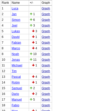
Rank
Name
+/-
Graph
1
Luca
Graph
2
Jan
1
Graph
2
Simon
6
Graph
4
Joel
3
Graph
5
Lukas
3
Graph
6
David
1
Graph
7
Fabian
1
Graph
8
Marco
4
Graph
8
Noah
10
Graph
10
Jonas
11
Graph
11
Michael
1
Graph
12
Tim
Graph
13
Pascal
4
Graph
14
Robin
1
Graph
15
Samuel
2
Graph
16
Dario
2
Graph
17
Manuel
5
Graph
18
Fabio
Graph
19
Nico
1
Graph