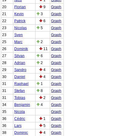
20
Florian
9
Graph
21
Kevin
3
Graph
22
Patrick
6
Graph
23
Nicolas
5
Graph
23
Sven
Graph
25
Marc
2
Graph
26
Dominik
11
Graph
27
Silvan
6
Graph
28
Adrian
2
Graph
29
Sandro
4
Graph
30
Daniel
4
Graph
31
Raphael
1
Graph
31
Stefan
8
Graph
31
Tobias
2
Graph
34
Benjamin
4
Graph
35
Nicola
Graph
36
Cédric
1
Graph
36
Lars
5
Graph
38
Dominic
4
Graph