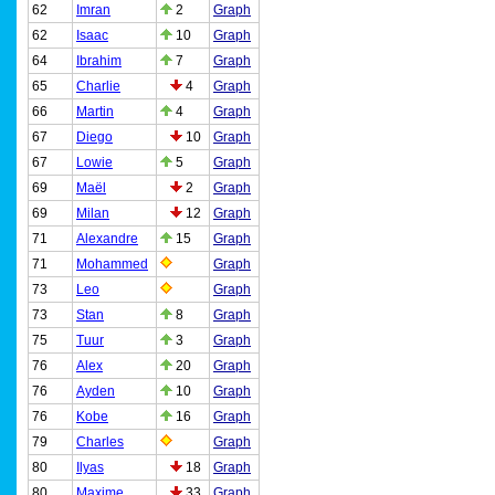
62
Imran
2
Graph
62
Isaac
10
Graph
64
Ibrahim
7
Graph
65
Charlie
4
Graph
66
Martin
4
Graph
67
Diego
10
Graph
67
Lowie
5
Graph
69
Maël
2
Graph
69
Milan
12
Graph
71
Alexandre
15
Graph
71
Mohammed
Graph
73
Leo
Graph
73
Stan
8
Graph
75
Tuur
3
Graph
76
Alex
20
Graph
76
Ayden
10
Graph
76
Kobe
16
Graph
79
Charles
Graph
80
Ilyas
18
Graph
80
Maxime
33
Graph