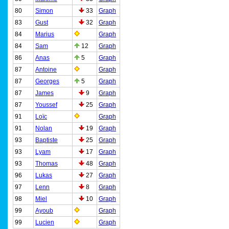
80
Simon
33
Graph
83
Gust
32
Graph
84
Marius
Graph
84
Sam
12
Graph
86
Anas
5
Graph
87
Antoine
Graph
87
Georges
5
Graph
87
James
9
Graph
87
Youssef
25
Graph
91
Loïc
Graph
91
Nolan
19
Graph
93
Baptiste
25
Graph
93
Lyam
17
Graph
93
Thomas
48
Graph
96
Lukas
27
Graph
97
Lenn
8
Graph
98
Miel
10
Graph
99
Ayoub
Graph
99
Lucien
Graph