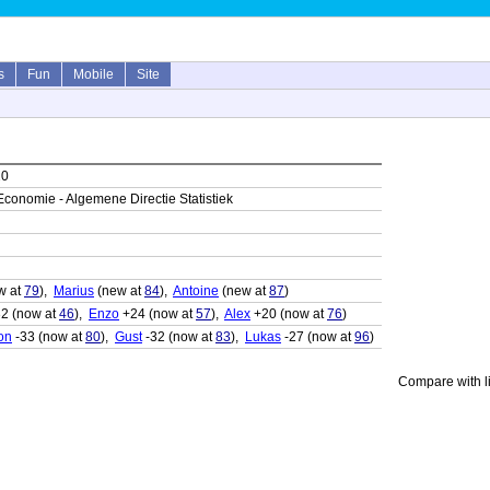
s
Fun
Mobile
Site
20
Economie - Algemene Directie Statistiek
w at
79
),
Marius
(new at
84
),
Antoine
(new at
87
)
2 (now at
46
),
Enzo
+24 (now at
57
),
Alex
+20 (now at
76
)
on
-33 (now at
80
),
Gust
-32 (now at
83
),
Lukas
-27 (now at
96
)
Compare with li