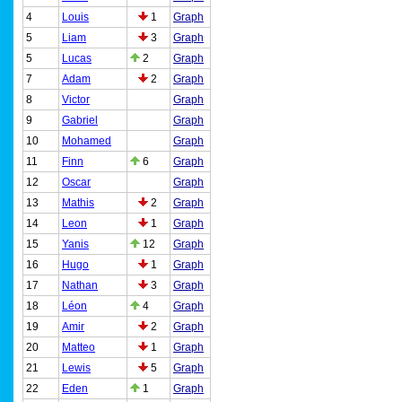
4
Louis
1
Graph
5
Liam
3
Graph
5
Lucas
2
Graph
7
Adam
2
Graph
8
Victor
Graph
9
Gabriel
Graph
10
Mohamed
Graph
11
Finn
6
Graph
12
Oscar
Graph
13
Mathis
2
Graph
14
Leon
1
Graph
15
Yanis
12
Graph
16
Hugo
1
Graph
17
Nathan
3
Graph
18
Léon
4
Graph
19
Amir
2
Graph
20
Matteo
1
Graph
21
Lewis
5
Graph
22
Eden
1
Graph