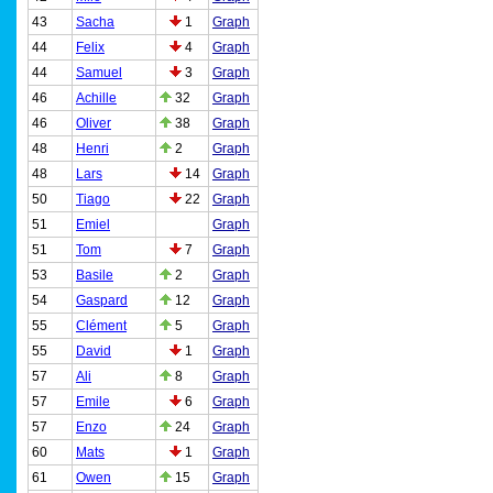
43
Sacha
1
Graph
44
Felix
4
Graph
44
Samuel
3
Graph
46
Achille
32
Graph
46
Oliver
38
Graph
48
Henri
2
Graph
48
Lars
14
Graph
50
Tiago
22
Graph
51
Emiel
Graph
51
Tom
7
Graph
53
Basile
2
Graph
54
Gaspard
12
Graph
55
Clément
5
Graph
55
David
1
Graph
57
Ali
8
Graph
57
Emile
6
Graph
57
Enzo
24
Graph
60
Mats
1
Graph
61
Owen
15
Graph