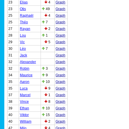
23
Elias
4
Graph
23
Otis
49
Graph
25
Raphaël
4
Graph
25
Théo
7
Graph
27
Rayan
2
Graph
28
Lou
1
Graph
29
Vic
5
Graph
30
Léo
7
Graph
31
Jack
Graph
32
Alexander
Graph
32
Robin
3
Graph
34
Maurice
9
Graph
35
Aaron
10
Graph
35
Luca
9
Graph
37
Marcel
1
Graph
38
Vince
8
Graph
39
Ethan
10
Graph
40
Viktor
15
Graph
40
William
2
Graph
42
Milo
4
Graph