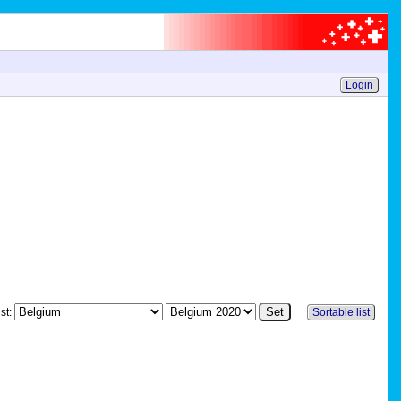
Login
st:
Sortable list