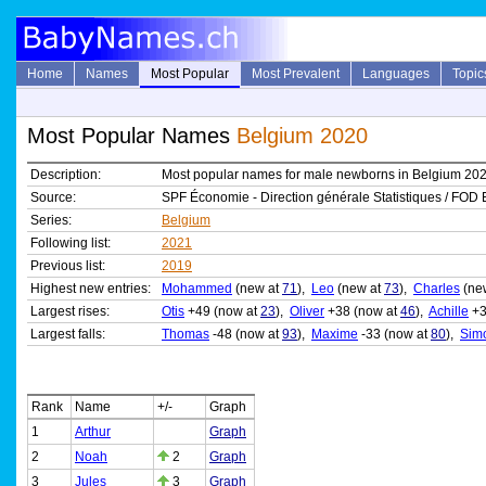
Home
Names
Most Popular
Most Prevalent
Languages
Topic
Most Popular Names
Belgium 2020
Description:
Most popular names for male newborns in Belgium 20
Source:
SPF Économie - Direction générale Statistiques / FOD 
Series:
Belgium
Following list:
2021
Previous list:
2019
Highest new entries:
Mohammed
(new at
71
),
Leo
(new at
73
),
Charles
(ne
Largest rises:
Otis
+49 (now at
23
),
Oliver
+38 (now at
46
),
Achille
+3
Largest falls:
Thomas
-48 (now at
93
),
Maxime
-33 (now at
80
),
Sim
Rank
Name
+/-
Graph
1
Arthur
Graph
2
Noah
2
Graph
3
Jules
3
Graph