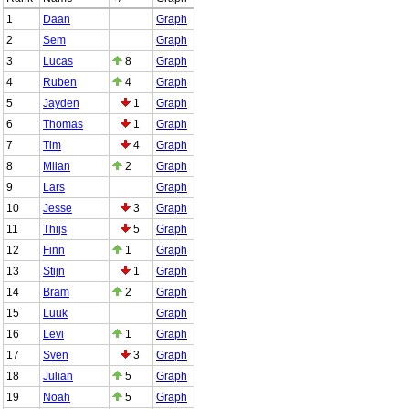
1
Daan
Graph
2
Sem
Graph
3
Lucas
8
Graph
4
Ruben
4
Graph
5
Jayden
1
Graph
6
Thomas
1
Graph
7
Tim
4
Graph
8
Milan
2
Graph
9
Lars
Graph
10
Jesse
3
Graph
11
Thijs
5
Graph
12
Finn
1
Graph
13
Stijn
1
Graph
14
Bram
2
Graph
15
Luuk
Graph
16
Levi
1
Graph
17
Sven
3
Graph
18
Julian
5
Graph
19
Noah
5
Graph