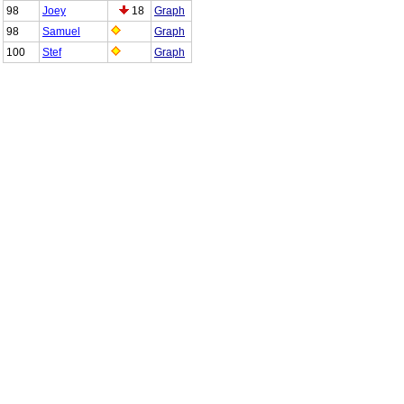
98
Joey
18
Graph
98
Samuel
Graph
100
Stef
Graph