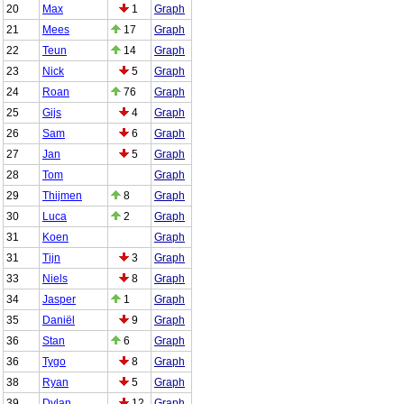
20
Max
1
Graph
21
Mees
17
Graph
22
Teun
14
Graph
23
Nick
5
Graph
24
Roan
76
Graph
25
Gijs
4
Graph
26
Sam
6
Graph
27
Jan
5
Graph
28
Tom
Graph
29
Thijmen
8
Graph
30
Luca
2
Graph
31
Koen
Graph
31
Tijn
3
Graph
33
Niels
8
Graph
34
Jasper
1
Graph
35
Daniël
9
Graph
36
Stan
6
Graph
36
Tygo
8
Graph
38
Ryan
5
Graph
39
Dylan
12
Graph