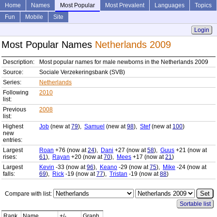
Home
Names
Most Popular
Most Prevalent
Languages
Topics
Fun
Mobile
Site
Login
Most Popular Names
Netherlands 2009
Description:
Most popular names for male newborns in the Netherlands 2009
Source:
Sociale Verzekeringsbank (SVB)
Series:
Netherlands
Following
2010
list:
Previous
2008
list:
Highest
Job
(new at
79
),
Samuel
(new at
98
),
Stef
(new at
100
)
new
entries:
Largest
Roan
+76 (now at
24
),
Dani
+27 (now at
58
),
Guus
+21 (now at
rises:
61
),
Rayan
+20 (now at
70
),
Mees
+17 (now at
21
)
Largest
Kevin
-33 (now at
96
),
Keano
-29 (now at
75
),
Mike
-24 (now at
falls:
69
),
Rick
-19 (now at
77
),
Tristan
-19 (now at
88
)
Compare with list:
Sortable list
Rank
Name
+/-
Graph