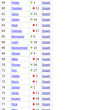
59
Pieter
1
Graph
60
Quinten
11
Graph
61
Guus
21
Graph
62
Adam
14
Graph
63
Niek
5
Graph
64
Damian
17
Graph
65
Benjamin
6
Graph
66
Liam
16
Graph
66
Mohammed
15
Graph
68
Olivier
5
Graph
69
Mike
24
Graph
70
Rayan
20
Graph
71
Pim
17
Graph
72
Hidde
2
Graph
72
Rens
1
Graph
74
Simon
1
Graph
75
Dean
11
Graph
75
Keano
29
Graph
77
Rick
19
Graph
78
Mika
14
Graph