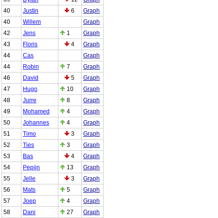
40
Justin
6
Graph
40
Willem
Graph
42
Jens
1
Graph
43
Floris
4
Graph
44
Cas
Graph
44
Robin
7
Graph
46
David
5
Graph
47
Hugo
10
Graph
48
Jurre
8
Graph
49
Mohamed
4
Graph
50
Johannes
4
Graph
51
Timo
3
Graph
52
Ties
3
Graph
53
Bas
4
Graph
54
Pepijn
13
Graph
55
Jelle
3
Graph
56
Mats
5
Graph
57
Joep
4
Graph
58
Dani
27
Graph