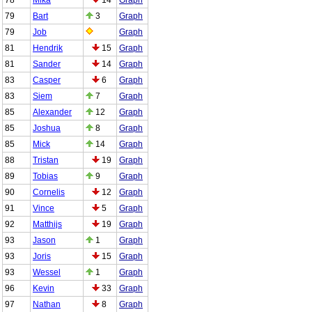
79
Bart
3
Graph
79
Job
Graph
81
Hendrik
15
Graph
81
Sander
14
Graph
83
Casper
6
Graph
83
Siem
7
Graph
85
Alexander
12
Graph
85
Joshua
8
Graph
85
Mick
14
Graph
88
Tristan
19
Graph
89
Tobias
9
Graph
90
Cornelis
12
Graph
91
Vince
5
Graph
92
Matthijs
19
Graph
93
Jason
1
Graph
93
Joris
15
Graph
93
Wessel
1
Graph
96
Kevin
33
Graph
97
Nathan
8
Graph