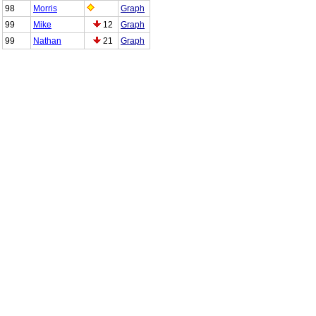
98
Morris
Graph
99
Mike
12
Graph
99
Nathan
21
Graph