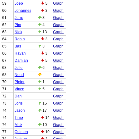
59
Joep
5
Graph
60
Johannes
3
Graph
61
Jurre
8
Graph
62
Pim
4
Graph
63
Niek
13
Graph
64
Robin
3
Graph
65
Bas
3
Graph
66
Rayan
3
Graph
67
Damian
5
Graph
68
Jelle
6
Graph
68
Noud
Graph
70
Pieter
1
Graph
71
Vince
5
Graph
72
Dani
Graph
73
Joris
15
Graph
74
Jason
17
Graph
74
Timo
14
Graph
76
Mick
10
Graph
77
Quinten
10
Graph
78
Joshua
3
Graph