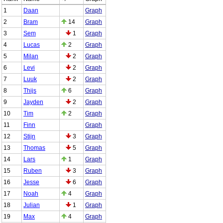
1
Daan
Graph
2
Bram
14
Graph
3
Sem
1
Graph
4
Lucas
2
Graph
5
Milan
2
Graph
6
Levi
2
Graph
7
Luuk
2
Graph
8
Thijs
6
Graph
9
Jayden
2
Graph
10
Tim
2
Graph
11
Finn
Graph
12
Stijn
3
Graph
13
Thomas
5
Graph
14
Lars
1
Graph
15
Ruben
3
Graph
16
Jesse
6
Graph
17
Noah
4
Graph
18
Julian
1
Graph
19
Max
4
Graph