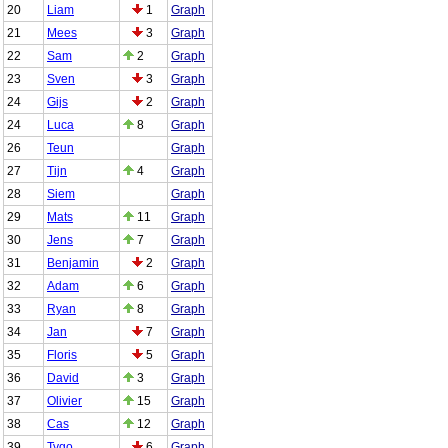
20
Liam
1
Graph
21
Mees
3
Graph
22
Sam
2
Graph
23
Sven
3
Graph
24
Gijs
2
Graph
24
Luca
8
Graph
26
Teun
Graph
27
Tijn
4
Graph
28
Siem
Graph
29
Mats
11
Graph
30
Jens
7
Graph
31
Benjamin
2
Graph
32
Adam
6
Graph
33
Ryan
8
Graph
34
Jan
7
Graph
35
Floris
5
Graph
36
David
3
Graph
37
Olivier
15
Graph
38
Cas
12
Graph
39
Tygo
6
Graph