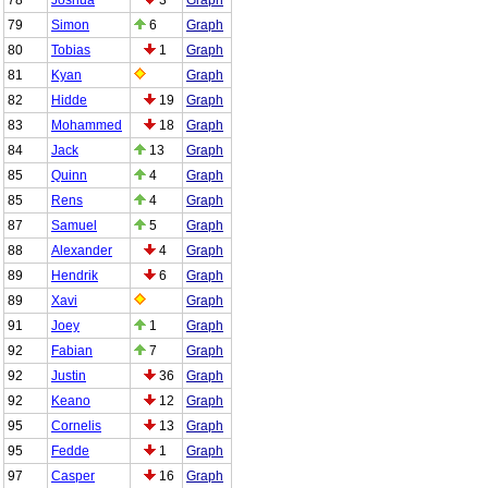
79
Simon
6
Graph
80
Tobias
1
Graph
81
Kyan
Graph
82
Hidde
19
Graph
83
Mohammed
18
Graph
84
Jack
13
Graph
85
Quinn
4
Graph
85
Rens
4
Graph
87
Samuel
5
Graph
88
Alexander
4
Graph
89
Hendrik
6
Graph
89
Xavi
Graph
91
Joey
1
Graph
92
Fabian
7
Graph
92
Justin
36
Graph
92
Keano
12
Graph
95
Cornelis
13
Graph
95
Fedde
1
Graph
97
Casper
16
Graph