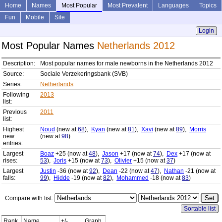
Home
Names
Most Popular
Most Prevalent
Languages
Topics
Fun
Mobile
Site
Login
Most Popular Names
Netherlands 2012
Description:
Most popular names for male newborns in the Netherlands 2012
Source:
Sociale Verzekeringsbank (SVB)
Series:
Netherlands
Following
2013
list:
Previous
2011
list:
Highest
Noud
(new at
68
),
Kyan
(new at
81
),
Xavi
(new at
89
),
Morris
new
(new at
98
)
entries:
Largest
Boaz
+25 (now at
48
),
Jason
+17 (now at
74
),
Dex
+17 (now at
rises:
53
),
Joris
+15 (now at
73
),
Olivier
+15 (now at
37
)
Largest
Justin
-36 (now at
92
),
Dean
-22 (now at
47
),
Nathan
-21 (now at
falls:
99
),
Hidde
-19 (now at
82
),
Mohammed
-18 (now at
83
)
Compare with list:
Sortable list
Rank
Name
+/-
Graph