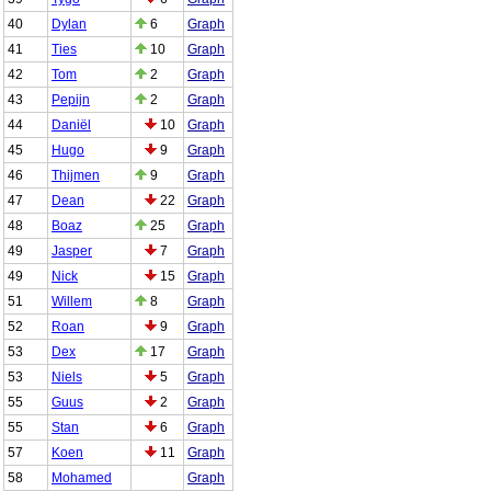
40
Dylan
6
Graph
41
Ties
10
Graph
42
Tom
2
Graph
43
Pepijn
2
Graph
44
Daniël
10
Graph
45
Hugo
9
Graph
46
Thijmen
9
Graph
47
Dean
22
Graph
48
Boaz
25
Graph
49
Jasper
7
Graph
49
Nick
15
Graph
51
Willem
8
Graph
52
Roan
9
Graph
53
Dex
17
Graph
53
Niels
5
Graph
55
Guus
2
Graph
55
Stan
6
Graph
57
Koen
11
Graph
58
Mohamed
Graph