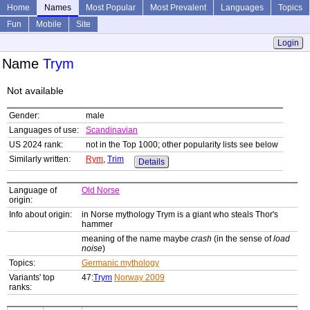
Home
Names
Most Popular
Most Prevalent
Languages
Topics
Fun
Mobile
Site
Login
Name
Trym
Not available
Gender:
male
Languages of use:
Scandinavian
US 2024 rank:
not in the Top 1000; other popularity lists see below
Similarly written:
Rym
,
Trim
Details
Language of
Old Norse
origin:
Info about origin:
in Norse mythology Trym is a giant who steals Thor's
hammer
meaning of the name maybe
crash
(in the sense of
load
noise
)
Topics:
Germanic mythology
Variants' top
47:
Trym
Norway 2009
ranks: