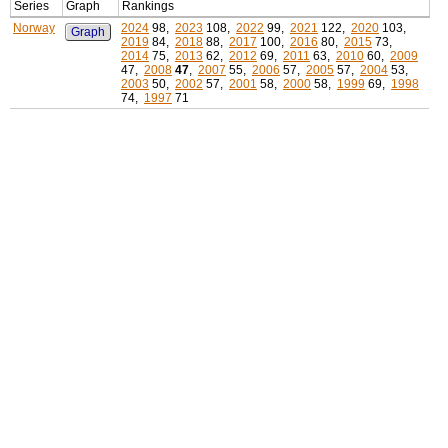
Series
Graph
Rankings
Norway
2024
98,
2023
108,
2022
99,
2021
122,
2020
103,
Graph
2019
84,
2018
88,
2017
100,
2016
80,
2015
73,
2014
75,
2013
62,
2012
69,
2011
63,
2010
60,
2009
47,
2008
47
,
2007
55,
2006
57,
2005
57,
2004
53,
2003
50,
2002
57,
2001
58,
2000
58,
1999
69,
1998
74,
1997
71