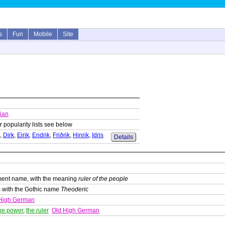
s
Fun
Mobile
Site
ian
r popularity lists see below
,
Dirk
,
Eirik
,
Endrik
,
Friðrik
,
Hinrik
,
Idris
Details
ment name, with the meaning
ruler of the people
 with the Gothic name
Theoderic
High German
he power
,
the ruler
Old High German