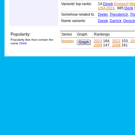
Variants' top ranks:
14:
Derek
England+Wa
USA 2024
, 885:
Derik
Somehow related to:
Dieter
,
Theoderich
,
Thi
Name variants:
Darek
,
Darrick
,
Dereck
Popularity:
Series
Graph
Rankings
Popularity lists that contain the
Norway
2023
184,
2022
153,
20
Graph
name
Didrik
2009
147,
2008
161