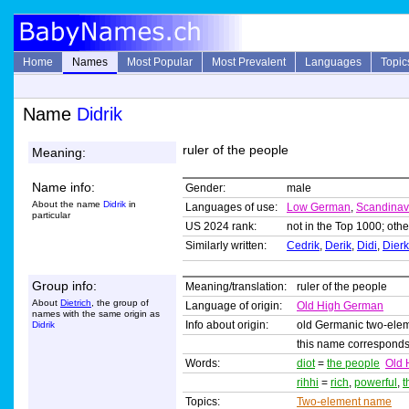
Home
Names
Most Popular
Most Prevalent
Languages
Topic
Name
Didrik
ruler of the people
Meaning:
Name info:
Gender:
male
About the name
Didrik
in
Languages of use:
Low German
,
Scandinav
particular
US 2024 rank:
not in the Top 1000; othe
Similarly written:
Cedrik
,
Derik
,
Didi
,
Dierk
Group info:
Meaning/translation:
ruler of the people
About
Dietrich
, the group of
Language of origin:
Old High German
names with the same origin as
Info about origin:
old Germanic two-ele
Didrik
this name corresponds
Words:
diot
=
the people
Old 
rihhi
=
rich
,
powerful
,
t
Topics:
Two-element name