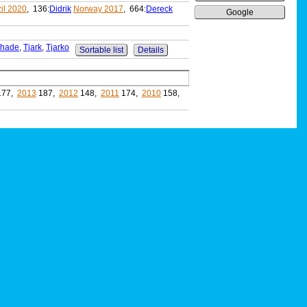
il 2020
, 136:
Didrik
Norway 2017
, 664:
Dereck
Google
hade
,
Tjark
,
Tjarko
Sortable list
Details
177,
2013
187,
2012
148,
2011
174,
2010
158,