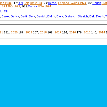
les 1934
, 17:
Dirk
Belgium 2013
, 74:
Derrick
England+Wales 1924
, 82:
Derick
Braz
USA 1990-1999
, 972:
Darrick
USA 1994
lo
,
Till
,
Derek
,
Derick
,
Derik
,
Derk
,
Derrick
,
Didrik
,
Dierk
,
Dietreich
,
Dietrich
,
Dirk
,
Doerk
,
T
21
181,
2020
187,
2019
157,
2018
169,
2017
136
,
2016
179,
2015
146,
2014