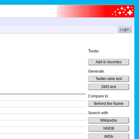
Login
Tools:
Add to favorites
Generate:
Twitter-able text
SMS text
Compare to:
Behind the Name
Search with:
Wikipedia
NNDB
IMDb